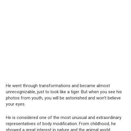
He went through transformations and became almost
unrecognizable, just to look like a tiger. But when you see his
photos from youth, you will be astonished and won’t believe
your eyes.
He is considered one of the most unusual and extraordinary
representatives of body modification. From childhood, he
showed a great interest in nature and the animal world.