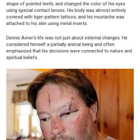
shape of pointed teeth, and changed the color of his eyes
using special contact lenses. His body was almost entirely
covered with tiger-pattern tattoos, and his mustache was
attached to his skin using metal inserts.
Dennis Avner’s life was not just about external changes. He
considered himself a partially animal being and often
emphasized that his decisions were connected to nature and
spiritual beliefs.