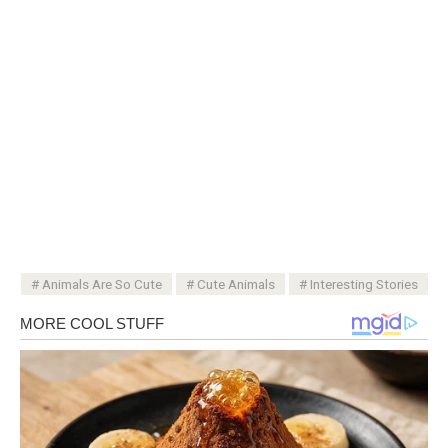
Animals Are So Cute
Cute Animals
Interesting Stories