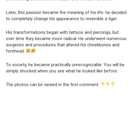
Later, this passion became the meaning of his life: he decided
to completely change his appearance to resemble a tiger.
His transformations began with tattoos and piercings, but
over time they became more radical. He underwent numerous
surgeries and procedures that altered his cheekbones and
forehead.
To society, he became practically unrecognizable. You will be
simply shocked when you see what he looked like before.
The photos can be viewed in the first comment.