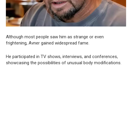
Although most people saw him as strange or even
frightening, Avner gained widespread fame.
He participated in TV shows, interviews, and conferences,
showcasing the possibilities of unusual body modifications.