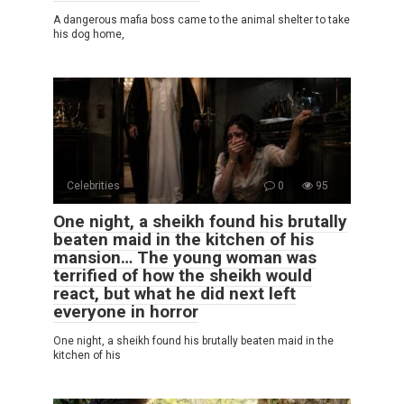
A dangerous mafia boss came to the animal shelter to take
his dog home,
Celebrities
0
95
One night, a sheikh found his brutally
beaten maid in the kitchen of his
mansion… The young woman was
terrified of how the sheikh would
react, but what he did next left
everyone in horror
One night, a sheikh found his brutally beaten maid in the
kitchen of his