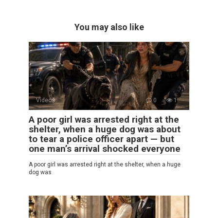
You may also like
Videos
0
1
A poor girl was arrested right at the
shelter, when a huge dog was about
to tear a police officer apart — but
one man’s arrival shocked everyone
A poor girl was arrested right at the shelter, when a huge
dog was