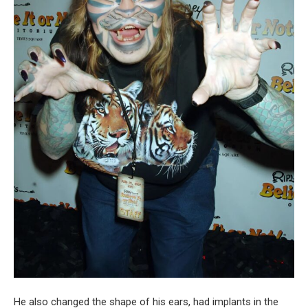
He also changed the shape of his ears, had implants in the