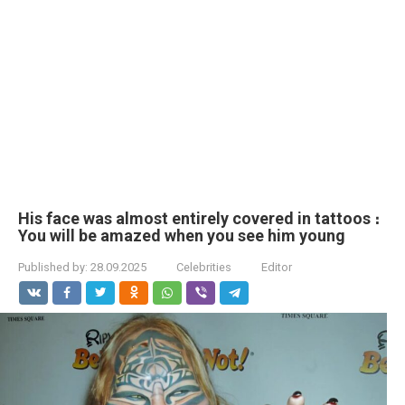
His face was almost entirely covered in tattoos ։
You will be amazed when you see him young
Published by:
28.09.2025
Celebrities
Editor