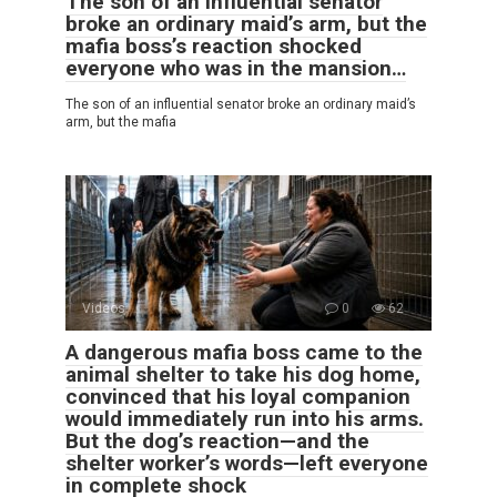
The son of an influential senator
broke an ordinary maid’s arm, but the
mafia boss’s reaction shocked
everyone who was in the mansion…
The son of an influential senator broke an ordinary maid’s
arm, but the mafia
Videos
0
62
A dangerous mafia boss came to the
animal shelter to take his dog home,
convinced that his loyal companion
would immediately run into his arms.
But the dog’s reaction—and the
shelter worker’s words—left everyone
in complete shock