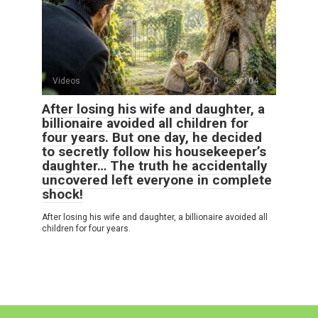
Videos
0
104
After losing his wife and daughter, a
billionaire avoided all children for
four years. But one day, he decided
to secretly follow his housekeeper’s
daughter… The truth he accidentally
uncovered left everyone in complete
shock!
After losing his wife and daughter, a billionaire avoided all
children for four years.