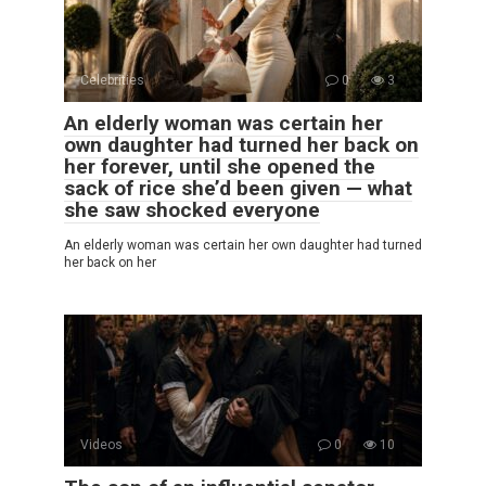
Celebrities
0
3
An elderly woman was certain her
own daughter had turned her back on
her forever, until she opened the
sack of rice she’d been given — what
she saw shocked everyone
An elderly woman was certain her own daughter had turned
her back on her
Videos
0
10