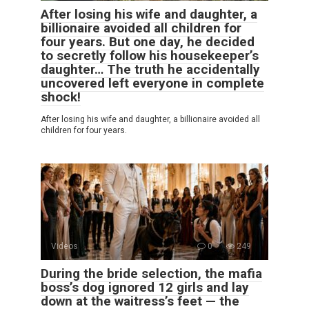
After losing his wife and daughter, a
billionaire avoided all children for
four years. But one day, he decided
to secretly follow his housekeeper’s
daughter… The truth he accidentally
uncovered left everyone in complete
shock!
After losing his wife and daughter, a billionaire avoided all
children for four years.
Videos
0
249
During the bride selection, the mafia
boss’s dog ignored 12 girls and lay
down at the waitress’s feet — the