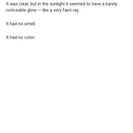
It was clear, but in the sunlight it seemed to have a barely
noticeable glow — like a very faint ray.
It had no smell.
It had no color.