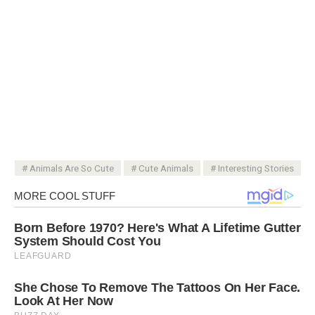
Animals Are So Cute
Cute Animals
Interesting Stories