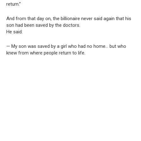
return.”
And from that day on, the billionaire never said again that his
son had been saved by the doctors.
He said:
— My son was saved by a girl who had no home… but who
knew from where people return to life.