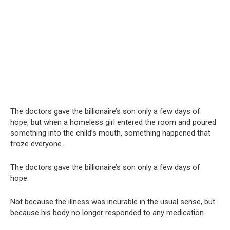
The doctors gave the billionaire’s son only a few days of
hope, but when a homeless girl entered the room and poured
something into the child’s mouth, something happened that
froze everyone.
The doctors gave the billionaire’s son only a few days of
hope.
Not because the illness was incurable in the usual sense, but
because his body no longer responded to any medication.