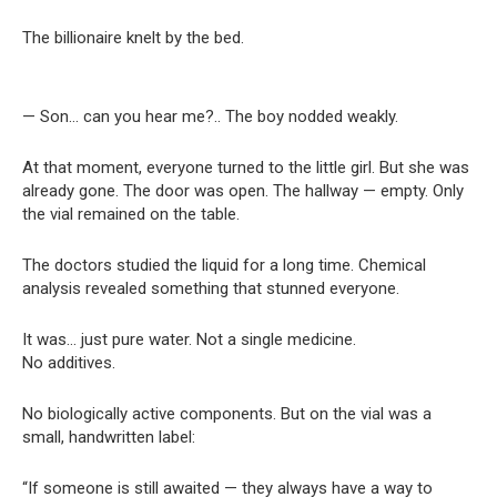
The billionaire knelt by the bed.
— Son… can you hear me?.. The boy nodded weakly.
At that moment, everyone turned to the little girl. But she was
already gone. The door was open. The hallway — empty. Only
the vial remained on the table.
The doctors studied the liquid for a long time. Chemical
analysis revealed something that stunned everyone.
It was… just pure water. Not a single medicine.
No additives.
No biologically active components. But on the vial was a
small, handwritten label:
“If someone is still awaited — they always have a way to