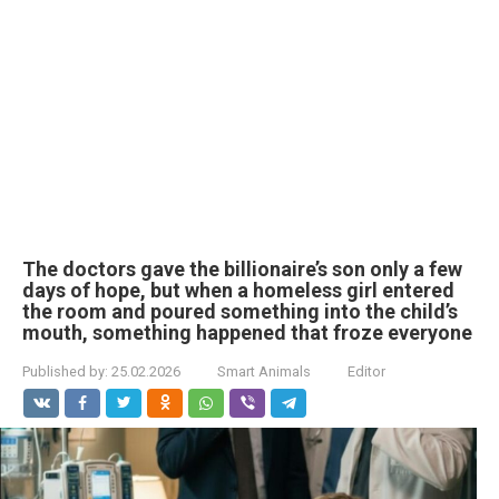
The doctors gave the billionaire’s son only a few
days of hope, but when a homeless girl entered
the room and poured something into the child’s
mouth, something happened that froze everyone
Published by:
25.02.2026
Smart Animals
Editor