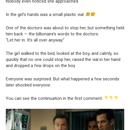
Nobody even noticed she approached.
In the girl’s hands was a small plastic vial.
One of the doctors was about to stop her, but something held
him back — the billionaire’s words to the doctors:
“Let her in. It’s all over anyway.”
The girl walked to the bed, looked at the boy, and calmly, so
quickly that no one could stop her, raised the vial in her hand
and dropped a few drops on the boy.
Everyone was surprised. But what happened a few seconds
later shocked everyone.
You can see the continuation in the first comment.