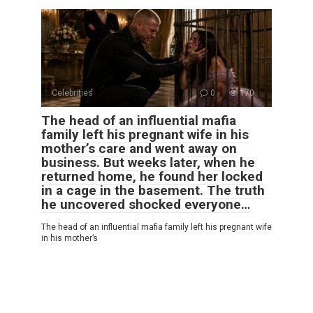
Celebrities
0
170
The head of an influential mafia
family left his pregnant wife in his
mother’s care and went away on
business. But weeks later, when he
returned home, he found her locked
in a cage in the basement. The truth
he uncovered shocked everyone…
The head of an influential mafia family left his pregnant wife
in his mother’s