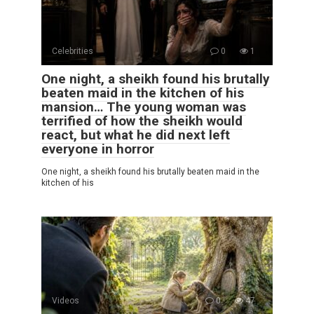
Celebrities
0
1
One night, a sheikh found his brutally
beaten maid in the kitchen of his
mansion… The young woman was
terrified of how the sheikh would
react, but what he did next left
everyone in horror
One night, a sheikh found his brutally beaten maid in the
kitchen of his
Videos
0
47