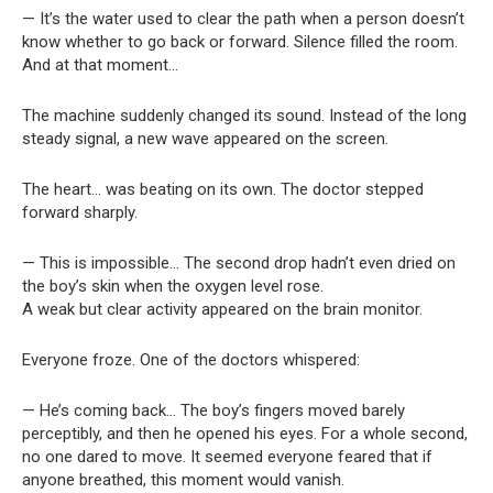
— It’s the water used to clear the path when a person doesn’t
know whether to go back or forward. Silence filled the room.
And at that moment…
The machine suddenly changed its sound. Instead of the long
steady signal, a new wave appeared on the screen.
The heart… was beating on its own. The doctor stepped
forward sharply.
— This is impossible… The second drop hadn’t even dried on
the boy’s skin when the oxygen level rose.
A weak but clear activity appeared on the brain monitor.
Everyone froze. One of the doctors whispered:
— He’s coming back… The boy’s fingers moved barely
perceptibly, and then he opened his eyes. For a whole second,
no one dared to move. It seemed everyone feared that if
anyone breathed, this moment would vanish.