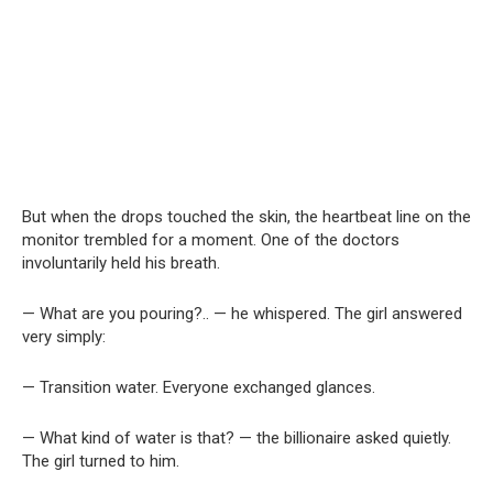
But when the drops touched the skin, the heartbeat line on the
monitor trembled for a moment. One of the doctors
involuntarily held his breath.
— What are you pouring?.. — he whispered. The girl answered
very simply:
— Transition water. Everyone exchanged glances.
— What kind of water is that? — the billionaire asked quietly.
The girl turned to him.