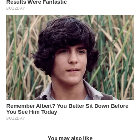
You may also like