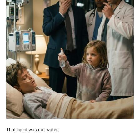
That liquid was not water.