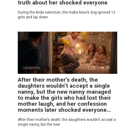
truth about her shocked everyone
During the bride selection, the mafia boss’s dog ignored 12
girls and lay down
Celebrities
0
44
After their mother’s death, the
daughters wouldn’t accept a single
nanny, but the new nanny managed
to make the girls who had lost their
mother laugh, and her confession
moments later shocked everyone…
After their mother’s death, the daughters wouldn’t accept a
single nanny, but the new