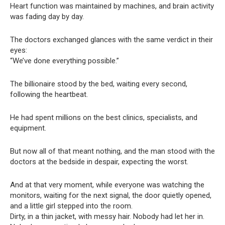
Heart function was maintained by machines, and brain activity
was fading day by day.
The doctors exchanged glances with the same verdict in their
eyes:
“We’ve done everything possible.”
The billionaire stood by the bed, waiting every second,
following the heartbeat.
He had spent millions on the best clinics, specialists, and
equipment.
But now all of that meant nothing, and the man stood with the
doctors at the bedside in despair, expecting the worst.
And at that very moment, while everyone was watching the
monitors, waiting for the next signal, the door quietly opened,
and a little girl stepped into the room.
Dirty, in a thin jacket, with messy hair. Nobody had let her in.