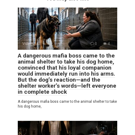
Videos
0
4
A dangerous mafia boss came to the
animal shelter to take his dog home,
convinced that his loyal companion
would immediately run into his arms.
But the dog’s reaction—and the
shelter worker’s words—left everyone
in complete shock
A dangerous mafia boss came to the animal shelter to take
his dog home,