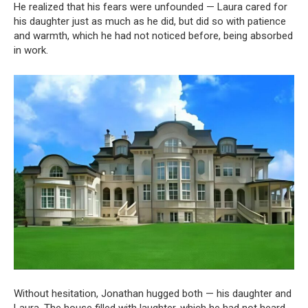
He realized that his fears were unfounded — Laura cared for
his daughter just as much as he did, but did so with patience
and warmth, which he had not noticed before, being absorbed
in work.
Without hesitation, Jonathan hugged both — his daughter and
Laura. The house filled with laughter, which he had not heard