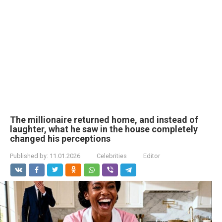
The millionaire returned home, and instead of
laughter, what he saw in the house completely
changed his perceptions
Published by:
11.01.2026
Celebrities
Editor