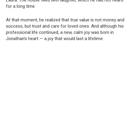
for a long time.
At that moment, he realized that true value is not money and
success, but trust and care for loved ones. And although his
professional life continued, a new, calm joy was born in
Jonathan’s heart — a joy that would last a lifetime.