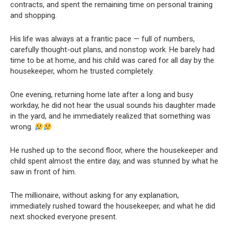
contracts, and spent the remaining time on personal training
and shopping.
His life was always at a frantic pace — full of numbers,
carefully thought-out plans, and nonstop work. He barely had
time to be at home, and his child was cared for all day by the
housekeeper, whom he trusted completely.
One evening, returning home late after a long and busy
workday, he did not hear the usual sounds his daughter made
in the yard, and he immediately realized that something was
wrong.
He rushed up to the second floor, where the housekeeper and
child spent almost the entire day, and was stunned by what he
saw in front of him.
The millionaire, without asking for any explanation,
immediately rushed toward the housekeeper, and what he did
next shocked everyone present.