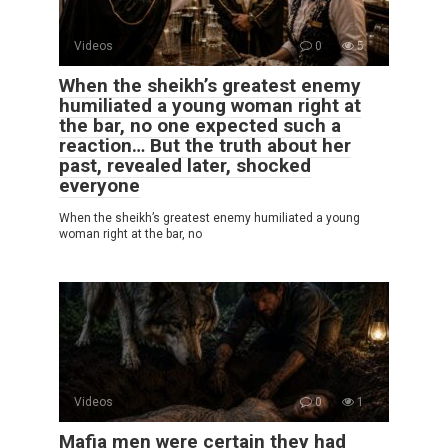
Videos
0
5
When the sheikh’s greatest enemy
humiliated a young woman right at
the bar, no one expected such a
reaction… But the truth about her
past, revealed later, shocked
everyone
When the sheikh’s greatest enemy humiliated a young
woman right at the bar, no
Videos
0
1
Mafia men were certain they had