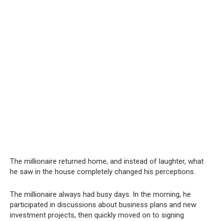
The millionaire returned home, and instead of laughter, what
he saw in the house completely changed his perceptions.
The millionaire always had busy days. In the morning, he
participated in discussions about business plans and new
investment projects, then quickly moved on to signing