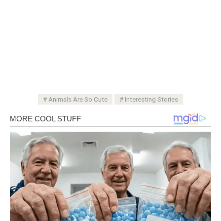
Animals Are So Cute
Interesting Stories