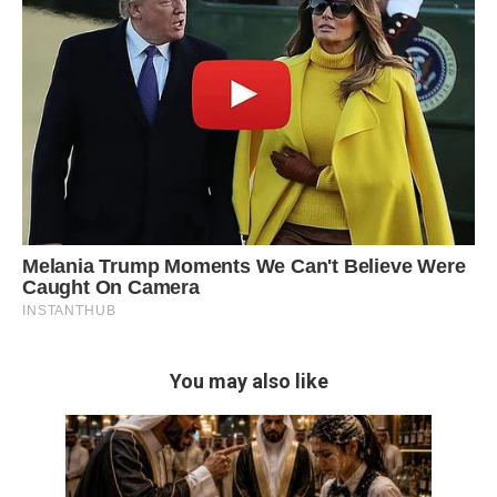
You may also like