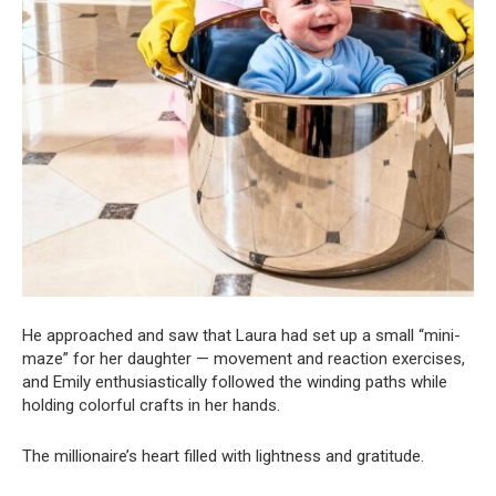
He approached and saw that Laura had set up a small “mini-
maze” for her daughter — movement and reaction exercises,
and Emily enthusiastically followed the winding paths while
holding colorful crafts in her hands.
The millionaire’s heart filled with lightness and gratitude.