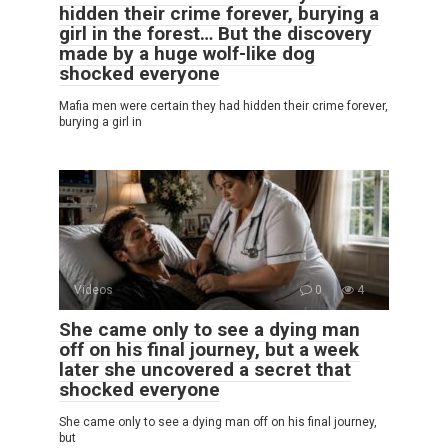
hidden their crime forever, burying a
girl in the forest… But the discovery
made by a huge wolf-like dog
shocked everyone
Mafia men were certain they had hidden their crime forever,
burying a girl in
Videos
0
4
She came only to see a dying man
off on his final journey, but a week
later she uncovered a secret that
shocked everyone
She came only to see a dying man off on his final journey,
but