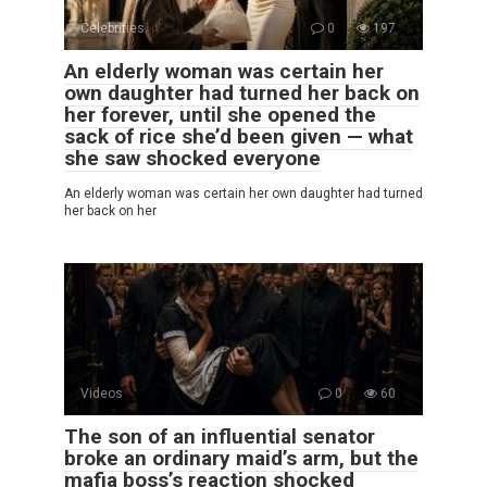
Celebrities
0
197
An elderly woman was certain her
own daughter had turned her back on
her forever, until she opened the
sack of rice she’d been given — what
she saw shocked everyone
An elderly woman was certain her own daughter had turned
her back on her
Videos
0
60
The son of an influential senator
broke an ordinary maid’s arm, but the
mafia boss’s reaction shocked