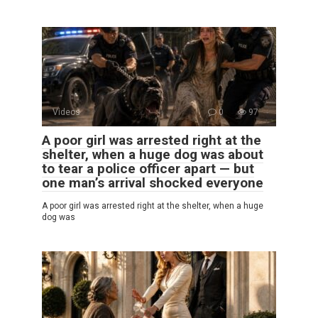
Videos
0
97
A poor girl was arrested right at the
shelter, when a huge dog was about
to tear a police officer apart — but
one man’s arrival shocked everyone
A poor girl was arrested right at the shelter, when a huge
dog was