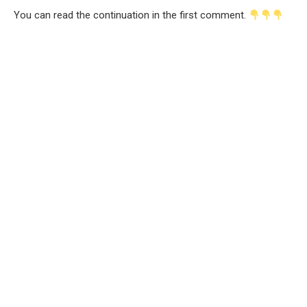
You can read the continuation in the first comment.