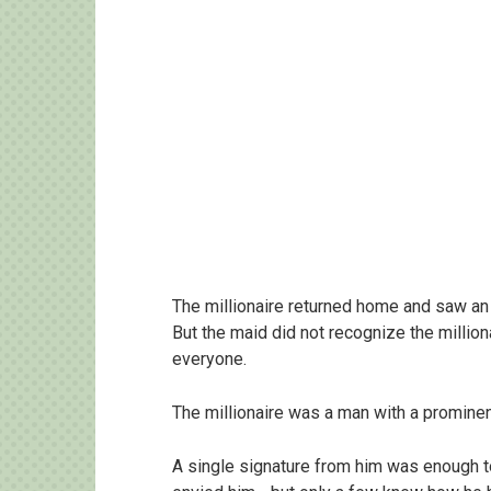
The millionaire returned home and saw an
But the maid did not recognize the millio
everyone.
The millionaire was a man with a prominen
A single signature from him was enough t