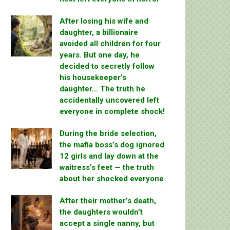
After losing his wife and
daughter, a billionaire
avoided all children for four
years. But one day, he
decided to secretly follow
his housekeeper’s
daughter… The truth he
accidentally uncovered left
everyone in complete shock!
During the bride selection,
the mafia boss’s dog ignored
12 girls and lay down at the
waitress’s feet — the truth
about her shocked everyone
After their mother’s death,
the daughters wouldn’t
accept a single nanny, but