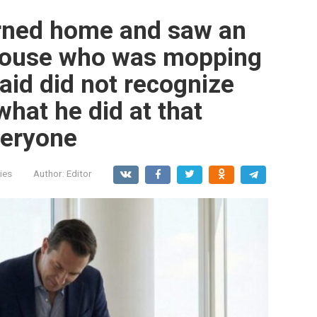
urned home and saw an
 house who was mopping
maid did not recognize
what he did at that
eryone
ies
Author:
Editor