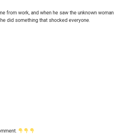
d home from work, and when he saw the unknown woman
, he did something that shocked everyone.
 comment.