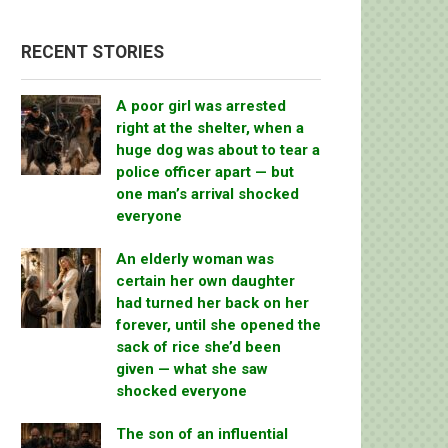
RECENT STORIES
A poor girl was arrested
right at the shelter, when a
huge dog was about to tear a
police officer apart — but
one man’s arrival shocked
everyone
An elderly woman was
certain her own daughter
had turned her back on her
forever, until she opened the
sack of rice she’d been
given — what she saw
shocked everyone
The son of an influential