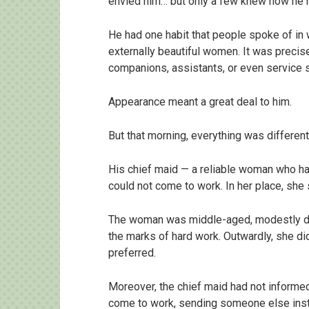
envied him… but only a few knew how he h
He had one habit that people spoke of in 
externally beautiful women. It was preci
companions, assistants, or even service s
Appearance meant a great deal to him.
But that morning, everything was different
His chief maid — a reliable woman who h
could not come to work. In her place, sh
The woman was middle-aged, modestly dre
the marks of hard work. Outwardly, she did
preferred.
Moreover, the chief maid had not informed 
come to work, sending someone else ins