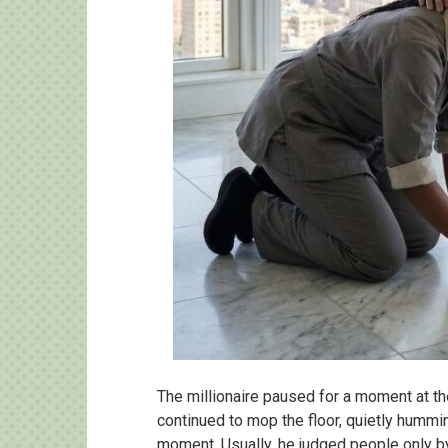
The millionaire paused for a moment at the
continued to mop the floor, quietly hummi
moment. Usually, he judged people only b