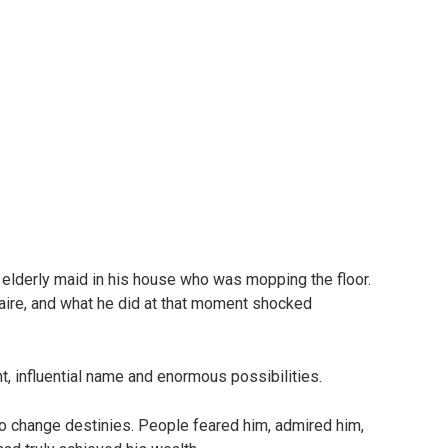
 elderly maid in his house who was mopping the floor.
naire, and what he did at that moment shocked
t, influential name and enormous possibilities.
o change destinies. People feared him, admired him,