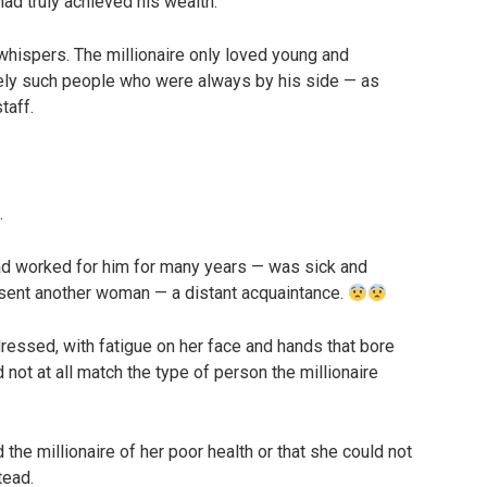
ad truly achieved his wealth.
whispers. The millionaire only loved young and
sely such people who were always by his side — as
taff.
.
ad worked for him for many years — was sick and
e sent another woman — a distant acquaintance.
ssed, with fatigue on her face and hands that bore
 not at all match the type of person the millionaire
the millionaire of her poor health or that she could not
tead.