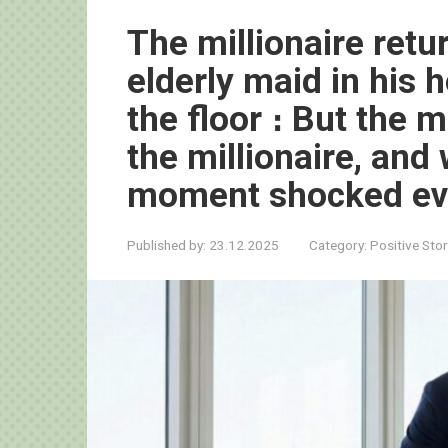
The millionaire ret
elderly maid in his
the floor ։ But the 
the millionaire, and 
moment shocked ev
Published by:
23.12.2025
Category:
Positive Stor