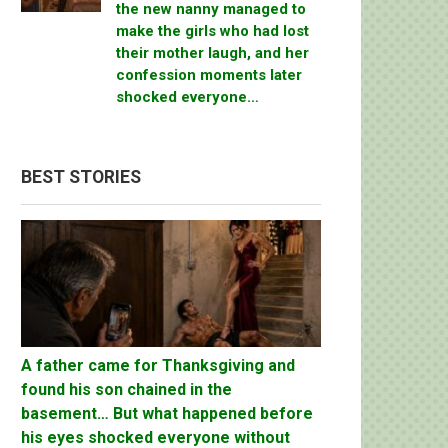
the new nanny managed to
make the girls who had lost
their mother laugh, and her
confession moments later
shocked everyone…
BEST STORIES
A father came for Thanksgiving and
found his son chained in the
basement… But what happened before
his eyes shocked everyone without