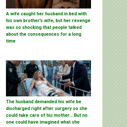
A wife caught her husband in bed with
his own brother’s wife, but her revenge
was so shocking that people talked
about the consequences for a long
time
The husband demanded his wife be
discharged right after surgery so she
could take care of his mother… But no
one could have imagined what she