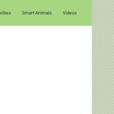
rities
Smart Animals
Videos