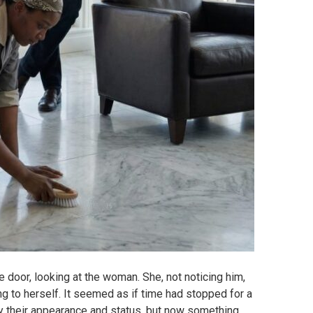
 door, looking at the woman. She, not noticing him,
ng to herself. It seemed as if time had stopped for a
y their appearance and status, but now something