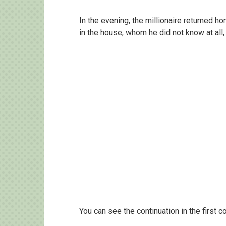
In the evening, the millionaire returne
in the house, whom he did not know at all
You can see the continuation in the first