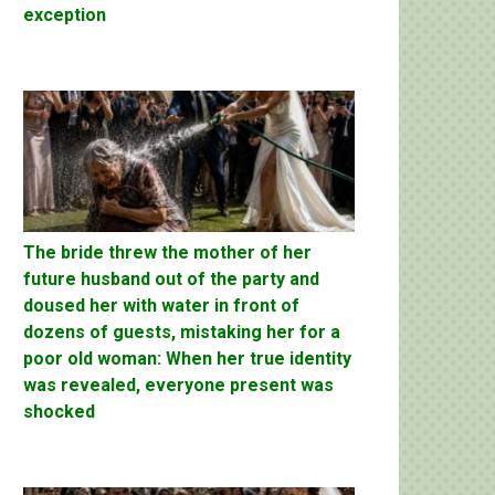
exception
The bride threw the mother of her
future husband out of the party and
doused her with water in front of
dozens of guests, mistaking her for a
poor old woman: When her true identity
was revealed, everyone present was
shocked