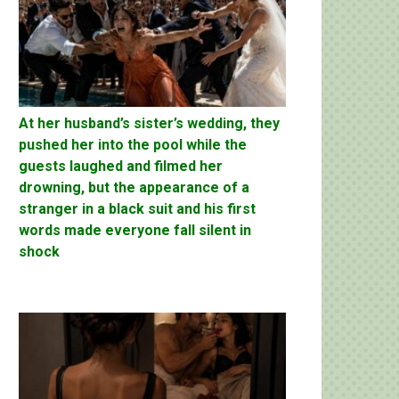
At her husband’s sister’s wedding, they
pushed her into the pool while the
guests laughed and filmed her
drowning, but the appearance of a
stranger in a black suit and his first
words made everyone fall silent in
shock