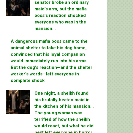
senator broke an ordinary
maid’s arm, but the mafia
boss’s reaction shocked
everyone who was in the
mansion…
A dangerous mafia boss came to the
animal shelter to take his dog home,
convinced that his loyal companion
would immediately run into his arms.
But the dog’s reaction—and the shelter
worker’s words—left everyone in
complete shock
One night, a sheikh found
his brutally beaten maid in
the kitchen of his mansion…
The young woman was
terrified of how the sheikh
would react, but what he did
next left everyone in horror