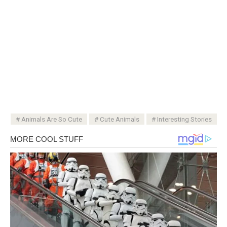
Animals Are So Cute
Cute Animals
Interesting Stories