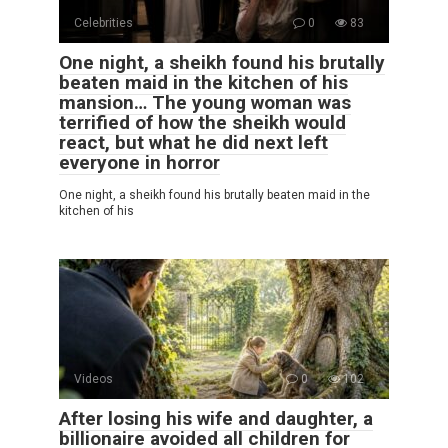
Celebrities
0
83
One night, a sheikh found his brutally
beaten maid in the kitchen of his
mansion… The young woman was
terrified of how the sheikh would
react, but what he did next left
everyone in horror
One night, a sheikh found his brutally beaten maid in the
kitchen of his
Videos
0
102
After losing his wife and daughter, a
billionaire avoided all children for