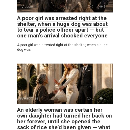
Videos
0
1
A poor girl was arrested right at the
shelter, when a huge dog was about
to tear a police officer apart — but
one man’s arrival shocked everyone
A poor girl was arrested right at the shelter, when a huge
dog was
Celebrities
0
3
An elderly woman was certain her
own daughter had turned her back on
her forever, until she opened the
sack of rice she’d been given — what