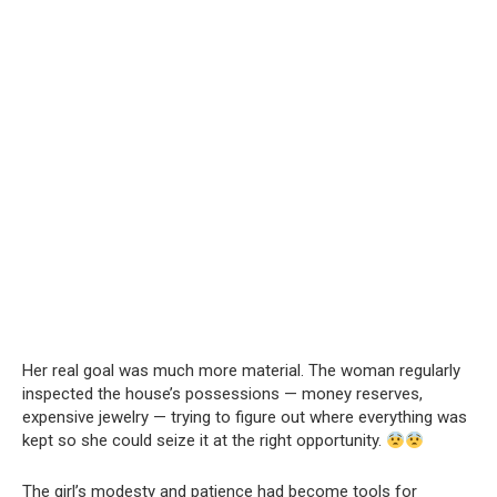
Her real goal was much more material. The woman regularly
inspected the house’s possessions — money reserves,
expensive jewelry — trying to figure out where everything was
kept so she could seize it at the right opportunity.
The girl’s modesty and patience had become tools for