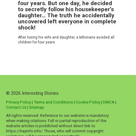
four years. But one day, he decided
to secretly follow his housekeeper’s
daughter… The truth he accidentally
uncovered left everyone in complete
shock!
After losing his wife and daughter, a billionaire avoided all
children for four years.
© 2026 Interesting Stories
Privacy Policy
|
Terms and Conditions
|
Cookie Policy
|
DMCA
|
Contact Us
|
Sitemap
All rights reserved. Reference to our website is mandatory
when making citations. Full or partial reproduction of the
website articles is prohibited without direct link to
https://hayinfo.info/ Those, who will commit copyright