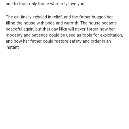
and to trust only those who truly love you.
The girl finally exhaled in relief, and the father hugged her,
filling the house with pride and warmth. The house became
peaceful again, but that day Nika will never forget how her
modesty and patience could be used as tools for exploitation,
and how her father could restore safety and order in an
instant.