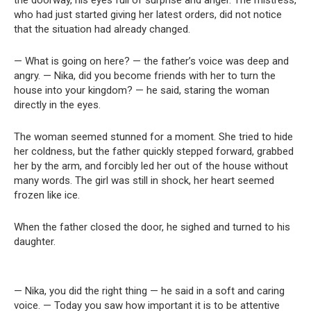
the doorway, his eyes full of surprise and anger. The mistress,
who had just started giving her latest orders, did not notice
that the situation had already changed.
— What is going on here? — the father’s voice was deep and
angry. — Nika, did you become friends with her to turn the
house into your kingdom? — he said, staring the woman
directly in the eyes.
The woman seemed stunned for a moment. She tried to hide
her coldness, but the father quickly stepped forward, grabbed
her by the arm, and forcibly led her out of the house without
many words. The girl was still in shock, her heart seemed
frozen like ice.
When the father closed the door, he sighed and turned to his
daughter.
— Nika, you did the right thing — he said in a soft and caring
voice. — Today you saw how important it is to be attentive