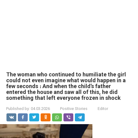
The woman who continued to humiliate the girl
could not even imagine what would happen in a
few seconds ։ And when the child’s father
entered the house and saw all of this, he did
something that left everyone frozen in shock
Published by:
04.03.2026
Positive Stories
Editor