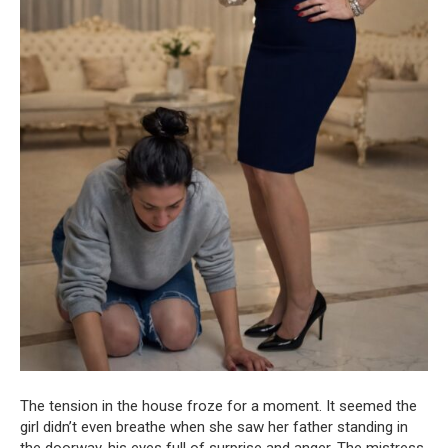
The tension in the house froze for a moment. It seemed the
girl didn’t even breathe when she saw her father standing in