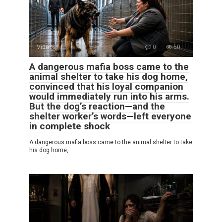
Videos
0
50
A dangerous mafia boss came to the
animal shelter to take his dog home,
convinced that his loyal companion
would immediately run into his arms.
But the dog’s reaction—and the
shelter worker’s words—left everyone
in complete shock
A dangerous mafia boss came to the animal shelter to take
his dog home,