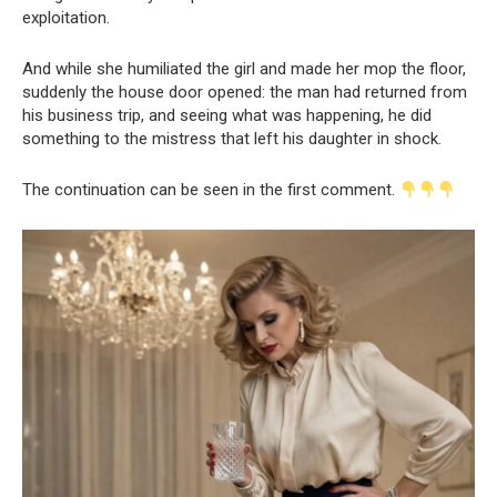
exploitation.
And while she humiliated the girl and made her mop the floor,
suddenly the house door opened: the man had returned from
his business trip, and seeing what was happening, he did
something to the mistress that left his daughter in shock.
The continuation can be seen in the first comment.