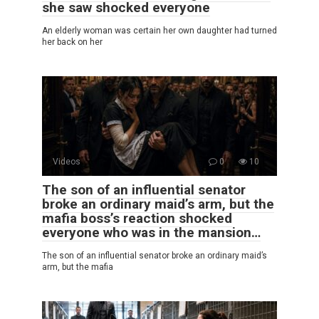
she saw shocked everyone
An elderly woman was certain her own daughter had turned
her back on her
Videos
0
10
The son of an influential senator
broke an ordinary maid’s arm, but the
mafia boss’s reaction shocked
everyone who was in the mansion…
The son of an influential senator broke an ordinary maid’s
arm, but the mafia