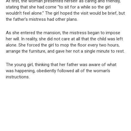
At first, the woman presented herself as caring and friendly,
stating that she had come “to sit for a while so the girl
wouldn’t feel alone.” The girl hoped the visit would be brief, but
the father’s mistress had other plans.
As she entered the mansion, the mistress began to impose
her will. In reality, she did not care at all that the child was left
alone. She forced the girl to mop the floor every two hours,
arrange the furniture, and gave her not a single minute to rest.
The young girl, thinking that her father was aware of what
was happening, obediently followed all of the woman’s
instructions.