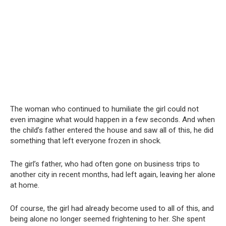
The woman who continued to humiliate the girl could not
even imagine what would happen in a few seconds. And when
the child’s father entered the house and saw all of this, he did
something that left everyone frozen in shock.
The girl’s father, who had often gone on business trips to
another city in recent months, had left again, leaving her alone
at home.
Of course, the girl had already become used to all of this, and
being alone no longer seemed frightening to her. She spent