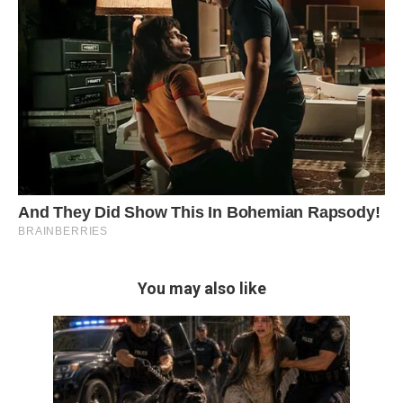
You may also like