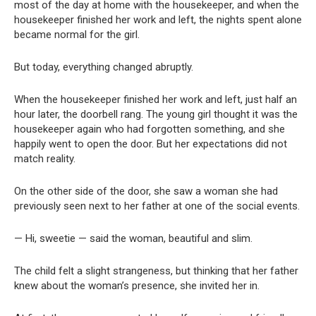
most of the day at home with the housekeeper, and when the
housekeeper finished her work and left, the nights spent alone
became normal for the girl.
But today, everything changed abruptly.
When the housekeeper finished her work and left, just half an
hour later, the doorbell rang. The young girl thought it was the
housekeeper again who had forgotten something, and she
happily went to open the door. But her expectations did not
match reality.
On the other side of the door, she saw a woman she had
previously seen next to her father at one of the social events.
— Hi, sweetie — said the woman, beautiful and slim.
The child felt a slight strangeness, but thinking that her father
knew about the woman’s presence, she invited her in.