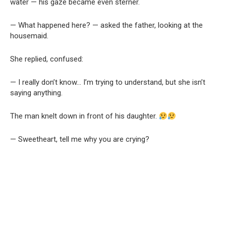
water — his gaze became even sterner.
— What happened here? — asked the father, looking at the
housemaid.
She replied, confused:
— I really don’t know… I’m trying to understand, but she isn’t
saying anything.
The man knelt down in front of his daughter.
— Sweetheart, tell me why you are crying?