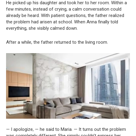
He picked up his daughter and took her to her room. Within a
few minutes, instead of crying, a calm conversation could
already be heard. With patient questions, the father realized
the problem had arisen at school. When Anna finally told
everything, she visibly calmed down.
After a while, the father returned to the living room.
— I apologize, — he said to Maria. — It turns out the problem
was completely different. She simply couldn’t express her