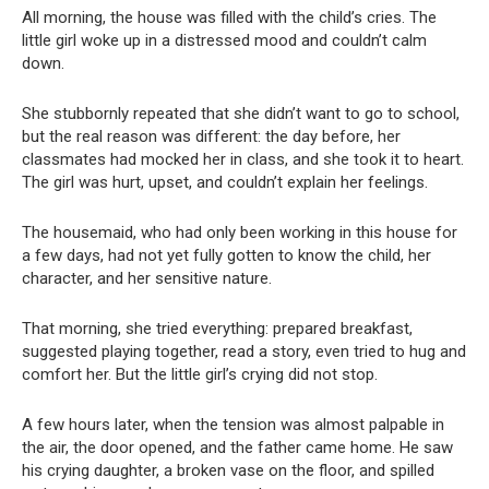
All morning, the house was filled with the child’s cries. The
little girl woke up in a distressed mood and couldn’t calm
down.
She stubbornly repeated that she didn’t want to go to school,
but the real reason was different: the day before, her
classmates had mocked her in class, and she took it to heart.
The girl was hurt, upset, and couldn’t explain her feelings.
The housemaid, who had only been working in this house for
a few days, had not yet fully gotten to know the child, her
character, and her sensitive nature.
That morning, she tried everything: prepared breakfast,
suggested playing together, read a story, even tried to hug and
comfort her. But the little girl’s crying did not stop.
A few hours later, when the tension was almost palpable in
the air, the door opened, and the father came home. He saw
his crying daughter, a broken vase on the floor, and spilled