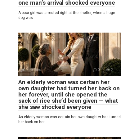
one man’s arrival shocked everyone
A poor girl was arrested right at the shelter, when a huge
dog was
Celebrities
0
2
An elderly woman was certain her
own daughter had turned her back on
her forever, until she opened the
sack of rice she’d been given — what
she saw shocked everyone
An elderly woman was certain her own daughter had turned
her back on her