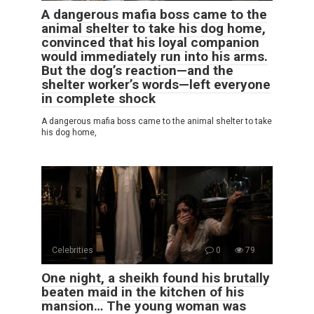
A dangerous mafia boss came to the
animal shelter to take his dog home,
convinced that his loyal companion
would immediately run into his arms.
But the dog’s reaction—and the
shelter worker’s words—left everyone
in complete shock
A dangerous mafia boss came to the animal shelter to take
his dog home,
Celebrities
0
79
One night, a sheikh found his brutally
beaten maid in the kitchen of his
mansion… The young woman was