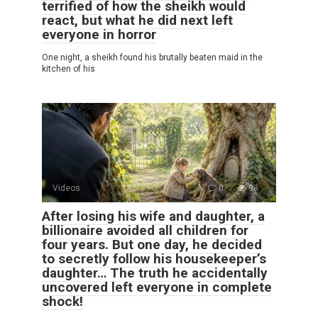
terrified of how the sheikh would
react, but what he did next left
everyone in horror
One night, a sheikh found his brutally beaten maid in the
kitchen of his
Videos
0
98
After losing his wife and daughter, a
billionaire avoided all children for
four years. But one day, he decided
to secretly follow his housekeeper’s
daughter… The truth he accidentally
uncovered left everyone in complete
shock!