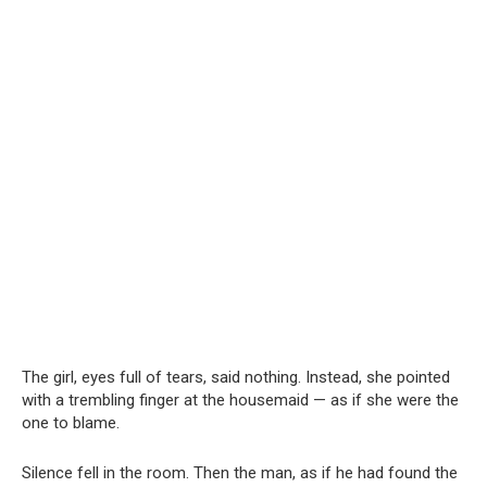
The girl, eyes full of tears, said nothing. Instead, she pointed
with a trembling finger at the housemaid — as if she were the
one to blame.
Silence fell in the room. Then the man, as if he had found the