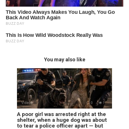
You may also like
Videos
0
1
A poor girl was arrested right at the
shelter, when a huge dog was about
to tear a police officer apart — but