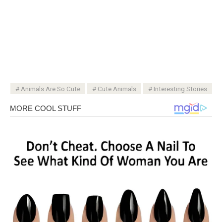
Animals Are So Cute
Cute Animals
Interesting Stories