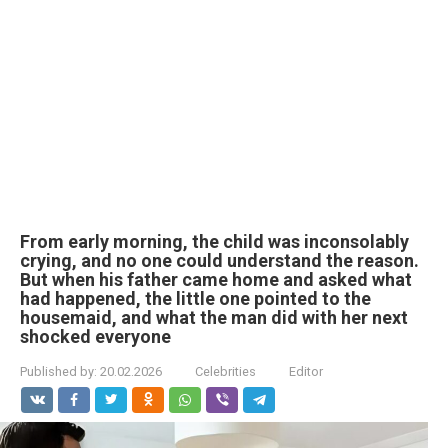
From early morning, the child was inconsolably
crying, and no one could understand the reason.
But when his father came home and asked what
had happened, the little one pointed to the
housemaid, and what the man did with her next
shocked everyone
Published by:
20.02.2026
Celebrities
Editor