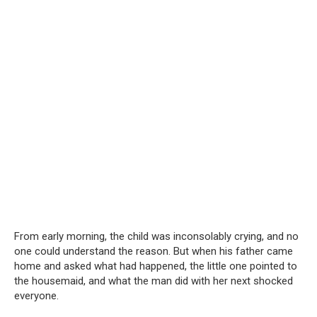
From early morning, the child was inconsolably crying, and no
one could understand the reason. But when his father came
home and asked what had happened, the little one pointed to
the housemaid, and what the man did with her next shocked
everyone.