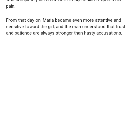
pain.
From that day on, Maria became even more attentive and
sensitive toward the girl, and the man understood that trust
and patience are always stronger than hasty accusations.