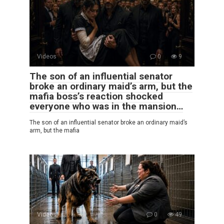
Videos
0
9
The son of an influential senator
broke an ordinary maid’s arm, but the
mafia boss’s reaction shocked
everyone who was in the mansion…
The son of an influential senator broke an ordinary maid’s
arm, but the mafia
Videos
0
49