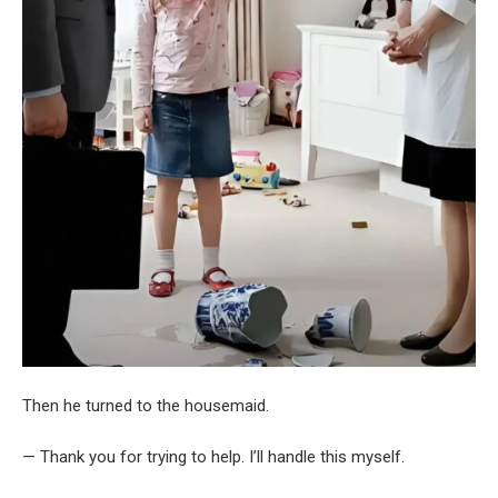
Then he turned to the housemaid.
— Thank you for trying to help. I’ll handle this myself.