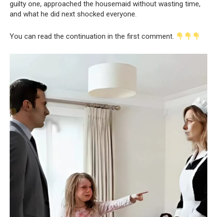
guilty one, approached the housemaid without wasting time,
and what he did next shocked everyone.
You can read the continuation in the first comment.