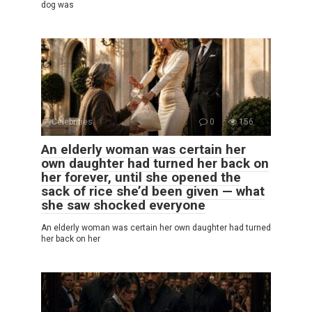
dog was
Celebrities
0
156
An elderly woman was certain her
own daughter had turned her back on
her forever, until she opened the
sack of rice she’d been given — what
she saw shocked everyone
An elderly woman was certain her own daughter had turned
her back on her