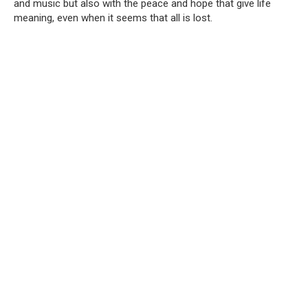
and music but also with the peace and hope that give life
meaning, even when it seems that all is lost.