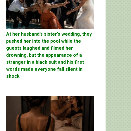
At her husband’s sister’s wedding, they
pushed her into the pool while the
guests laughed and filmed her
drowning, but the appearance of a
stranger in a black suit and his first
words made everyone fall silent in
shock