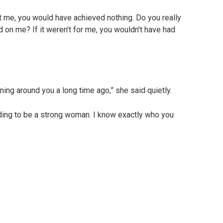
 me, you would have achieved nothing. Do you really
 on me? If it weren’t for me, you wouldn’t have had
ng around you a long time ago,” she said quietly.
ding to be a strong woman. I know exactly who you