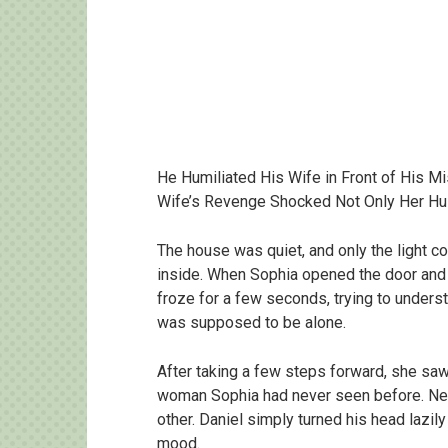
He Humiliated His Wife in Front of His M
Wife’s Revenge Shocked Not Only Her Hu
The house was quiet, and only the light 
inside. When Sophia opened the door and 
froze for a few seconds, trying to under
was supposed to be alone.
After taking a few steps forward, she saw
woman Sophia had never seen before. Nei
other. Daniel simply turned his head lazily
mood.