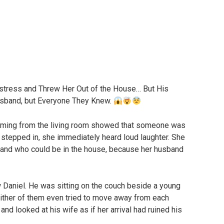
istress and Threw Her Out of the House… But His
sband, but Everyone They Knew.
coming from the living room showed that someone was
stepped in, she immediately heard loud laughter. She
stand who could be in the house, because her husband
 Daniel. He was sitting on the couch beside a young
ther of them even tried to move away from each
 and looked at his wife as if her arrival had ruined his