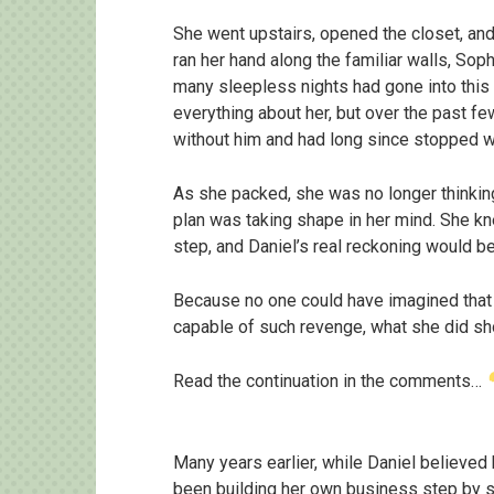
She went upstairs, opened the closet, and
ran her hand along the familiar walls, S
many sleepless nights had gone into this
everything about her, but over the past f
without him and had long since stopped wa
As she packed, she was no longer thinking
plan was taking shape in her mind. She kne
step, and Daniel’s real reckoning would beg
Because no one could have imagined that
capable of such revenge, what she did sh
Read the continuation in the comments…
Many years earlier, while Daniel believed 
been building her own business step by s