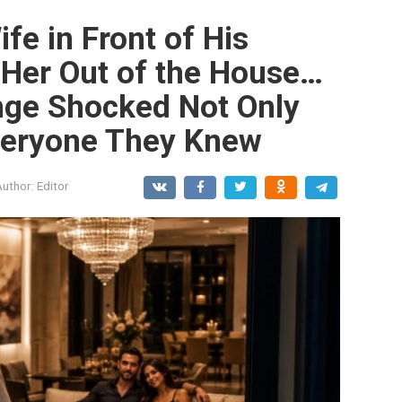
fe in Front of His
 Her Out of the House…
nge Shocked Not Only
veryone They Knew
Author:
Editor