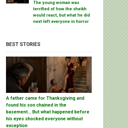
The young woman was
terrified of how the sheikh
would react, but what he did
next left everyone in horror
BEST STORIES
A father came for Thanksgiving and
found his son chained in the
basement… But what happened before
his eyes shocked everyone without
exception