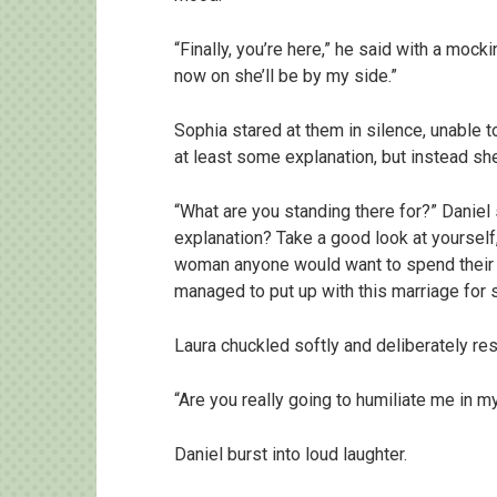
“Finally, you’re here,” he said with a moc
now on she’ll be by my side.”
Sophia stared at them in silence, unable 
at least some explanation, but instead s
“What are you standing there for?” Daniel s
explanation? Take a good look at yourself,
woman anyone would want to spend their li
managed to put up with this marriage for 
Laura chuckled softly and deliberately re
“Are you really going to humiliate me in
Daniel burst into loud laughter.