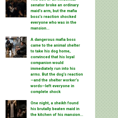
senator broke an ordinary
maid’s arm, but the mafia
boss’s reaction shocked
everyone who was in the
mansion…
A dangerous mafia boss
came to the animal shelter
to take his dog home,
convinced that his loyal
companion would
immediately run into his
arms. But the dog’s reaction
—and the shelter worker’s
words—left everyone in
complete shock
One night, a sheikh found
his brutally beaten maid in
the kitchen of his mansion…