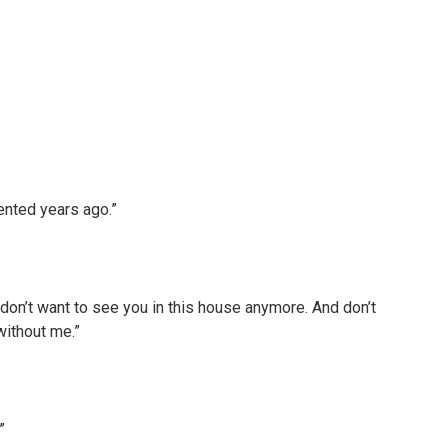
ented years ago.”
I don’t want to see you in this house anymore. And don’t
 without me.”
”