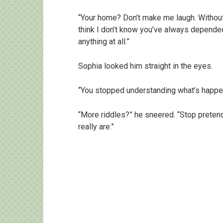
“Your home? Don’t make me laugh. Without
think I don’t know you’ve always depended
anything at all.”
Sophia looked him straight in the eyes.
“You stopped understanding what’s happeni
“More riddles?” he sneered. “Stop preten
really are.”