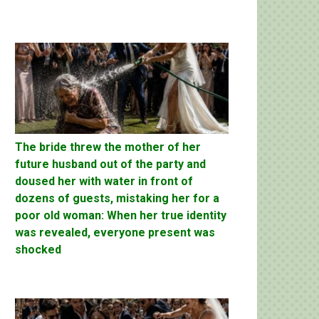
The bride threw the mother of her
future husband out of the party and
doused her with water in front of
dozens of guests, mistaking her for a
poor old woman: When her true identity
was revealed, everyone present was
shocked