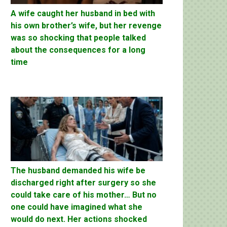
A wife caught her husband in bed with
his own brother’s wife, but her revenge
was so shocking that people talked
about the consequences for a long
time
The husband demanded his wife be
discharged right after surgery so she
could take care of his mother… But no
one could have imagined what she
would do next. Her actions shocked