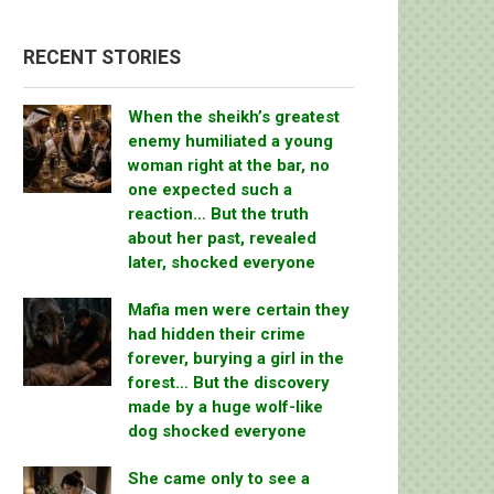
RECENT STORIES
When the sheikh’s greatest
enemy humiliated a young
woman right at the bar, no
one expected such a
reaction… But the truth
about her past, revealed
later, shocked everyone
Mafia men were certain they
had hidden their crime
forever, burying a girl in the
forest… But the discovery
made by a huge wolf-like
dog shocked everyone
She came only to see a