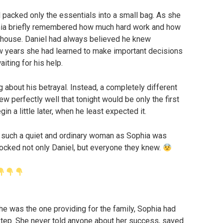
 packed only the essentials into a small bag. As she
ophia briefly remembered how much hard work and how
 house. Daniel had always believed he knew
ew years she had learned to make important decisions
iting for his help.
 about his betrayal. Instead, a completely different
w perfectly well that tonight would be only the first
in a little later, when he least expected it.
 such a quiet and ordinary woman as Sophia was
ocked not only Daniel, but everyone they knew.
he was the one providing for the family, Sophia had
tep. She never told anyone about her success, saved