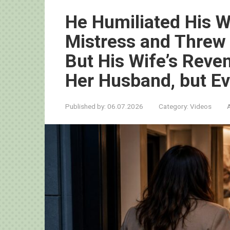
He Humiliated His Wi
Mistress and Threw
But His Wife’s Reve
Her Husband, but E
Published by:
06.07.2026
Category:
Videos