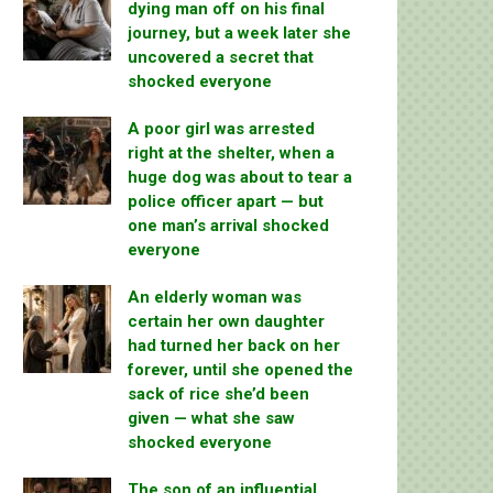
dying man off on his final
journey, but a week later she
uncovered a secret that
shocked everyone
A poor girl was arrested
right at the shelter, when a
huge dog was about to tear a
police officer apart — but
one man’s arrival shocked
everyone
An elderly woman was
certain her own daughter
had turned her back on her
forever, until she opened the
sack of rice she’d been
given — what she saw
shocked everyone
The son of an influential