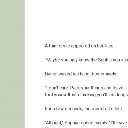
A faint smile appeared on her face.
“Maybe you only know the Sophia you inv
Daniel waved his hand dismissively.
“I don’t care. Pack your things and leave. 
fool yourself into thinking you’ll last long
For a few seconds, the room fell silent.
“All right,” Sophia replied calmly. “I’ll leave.