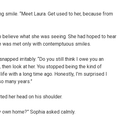
king smile. “Meet Laura. Get used to her, because from
to believe what she was seeing. She had hoped to hear
he was met only with contemptuous smiles.
napped irritably. “Do you still think I owe you an
 then look at her. You stopped being the kind of
fe with a long time ago. Honestly, I’m surprised I
so many years.”
sted her head on his shoulder.
 my own home?” Sophia asked calmly.