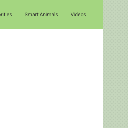
rities
Smart Animals
Videos