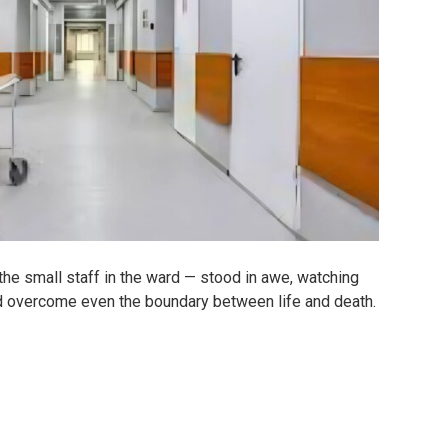
the small staff in the ward — stood in awe, watching
ld overcome even the boundary between life and death.