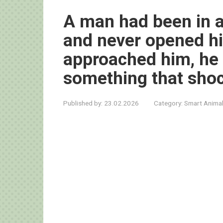
A man had been in a
and never opened hi
approached him, he 
something that sho
Published by:
23.02.2026
Category:
Smart Anima