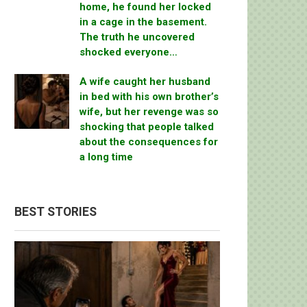
home, he found her locked
in a cage in the basement.
The truth he uncovered
shocked everyone…
A wife caught her husband
in bed with his own brother’s
wife, but her revenge was so
shocking that people talked
about the consequences for
a long time
BEST STORIES