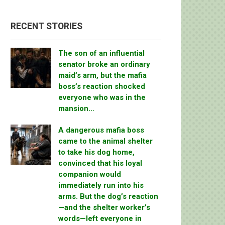
RECENT STORIES
The son of an influential
senator broke an ordinary
maid’s arm, but the mafia
boss’s reaction shocked
everyone who was in the
mansion…
A dangerous mafia boss
came to the animal shelter
to take his dog home,
convinced that his loyal
companion would
immediately run into his
arms. But the dog’s reaction
—and the shelter worker’s
words—left everyone in