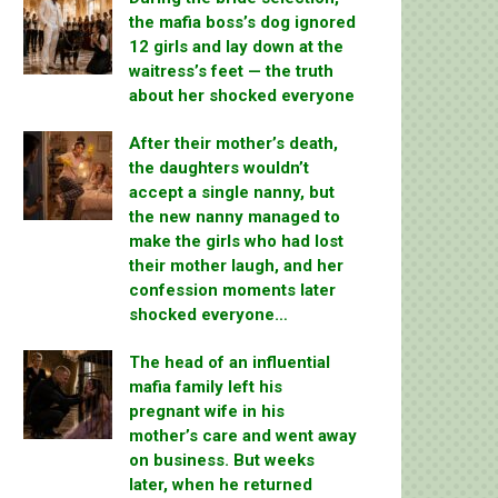
the mafia boss’s dog ignored
12 girls and lay down at the
waitress’s feet — the truth
about her shocked everyone
After their mother’s death,
the daughters wouldn’t
accept a single nanny, but
the new nanny managed to
make the girls who had lost
their mother laugh, and her
confession moments later
shocked everyone…
The head of an influential
mafia family left his
pregnant wife in his
mother’s care and went away
on business. But weeks
later, when he returned