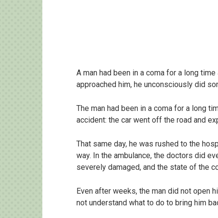
A man had been in a coma for a long time
approached him, he unconsciously did so
The man had been in a coma for a long tim
accident: the car went off the road and ex
That same day, he was rushed to the hospita
way. In the ambulance, the doctors did eve
severely damaged, and the state of the co
Even after weeks, the man did not open h
not understand what to do to bring him b