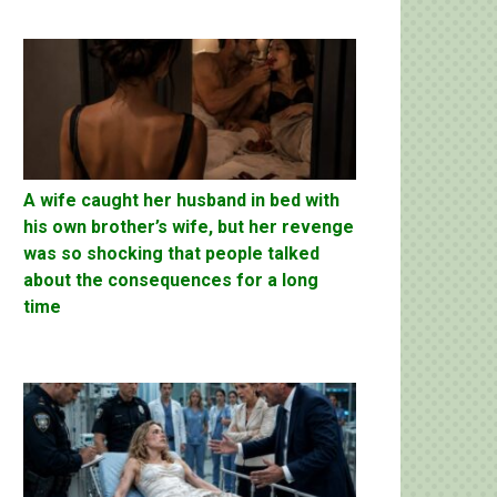
A wife caught her husband in bed with
his own brother’s wife, but her revenge
was so shocking that people talked
about the consequences for a long
time