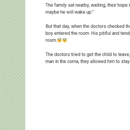
The family sat nearby, waiting, their hope
maybe he will wake up.”
But that day, when the doctors checked the
boy entered the room. His pitiful and tend
room.
The doctors tried to get the child to leav
man in the coma, they allowed him to stay