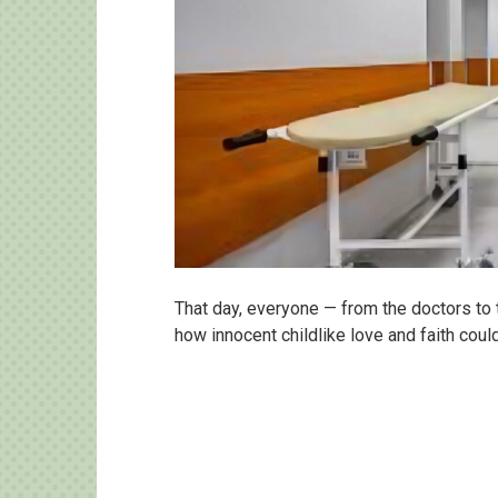
That day, everyone — from the doctors to 
how innocent childlike love and faith cou