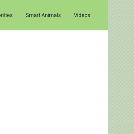
rities
Smart Animals
Videos