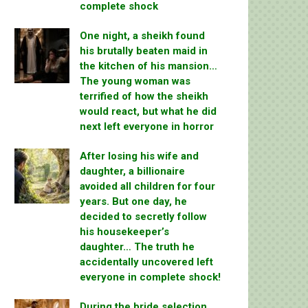
complete shock
One night, a sheikh found
his brutally beaten maid in
the kitchen of his mansion…
The young woman was
terrified of how the sheikh
would react, but what he did
next left everyone in horror
After losing his wife and
daughter, a billionaire
avoided all children for four
years. But one day, he
decided to secretly follow
his housekeeper’s
daughter… The truth he
accidentally uncovered left
everyone in complete shock!
During the bride selection,