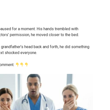
paused for a moment. His hands trembled with
octors’ permission, he moved closer to the bed.
s grandfather’s head back and forth, he did something
xt shocked everyone.
 comment.