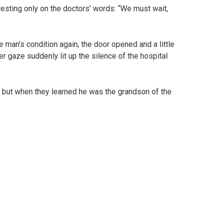
 resting only on the doctors’ words: “We must wait,
 man’s condition again, the door opened and a little
er gaze suddenly lit up the silence of the hospital
e, but when they learned he was the grandson of the
.