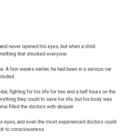
 and never opened his eyes, but when a child
mething that shocked everyone.
e. A few weeks earlier, he had been in a serious car
ploded.
l, fighting for his life for two and a half hours on the
rything they could to save his life, but his body was
ma filled the doctors with despair.
is eyes, and even the most experienced doctors could
ack to consciousness.