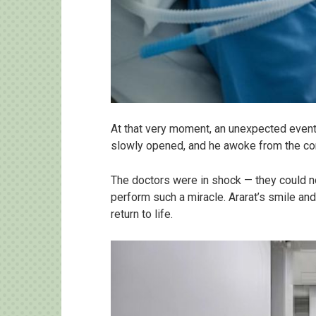
At that very moment, an unexpected event 
slowly opened, and he awoke from the coma
The doctors were in shock — they could no
perform such a miracle. Ararat’s smile an
return to life.