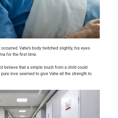
occurred. Vahe’s body twitched slightly, his eyes
 for the first time.
t believe that a simple touch from a child could
d pure love seemed to give Vahe all the strength to