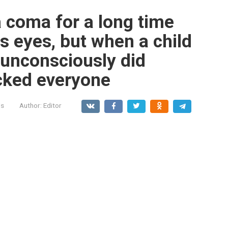
 coma for a long time
s eyes, but when a child
unconsciously did
cked everyone
ls
Author:
Editor