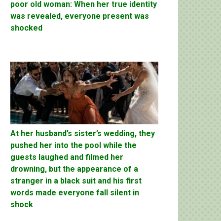
poor old woman: When her true identity
was revealed, everyone present was
shocked
At her husband’s sister’s wedding, they
pushed her into the pool while the
guests laughed and filmed her
drowning, but the appearance of a
stranger in a black suit and his first
words made everyone fall silent in
shock