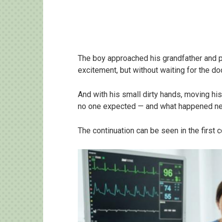
The boy approached his grandfather and 
excitement, but without waiting for the d
And with his small dirty hands, moving hi
no one expected — and what happened ne
The continuation can be seen in the first