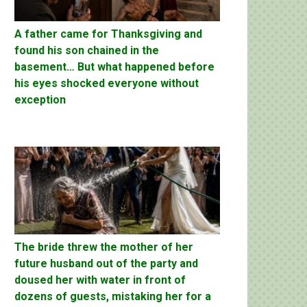
A father came for Thanksgiving and
found his son chained in the
basement… But what happened before
his eyes shocked everyone without
exception
The bride threw the mother of her
future husband out of the party and
doused her with water in front of
dozens of guests, mistaking her for a