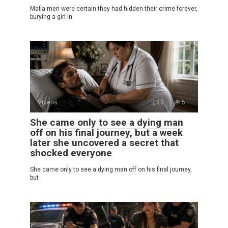
Mafia men were certain they had hidden their crime forever,
burying a girl in
Videos
0
5
She came only to see a dying man
off on his final journey, but a week
later she uncovered a secret that
shocked everyone
She came only to see a dying man off on his final journey,
but