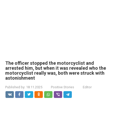
The officer stopped the motorcyclist and
arrested him, but when it was revealed who the
motorcyclist really was, both were struck with
astonishment
Published by:
18.11.2025
Positive Stories
Editor