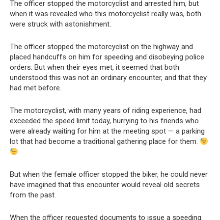
The officer stopped the motorcyclist and arrested him, but
when it was revealed who this motorcyclist really was, both
were struck with astonishment.
The officer stopped the motorcyclist on the highway and
placed handcuffs on him for speeding and disobeying police
orders. But when their eyes met, it seemed that both
understood this was not an ordinary encounter, and that they
had met before.
The motorcyclist, with many years of riding experience, had
exceeded the speed limit today, hurrying to his friends who
were already waiting for him at the meeting spot — a parking
lot that had become a traditional gathering place for them.
But when the female officer stopped the biker, he could never
have imagined that this encounter would reveal old secrets
from the past.
When the officer requested documents to issue a speeding