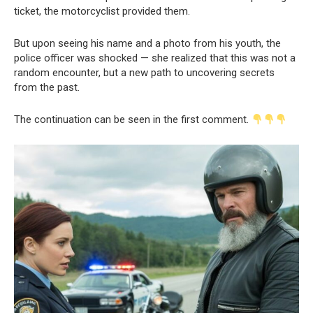
ticket, the motorcyclist provided them.
But upon seeing his name and a photo from his youth, the
police officer was shocked — she realized that this was not a
random encounter, but a new path to uncovering secrets
from the past.
The continuation can be seen in the first comment.