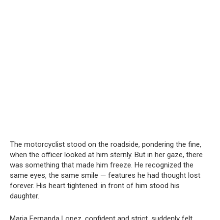
The motorcyclist stood on the roadside, pondering the fine,
when the officer looked at him sternly. But in her gaze, there
was something that made him freeze. He recognized the
same eyes, the same smile — features he had thought lost
forever. His heart tightened: in front of him stood his
daughter.
Maria Fernanda Lopez, confident and strict, suddenly felt