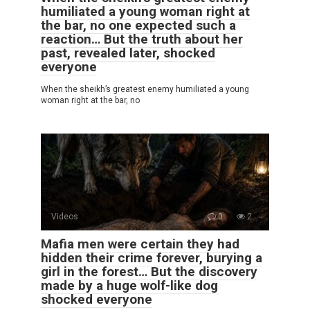
humiliated a young woman right at
the bar, no one expected such a
reaction… But the truth about her
past, revealed later, shocked
everyone
When the sheikh’s greatest enemy humiliated a young
woman right at the bar, no
Videos
0
2
Mafia men were certain they had
hidden their crime forever, burying a
girl in the forest… But the discovery
made by a huge wolf-like dog
shocked everyone