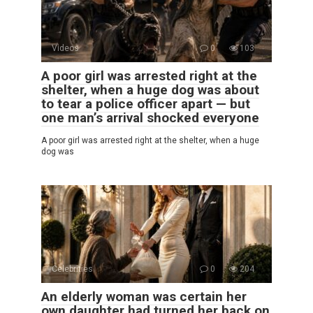
Videos
0
103
A poor girl was arrested right at the
shelter, when a huge dog was about
to tear a police officer apart — but
one man’s arrival shocked everyone
A poor girl was arrested right at the shelter, when a huge
dog was
Celebrities
0
204
An elderly woman was certain her
own daughter had turned her back on