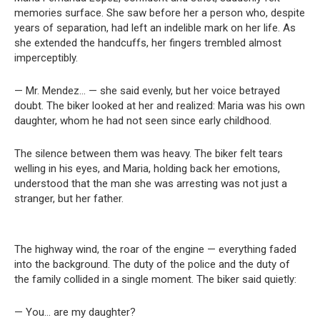
memories surface. She saw before her a person who, despite
years of separation, had left an indelible mark on her life. As
she extended the handcuffs, her fingers trembled almost
imperceptibly.
— Mr. Mendez… — she said evenly, but her voice betrayed
doubt. The biker looked at her and realized: Maria was his own
daughter, whom he had not seen since early childhood.
The silence between them was heavy. The biker felt tears
welling in his eyes, and Maria, holding back her emotions,
understood that the man she was arresting was not just a
stranger, but her father.
The highway wind, the roar of the engine — everything faded
into the background. The duty of the police and the duty of
the family collided in a single moment. The biker said quietly:
— You… are my daughter?