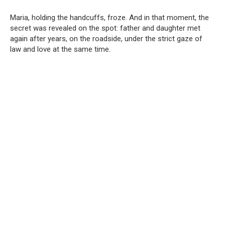
Maria, holding the handcuffs, froze. And in that moment, the
secret was revealed on the spot: father and daughter met
again after years, on the roadside, under the strict gaze of
law and love at the same time.