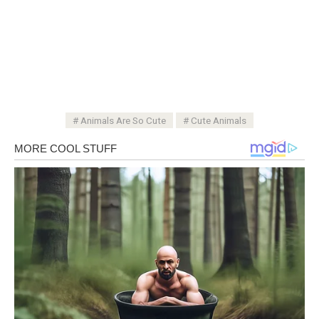
Animals Are So Cute
Cute Animals