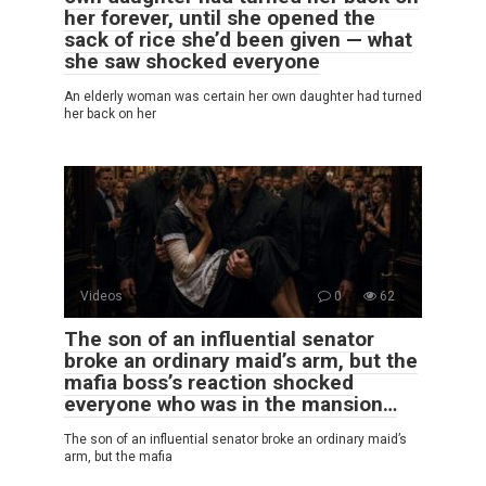
her forever, until she opened the
sack of rice she’d been given — what
she saw shocked everyone
An elderly woman was certain her own daughter had turned
her back on her
Videos
0
62
The son of an influential senator
broke an ordinary maid’s arm, but the
mafia boss’s reaction shocked
everyone who was in the mansion…
The son of an influential senator broke an ordinary maid’s
arm, but the mafia