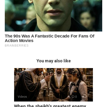
You may also like
Videos
0
5
When the sheikh’s greatest enemy