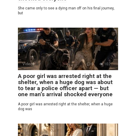
She came only to see a dying man off on his final journey,
but
Videos
0
102
A poor girl was arrested right at the
shelter, when a huge dog was about
to tear a police officer apart — but
one man’s arrival shocked everyone
A poor girl was arrested right at the shelter, when a huge
dog was