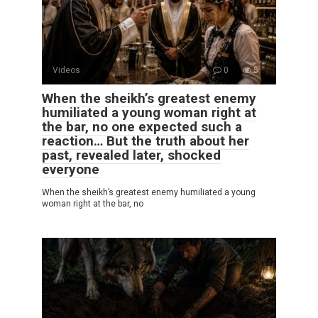
Videos
0
5
When the sheikh’s greatest enemy
humiliated a young woman right at
the bar, no one expected such a
reaction… But the truth about her
past, revealed later, shocked
everyone
When the sheikh’s greatest enemy humiliated a young
woman right at the bar, no