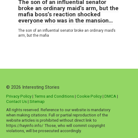
The son of an influential senator
broke an ordinary maid’s arm, but the
mafia boss’s reaction shocked
everyone who was in the mansion…
The son of an influential senator broke an ordinary maid’s
arm, but the mafia
© 2026 Interesting Stories
Privacy Policy
|
Terms and Conditions
|
Cookie Policy
|
DMCA
|
Contact Us
|
Sitemap
All rights reserved. Reference to our website is mandatory
when making citations. Full or partial reproduction of the
website articles is prohibited without direct link to
https://hayinfo.info/ Those, who will commit copyright
violations, will be prosecuted accordingly.