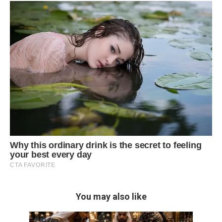
You may also like