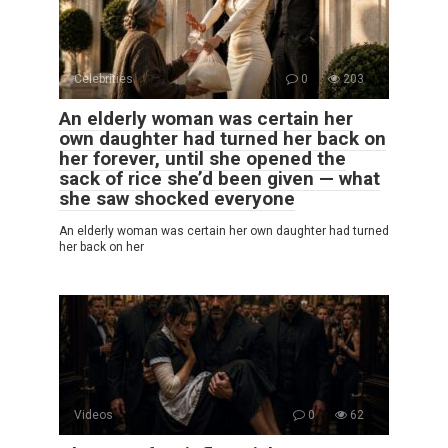
Celebrities
0
203
An elderly woman was certain her
own daughter had turned her back on
her forever, until she opened the
sack of rice she’d been given — what
she saw shocked everyone
An elderly woman was certain her own daughter had turned
her back on her
Videos
0
62