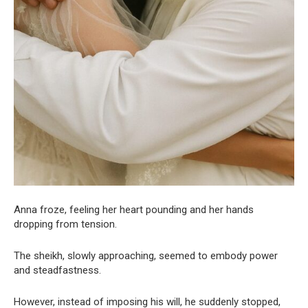
Anna froze, feeling her heart pounding and her hands
dropping from tension.
The sheikh, slowly approaching, seemed to embody power
and steadfastness.
However, instead of imposing his will, he suddenly stopped,