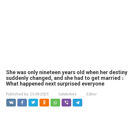
She was only nineteen years old when her destiny
suddenly changed, and she had to get married ։
What happened next surprised everyone
Published by:
25.09.2025
Celebrities
Editor