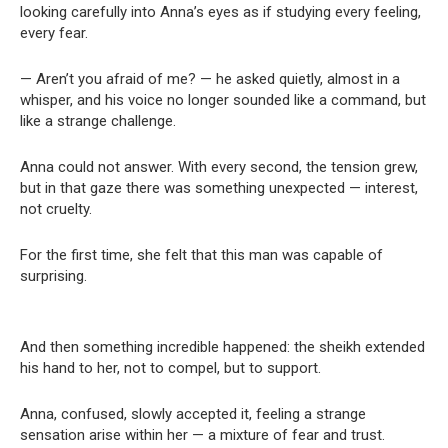
looking carefully into Anna’s eyes as if studying every feeling,
every fear.
— Aren’t you afraid of me? — he asked quietly, almost in a
whisper, and his voice no longer sounded like a command, but
like a strange challenge.
Anna could not answer. With every second, the tension grew,
but in that gaze there was something unexpected — interest,
not cruelty.
For the first time, she felt that this man was capable of
surprising.
And then something incredible happened: the sheikh extended
his hand to her, not to compel, but to support.
Anna, confused, slowly accepted it, feeling a strange
sensation arise within her — a mixture of fear and trust.