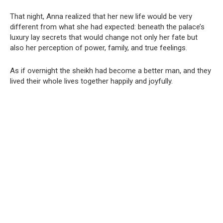
That night, Anna realized that her new life would be very
different from what she had expected: beneath the palace’s
luxury lay secrets that would change not only her fate but
also her perception of power, family, and true feelings.
As if overnight the sheikh had become a better man, and they
lived their whole lives together happily and joyfully.