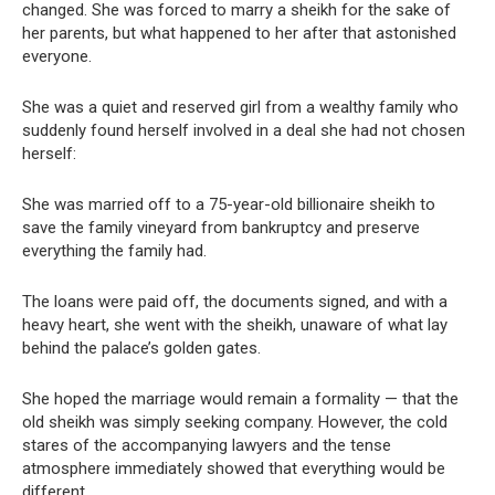
changed. She was forced to marry a sheikh for the sake of
her parents, but what happened to her after that astonished
everyone.
She was a quiet and reserved girl from a wealthy family who
suddenly found herself involved in a deal she had not chosen
herself:
She was married off to a 75-year-old billionaire sheikh to
save the family vineyard from bankruptcy and preserve
everything the family had.
The loans were paid off, the documents signed, and with a
heavy heart, she went with the sheikh, unaware of what lay
behind the palace’s golden gates.
She hoped the marriage would remain a formality — that the
old sheikh was simply seeking company. However, the cold
stares of the accompanying lawyers and the tense
atmosphere immediately showed that everything would be
different.