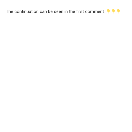
The continuation can be seen in the first comment.