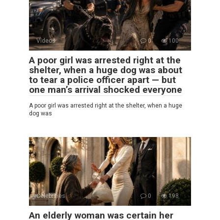
Videos
0
100
A poor girl was arrested right at the
shelter, when a huge dog was about
to tear a police officer apart — but
one man’s arrival shocked everyone
A poor girl was arrested right at the shelter, when a huge
dog was
Celebrities
0
198
An elderly woman was certain her