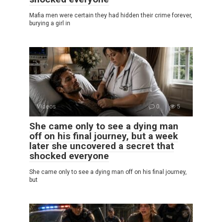
Mafia men were certain they had hidden their crime forever,
burying a girl in
Videos
0
5
She came only to see a dying man
off on his final journey, but a week
later she uncovered a secret that
shocked everyone
She came only to see a dying man off on his final journey,
but