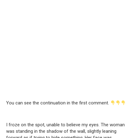
You can see the continuation in the first comment.
I froze on the spot, unable to believe my eyes. The woman
was standing in the shadow of the wall, slightly leaning
forward as if trying to hide something. Her face was