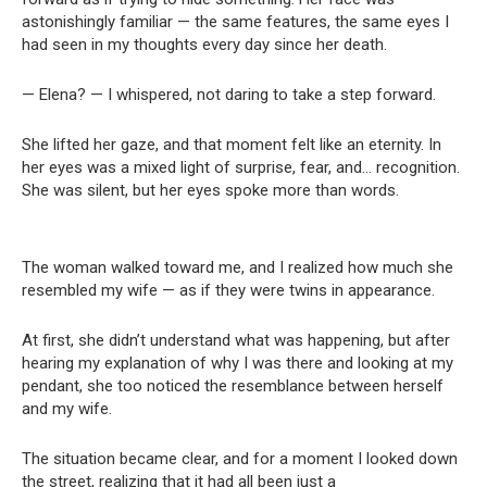
astonishingly familiar — the same features, the same eyes I
had seen in my thoughts every day since her death.
— Elena? — I whispered, not daring to take a step forward.
She lifted her gaze, and that moment felt like an eternity. In
her eyes was a mixed light of surprise, fear, and… recognition.
She was silent, but her eyes spoke more than words.
The woman walked toward me, and I realized how much she
resembled my wife — as if they were twins in appearance.
At first, she didn’t understand what was happening, but after
hearing my explanation of why I was there and looking at my
pendant, she too noticed the resemblance between herself
and my wife.
The situation became clear, and for a moment I looked down
the street, realizing that it had all been just a