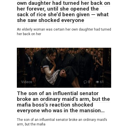
own daughter had turned her back on
her forever, until she opened the
sack of rice she’d been given — what
she saw shocked everyone
An elderly woman was certain her own daughter had turned
her back on her
Videos
0
61
The son of an influential senator
broke an ordinary maid’s arm, but the
mafia boss’s reaction shocked
everyone who was in the mansion…
The son of an influential senator broke an ordinary maid’s
arm, but the mafia