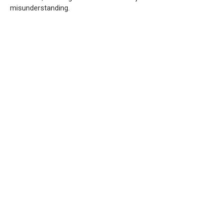
misunderstanding.