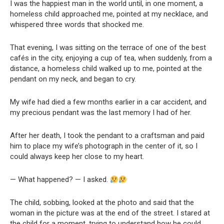
I was the happiest man in the world until, in one moment, a
homeless child approached me, pointed at my necklace, and
whispered three words that shocked me.
That evening, I was sitting on the terrace of one of the best
cafés in the city, enjoying a cup of tea, when suddenly, from a
distance, a homeless child walked up to me, pointed at the
pendant on my neck, and began to cry.
My wife had died a few months earlier in a car accident, and
my precious pendant was the last memory I had of her.
After her death, I took the pendant to a craftsman and paid
him to place my wife’s photograph in the center of it, so I
could always keep her close to my heart.
— What happened? — I asked.
The child, sobbing, looked at the photo and said that the
woman in the picture was at the end of the street. I stared at
the child for a moment, trying to understand how he could