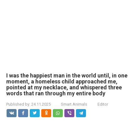
I was the happiest man in the world until, in one
moment, a homeless child approached me,
pointed at my necklace, and whispered three
words that ran through my entire body
Published by:
24.11.2025
Smart Animals
Editor