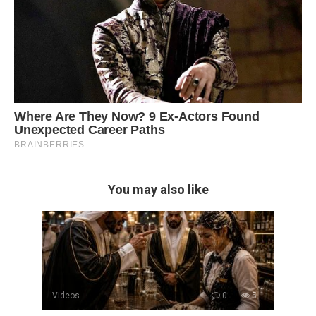
You may also like
Videos
0
5