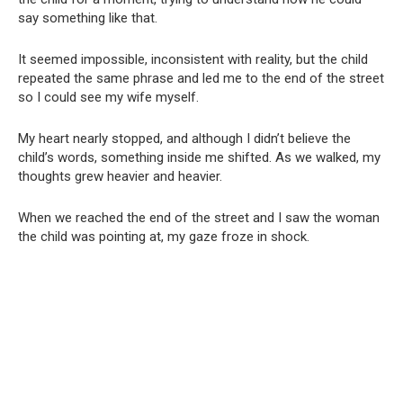
say something like that.
It seemed impossible, inconsistent with reality, but the child
repeated the same phrase and led me to the end of the street
so I could see my wife myself.
My heart nearly stopped, and although I didn’t believe the
child’s words, something inside me shifted. As we walked, my
thoughts grew heavier and heavier.
When we reached the end of the street and I saw the woman
the child was pointing at, my gaze froze in shock.