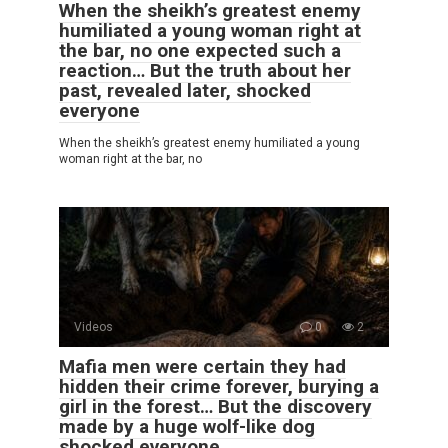
When the sheikh’s greatest enemy
humiliated a young woman right at
the bar, no one expected such a
reaction… But the truth about her
past, revealed later, shocked
everyone
When the sheikh’s greatest enemy humiliated a young
woman right at the bar, no
Videos
0
2
Mafia men were certain they had
hidden their crime forever, burying a
girl in the forest… But the discovery
made by a huge wolf-like dog
shocked everyone