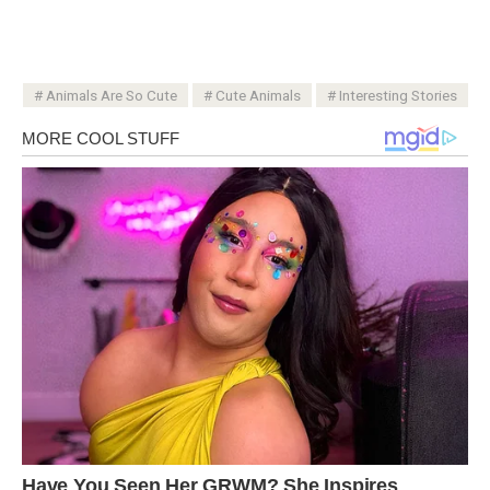
Animals Are So Cute
Cute Animals
Interesting Stories