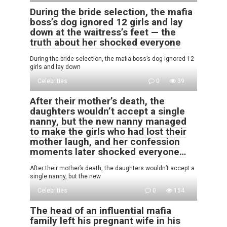
During the bride selection, the mafia
boss’s dog ignored 12 girls and lay
down at the waitress’s feet — the
truth about her shocked everyone
During the bride selection, the mafia boss’s dog ignored 12
girls and lay down
Celebrities
0
39
After their mother’s death, the
daughters wouldn’t accept a single
nanny, but the new nanny managed
to make the girls who had lost their
mother laugh, and her confession
moments later shocked everyone…
After their mother’s death, the daughters wouldn’t accept a
single nanny, but the new
Celebrities
0
154
The head of an influential mafia
family left his pregnant wife in his