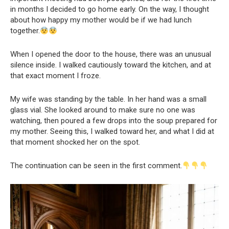
in months I decided to go home early. On the way, I thought
about how happy my mother would be if we had lunch
together.
When I opened the door to the house, there was an unusual
silence inside. I walked cautiously toward the kitchen, and at
that exact moment I froze.
My wife was standing by the table. In her hand was a small
glass vial. She looked around to make sure no one was
watching, then poured a few drops into the soup prepared for
my mother. Seeing this, I walked toward her, and what I did at
that moment shocked her on the spot.
The continuation can be seen in the first comment.