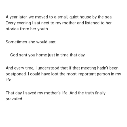
A year later, we moved to a small, quiet house by the sea.
Every evening I sat next to my mother and listened to her
stories from her youth.
Sometimes she would say:
— God sent you home just in time that day.
And every time, I understood that if that meeting hadn’t been
postponed, I could have lost the most important person in my
life.
That day I saved my mother’s life. And the truth finally
prevailed.