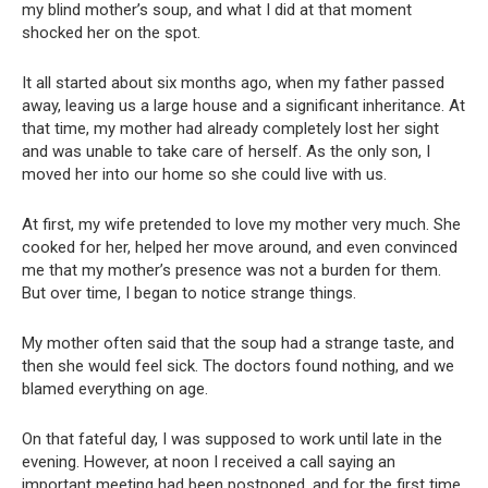
my blind mother’s soup, and what I did at that moment
shocked her on the spot.
It all started about six months ago, when my father passed
away, leaving us a large house and a significant inheritance. At
that time, my mother had already completely lost her sight
and was unable to take care of herself. As the only son, I
moved her into our home so she could live with us.
At first, my wife pretended to love my mother very much. She
cooked for her, helped her move around, and even convinced
me that my mother’s presence was not a burden for them.
But over time, I began to notice strange things.
My mother often said that the soup had a strange taste, and
then she would feel sick. The doctors found nothing, and we
blamed everything on age.
On that fateful day, I was supposed to work until late in the
evening. However, at noon I received a call saying an
important meeting had been postponed, and for the first time