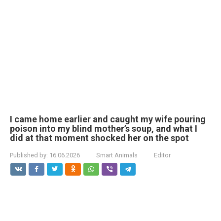
I came home earlier and caught my wife pouring
poison into my blind mother’s soup, and what I
did at that moment shocked her on the spot
Published by:
16.06.2026
Smart Animals
Editor