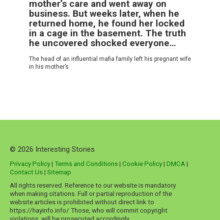
mother’s care and went away on
business. But weeks later, when he
returned home, he found her locked
in a cage in the basement. The truth
he uncovered shocked everyone…
The head of an influential mafia family left his pregnant wife
in his mother’s
© 2026 Interesting Stories
Privacy Policy
|
Terms and Conditions
|
Cookie Policy
|
DMCA
|
Contact Us
|
Sitemap
All rights reserved. Reference to our website is mandatory
when making citations. Full or partial reproduction of the
website articles is prohibited without direct link to
https://hayinfo.info/ Those, who will commit copyright
violations, will be prosecuted accordingly.