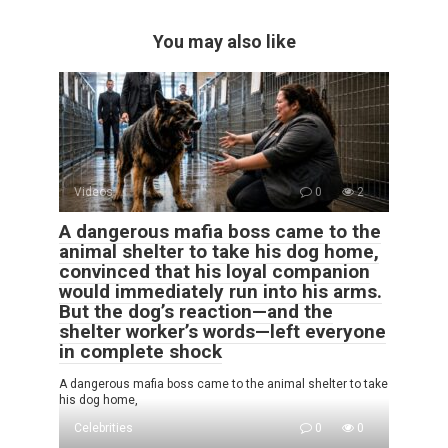
You may also like
Videos
0
2
A dangerous mafia boss came to the
animal shelter to take his dog home,
convinced that his loyal companion
would immediately run into his arms.
But the dog’s reaction—and the
shelter worker’s words—left everyone
in complete shock
A dangerous mafia boss came to the animal shelter to take
his dog home,
Celebrities
0
0