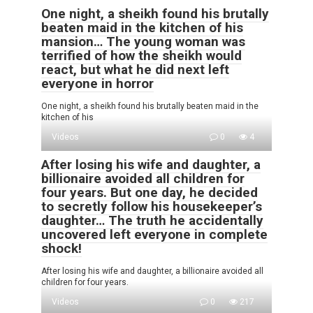
One night, a sheikh found his brutally
beaten maid in the kitchen of his
mansion… The young woman was
terrified of how the sheikh would
react, but what he did next left
everyone in horror
One night, a sheikh found his brutally beaten maid in the
kitchen of his
Videos
0
4
After losing his wife and daughter, a
billionaire avoided all children for
four years. But one day, he decided
to secretly follow his housekeeper’s
daughter… The truth he accidentally
uncovered left everyone in complete
shock!
After losing his wife and daughter, a billionaire avoided all
children for four years.
Videos
0
217