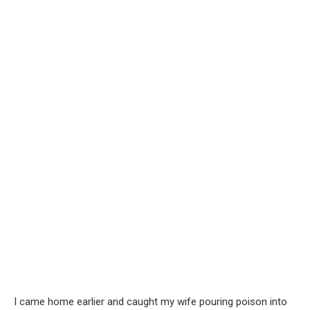
I came home earlier and caught my wife pouring poison into