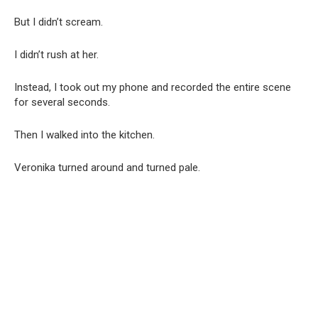
But I didn’t scream.
I didn’t rush at her.
Instead, I took out my phone and recorded the entire scene
for several seconds.
Then I walked into the kitchen.
Veronika turned around and turned pale.