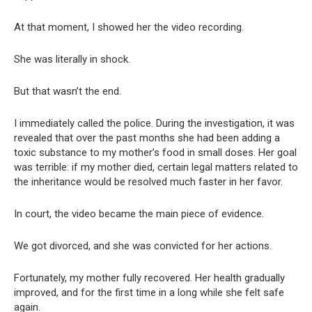
At that moment, I showed her the video recording.
She was literally in shock.
But that wasn’t the end.
I immediately called the police. During the investigation, it was
revealed that over the past months she had been adding a
toxic substance to my mother’s food in small doses. Her goal
was terrible: if my mother died, certain legal matters related to
the inheritance would be resolved much faster in her favor.
In court, the video became the main piece of evidence.
We got divorced, and she was convicted for her actions.
Fortunately, my mother fully recovered. Her health gradually
improved, and for the first time in a long while she felt safe
again.