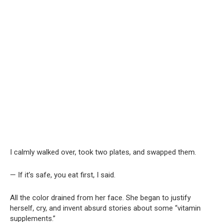
I calmly walked over, took two plates, and swapped them.
— If it’s safe, you eat first, I said.
All the color drained from her face. She began to justify
herself, cry, and invent absurd stories about some “vitamin
supplements.”