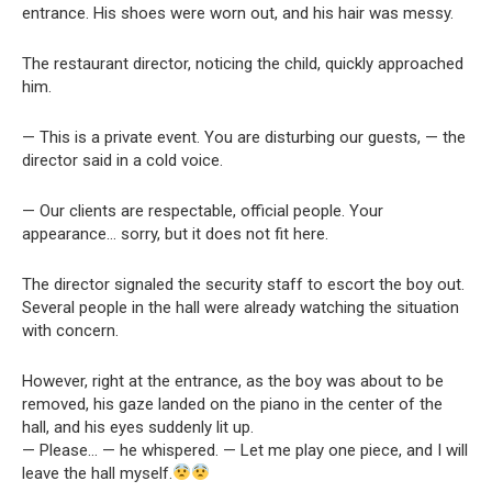
entrance. His shoes were worn out, and his hair was messy.
The restaurant director, noticing the child, quickly approached
him.
— This is a private event. You are disturbing our guests, — the
director said in a cold voice.
— Our clients are respectable, official people. Your
appearance… sorry, but it does not fit here.
The director signaled the security staff to escort the boy out.
Several people in the hall were already watching the situation
with concern.
However, right at the entrance, as the boy was about to be
removed, his gaze landed on the piano in the center of the
hall, and his eyes suddenly lit up.
— Please… — he whispered. — Let me play one piece, and I will
leave the hall myself.