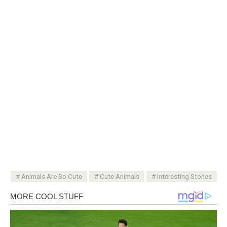
Animals Are So Cute
Cute Animals
Interesting Stories