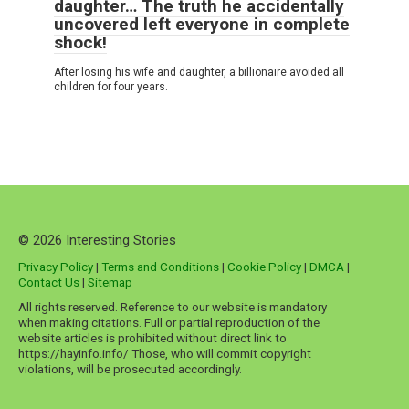
daughter… The truth he accidentally
uncovered left everyone in complete
shock!
After losing his wife and daughter, a billionaire avoided all
children for four years.
© 2026 Interesting Stories
Privacy Policy
|
Terms and Conditions
|
Cookie Policy
|
DMCA
|
Contact Us
|
Sitemap
All rights reserved. Reference to our website is mandatory
when making citations. Full or partial reproduction of the
website articles is prohibited without direct link to
https://hayinfo.info/ Those, who will commit copyright
violations, will be prosecuted accordingly.