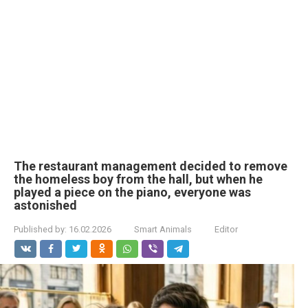
The restaurant management decided to remove
the homeless boy from the hall, but when he
played a piece on the piano, everyone was
astonished
Published by:
16.02.2026
Smart Animals
Editor