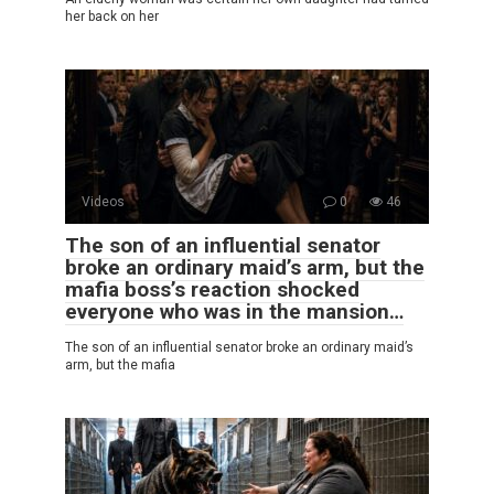
her back on her
Videos
0
46
The son of an influential senator
broke an ordinary maid’s arm, but the
mafia boss’s reaction shocked
everyone who was in the mansion…
The son of an influential senator broke an ordinary maid’s
arm, but the mafia