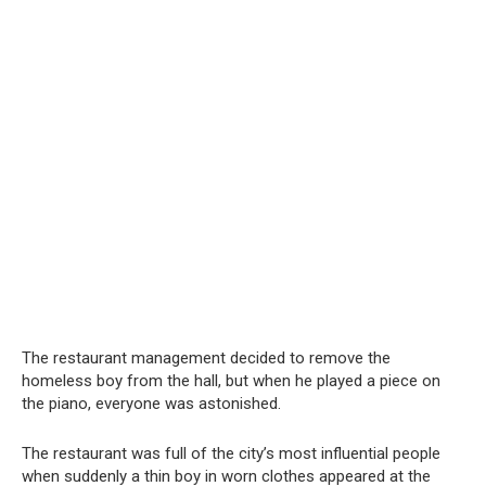
The restaurant management decided to remove the
homeless boy from the hall, but when he played a piece on
the piano, everyone was astonished.
The restaurant was full of the city’s most influential people
when suddenly a thin boy in worn clothes appeared at the