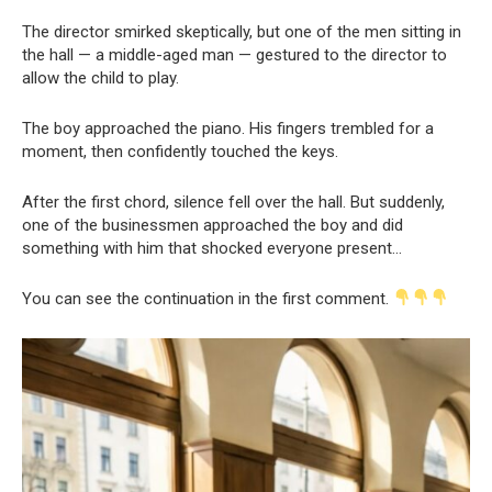
The director smirked skeptically, but one of the men sitting in
the hall — a middle-aged man — gestured to the director to
allow the child to play.
The boy approached the piano. His fingers trembled for a
moment, then confidently touched the keys.
After the first chord, silence fell over the hall. But suddenly,
one of the businessmen approached the boy and did
something with him that shocked everyone present…
You can see the continuation in the first comment.