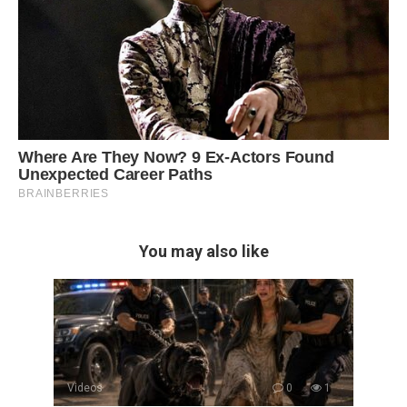
You may also like
Videos
0
1