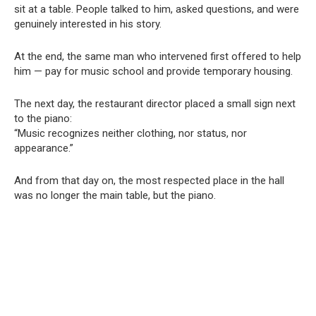
sit at a table. People talked to him, asked questions, and were
genuinely interested in his story.
At the end, the same man who intervened first offered to help
him — pay for music school and provide temporary housing.
The next day, the restaurant director placed a small sign next
to the piano:
“Music recognizes neither clothing, nor status, nor
appearance.”
And from that day on, the most respected place in the hall
was no longer the main table, but the piano.