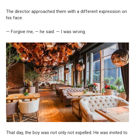
The director approached them with a different expression on
his face.
— Forgive me, — he said. — I was wrong.
That day, the boy was not only not expelled. He was invited to