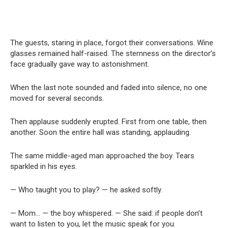
The guests, staring in place, forgot their conversations. Wine
glasses remained half-raised. The sternness on the director’s
face gradually gave way to astonishment.
When the last note sounded and faded into silence, no one
moved for several seconds.
Then applause suddenly erupted. First from one table, then
another. Soon the entire hall was standing, applauding.
The same middle-aged man approached the boy. Tears
sparkled in his eyes.
— Who taught you to play? — he asked softly.
— Mom… — the boy whispered. — She said: if people don’t
want to listen to you, let the music speak for you.