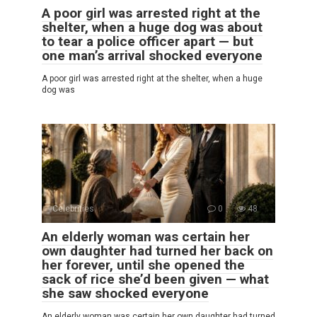
A poor girl was arrested right at the
shelter, when a huge dog was about
to tear a police officer apart — but
one man’s arrival shocked everyone
A poor girl was arrested right at the shelter, when a huge
dog was
Celebrities
0
48
An elderly woman was certain her
own daughter had turned her back on
her forever, until she opened the
sack of rice she’d been given — what
she saw shocked everyone
An elderly woman was certain her own daughter had turned