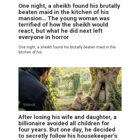
One night, a sheikh found his brutally
beaten maid in the kitchen of his
mansion… The young woman was
terrified of how the sheikh would
react, but what he did next left
everyone in horror
One night, a sheikh found his brutally beaten maid in the
kitchen of his
Videos
0
106
After losing his wife and daughter, a
billionaire avoided all children for
four years. But one day, he decided
to secretly follow his housekeeper’s