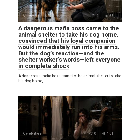
Videos
0
65
A dangerous mafia boss came to the
animal shelter to take his dog home,
convinced that his loyal companion
would immediately run into his arms.
But the dog’s reaction—and the
shelter worker’s words—left everyone
in complete shock
A dangerous mafia boss came to the animal shelter to take
his dog home,
Celebrities
0
101