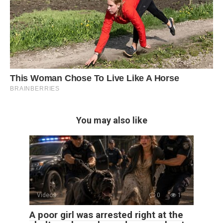
You may also like
Videos
0
1
A poor girl was arrested right at the