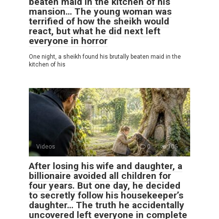
beaten maid in the kitchen of his
mansion… The young woman was
terrified of how the sheikh would
react, but what he did next left
everyone in horror
One night, a sheikh found his brutally beaten maid in the
kitchen of his
Videos
0
105
After losing his wife and daughter, a
billionaire avoided all children for
four years. But one day, he decided
to secretly follow his housekeeper’s
daughter… The truth he accidentally
uncovered left everyone in complete