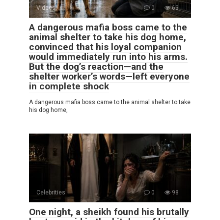
Videos
0
63
A dangerous mafia boss came to the
animal shelter to take his dog home,
convinced that his loyal companion
would immediately run into his arms.
But the dog’s reaction—and the
shelter worker’s words—left everyone
in complete shock
A dangerous mafia boss came to the animal shelter to take
his dog home,
Celebrities
0
98
One night, a sheikh found his brutally