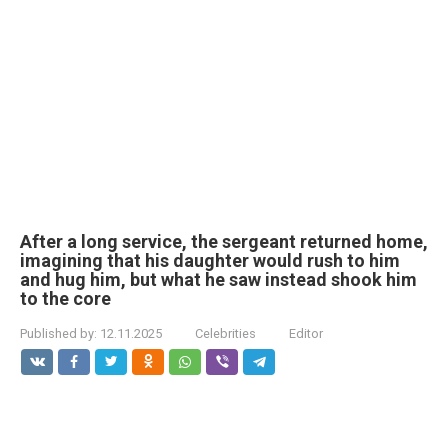
After a long service, the sergeant returned home,
imagining that his daughter would rush to him
and hug him, but what he saw instead shook him
to the core
Published by:
12.11.2025
Celebrities
Editor