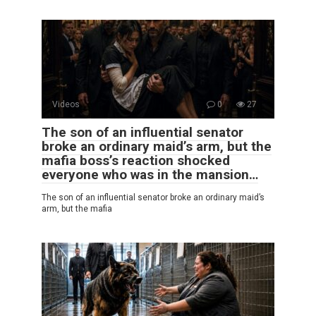
Videos
0
27
The son of an influential senator
broke an ordinary maid’s arm, but the
mafia boss’s reaction shocked
everyone who was in the mansion…
The son of an influential senator broke an ordinary maid’s
arm, but the mafia