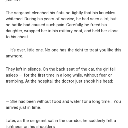
The sergeant clenched his fists so tightly that his knuckles
whitened. During his years of service, he had seen a lot, but
no battle had caused such pain. Carefully, he freed his
daughter, wrapped her in his military coat, and held her close
to his chest.
— It’s over, little one. No one has the right to treat you like this
anymore.
They left in silence. On the back seat of the car, the girl fell
asleep — for the first time in a long while, without fear or
trembling. At the hospital, the doctor just shook his head:
— She had been without food and water for a long time… You
arrived just in time.
Later, as the sergeant sat in the corridor, he suddenly felt a
lightness on his shoulders.