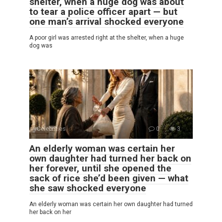
shelter, when a huge dog was about
to tear a police officer apart — but
one man’s arrival shocked everyone
A poor girl was arrested right at the shelter, when a huge
dog was
Celebrities
0
3
An elderly woman was certain her
own daughter had turned her back on
her forever, until she opened the
sack of rice she’d been given — what
she saw shocked everyone
An elderly woman was certain her own daughter had turned
her back on her