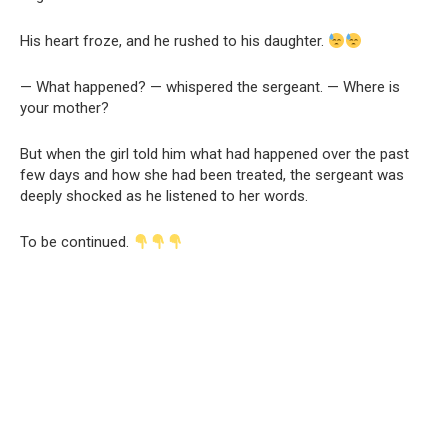
His heart froze, and he rushed to his daughter.
— What happened? — whispered the sergeant. — Where is
your mother?
But when the girl told him what had happened over the past
few days and how she had been treated, the sergeant was
deeply shocked as he listened to her words.
To be continued.