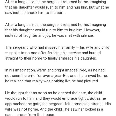
After a long service, the sergeant returned home, imagining
that his daughter would rush to him and hug him, but what he
saw instead shook him to the core.
After a long service, the sergeant returned home, imagining
that his daughter would run to him to hug him. However,
instead of laughter and joy, he was met with silence.
The sergeant, who had missed his family — his wife and child
— spoke to no one after finishing his service and hurried
straight to their home to finally embrace his daughter.
In his imagination, warm and bright images lived, as he had
not seen the child for over a year. But once he arrived home,
he realized that reality was nothing like he had pictured.
He thought that as soon as he opened the gate, the child
would run to him, and they would embrace tightly. But as he
approached the gate, the sergeant felt something strange. His
wife was not home. And the child… he saw her locked in a
cage across from the house.