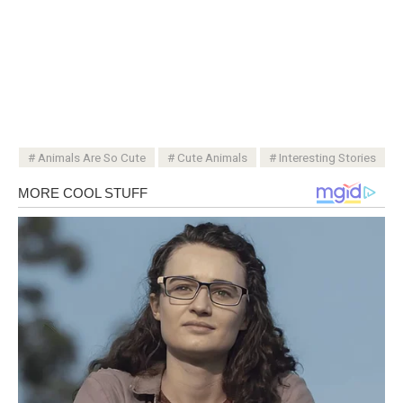
Animals Are So Cute
Cute Animals
Interesting Stories