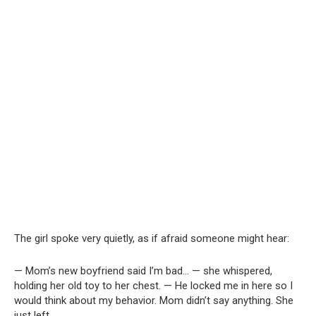
The girl spoke very quietly, as if afraid someone might hear:
— Mom’s new boyfriend said I’m bad… — she whispered,
holding her old toy to her chest. — He locked me in here so I
would think about my behavior. Mom didn’t say anything. She
just left.