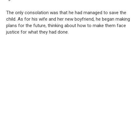
The only consolation was that he had managed to save the
child. As for his wife and her new boyfriend, he began making
plans for the future, thinking about how to make them face
justice for what they had done.