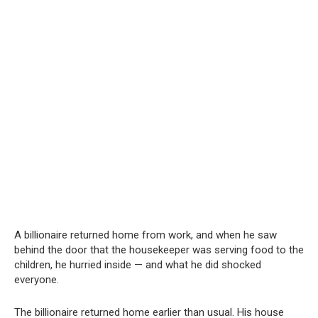
A billionaire returned home from work, and when he saw
behind the door that the housekeeper was serving food to the
children, he hurried inside — and what he did shocked
everyone.
The billionaire returned home earlier than usual. His house