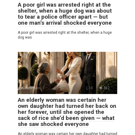
A poor girl was arrested right at the
shelter, when a huge dog was about
to tear a police officer apart — but
one man’s arrival shocked everyone
A poor girl was arrested right at the shelter, when a huge
dog was
Celebrities
0
202
An elderly woman was certain her
own daughter had turned her back on
her forever, until she opened the
sack of rice she’d been given — what
she saw shocked everyone
An elderly woman was certain her own daughter had turned