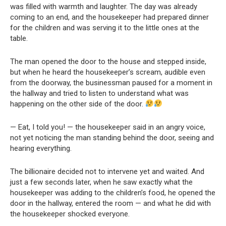
was filled with warmth and laughter. The day was already
coming to an end, and the housekeeper had prepared dinner
for the children and was serving it to the little ones at the
table.
The man opened the door to the house and stepped inside,
but when he heard the housekeeper’s scream, audible even
from the doorway, the businessman paused for a moment in
the hallway and tried to listen to understand what was
happening on the other side of the door.
— Eat, I told you! — the housekeeper said in an angry voice,
not yet noticing the man standing behind the door, seeing and
hearing everything.
The billionaire decided not to intervene yet and waited. And
just a few seconds later, when he saw exactly what the
housekeeper was adding to the children’s food, he opened the
door in the hallway, entered the room — and what he did with
the housekeeper shocked everyone.