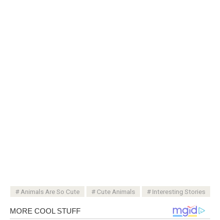
Animals Are So Cute
Cute Animals
Interesting Stories