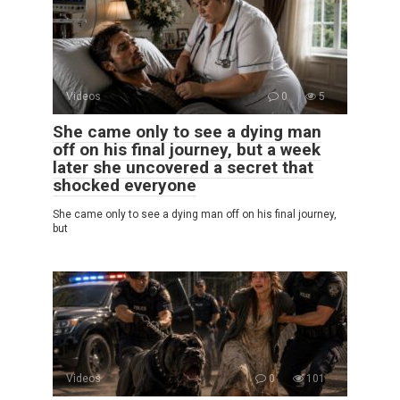
Videos
0
5
She came only to see a dying man
off on his final journey, but a week
later she uncovered a secret that
shocked everyone
She came only to see a dying man off on his final journey,
but
Videos
0
101