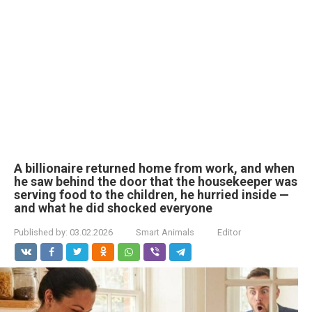
A billionaire returned home from work, and when
he saw behind the door that the housekeeper was
serving food to the children, he hurried inside —
and what he did shocked everyone
Published by:
03.02.2026
Smart Animals
Editor