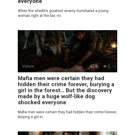
everyone
When the sheikh’s greatest enemy humiliated a young
woman right at the bar, no
Videos
0
2
Mafia men were certain they had
hidden their crime forever, burying a
girl in the forest… But the discovery
made by a huge wolf-like dog
shocked everyone
Mafia men were certain they had hidden their crime forever,
burying a girl in