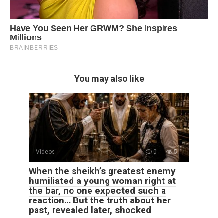
You may also like
Videos
0
5
When the sheikh’s greatest enemy
humiliated a young woman right at
the bar, no one expected such a
reaction… But the truth about her
past, revealed later, shocked