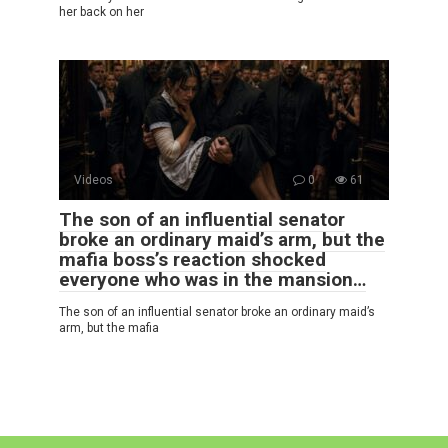
her back on her
Videos
0
61
The son of an influential senator
broke an ordinary maid’s arm, but the
mafia boss’s reaction shocked
everyone who was in the mansion…
The son of an influential senator broke an ordinary maid’s
arm, but the mafia