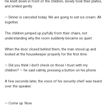
He knelt down in front of the children, slowly took their plates,
and smiled gently:
— Dinner is canceled today. We are going to eat ice cream. All
together.
The children jumped up joyfully from their chairs, not
understanding why the room suddenly became so quiet.
When the door closed behind them, the man stood up and
looked at the housekeeper properly for the first time.
— Did you think I don’t check on those I trust with my
children? — he said calmly, pressing a button on his phone.
A few seconds later, the voice of his security chief was heard
over the speaker.
— Come up. Now.