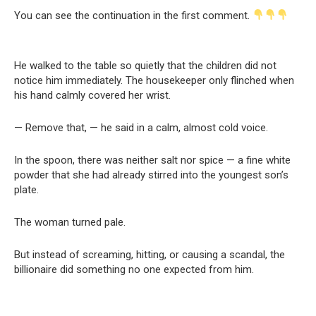
You can see the continuation in the first comment.
He walked to the table so quietly that the children did not
notice him immediately. The housekeeper only flinched when
his hand calmly covered her wrist.
— Remove that, — he said in a calm, almost cold voice.
In the spoon, there was neither salt nor spice — a fine white
powder that she had already stirred into the youngest son’s
plate.
The woman turned pale.
But instead of screaming, hitting, or causing a scandal, the
billionaire did something no one expected from him.