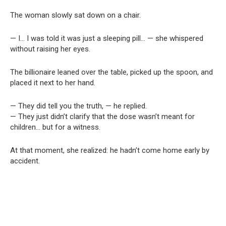
The woman slowly sat down on a chair.
— I… I was told it was just a sleeping pill… — she whispered
without raising her eyes.
The billionaire leaned over the table, picked up the spoon, and
placed it next to her hand.
— They did tell you the truth, — he replied.
— They just didn’t clarify that the dose wasn’t meant for
children… but for a witness.
At that moment, she realized: he hadn’t come home early by
accident.