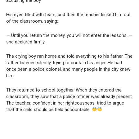
accusing the boy.
His eyes filled with tears, and then the teacher kicked him out
of the classroom, saying:
— Until you return the money, you will not enter the lessons, —
she declared firmly.
The crying boy ran home and told everything to his father. The
father listened silently, trying to contain his anger. He had
once been a police colonel, and many people in the city knew
him.
They returned to school together. When they entered the
classroom, they saw that a police officer was already present.
The teacher, confident in her righteousness, tried to argue
that the child should be held accountable.