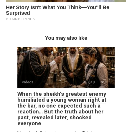
You may also like
Videos
0
5
When the sheikh’s greatest enemy
humiliated a young woman right at
the bar, no one expected such a
reaction… But the truth about her
past, revealed later, shocked
everyone