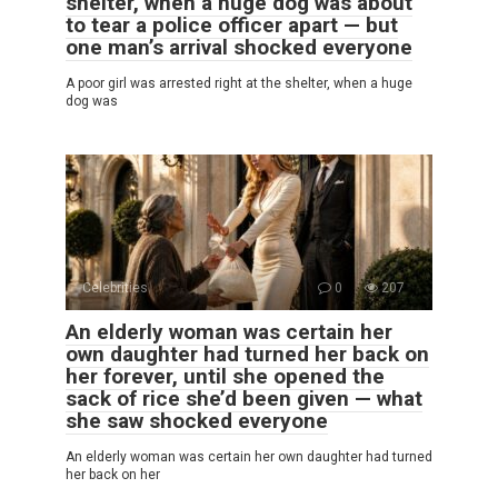
shelter, when a huge dog was about
to tear a police officer apart — but
one man’s arrival shocked everyone
A poor girl was arrested right at the shelter, when a huge
dog was
Celebrities
0
207
An elderly woman was certain her
own daughter had turned her back on
her forever, until she opened the
sack of rice she’d been given — what
she saw shocked everyone
An elderly woman was certain her own daughter had turned
her back on her