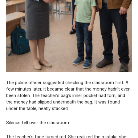
The police officer suggested checking the classroom first. A
few minutes later, it became clear that the money hadn’t even
been stolen. The teacher’s bag’s inner pocket had torn, and
the money had slipped underneath the bag. It was found
under the table, neatly stacked.
Silence fell over the classroom.
The teacher’s face turned red. She realized the mistake she