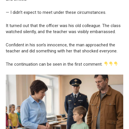
— I didn’t expect to meet under these circumstances.
It turned out that the officer was his old colleague. The class
watched silently, and the teacher was visibly embarrassed.
Confident in his son’s innocence, the man approached the
teacher and did something with her that shocked everyone.
The continuation can be seen in the first comment.