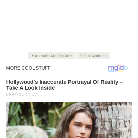
Animals Are So Cute
Cute Animals