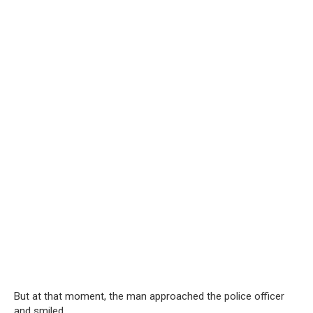
But at that moment, the man approached the police officer
and smiled.