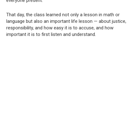
everyone present.
That day, the class learned not only a lesson in math or
language but also an important life lesson — about justice,
responsibility, and how easy it is to accuse, and how
important it is to first listen and understand.