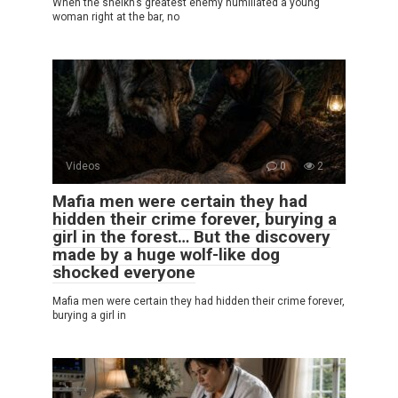
When the sheikh’s greatest enemy humiliated a young
woman right at the bar, no
Videos
0
2
Mafia men were certain they had
hidden their crime forever, burying a
girl in the forest… But the discovery
made by a huge wolf-like dog
shocked everyone
Mafia men were certain they had hidden their crime forever,
burying a girl in