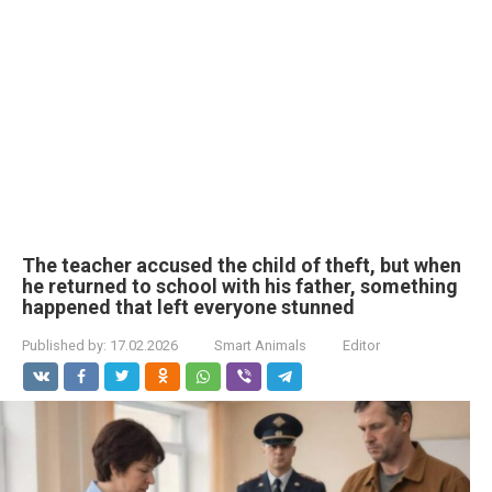
The teacher accused the child of theft, but when
he returned to school with his father, something
happened that left everyone stunned
Published by:
17.02.2026
Smart Animals
Editor