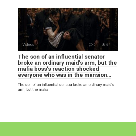
Videos
0
64
The son of an influential senator
broke an ordinary maid’s arm, but the
mafia boss’s reaction shocked
everyone who was in the mansion…
The son of an influential senator broke an ordinary maid’s
arm, but the mafia