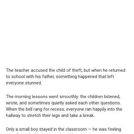
The teacher accused the child of theft, but when he returned
to school with his father, something happened that left
everyone stunned.
The morning lessons went smoothly: the children listened,
wrote, and sometimes quietly asked each other questions.
When the bell rang for recess, everyone ran happily into the
hallway to stretch their legs and take a break.
Only a small boy stayed in the classroom — he was feeling