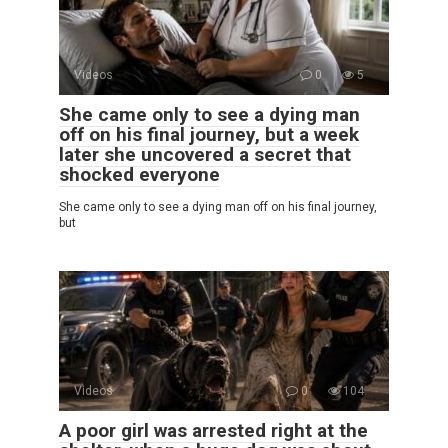
Videos
0
5
She came only to see a dying man
off on his final journey, but a week
later she uncovered a secret that
shocked everyone
She came only to see a dying man off on his final journey,
but
Videos
0
104
A poor girl was arrested right at the