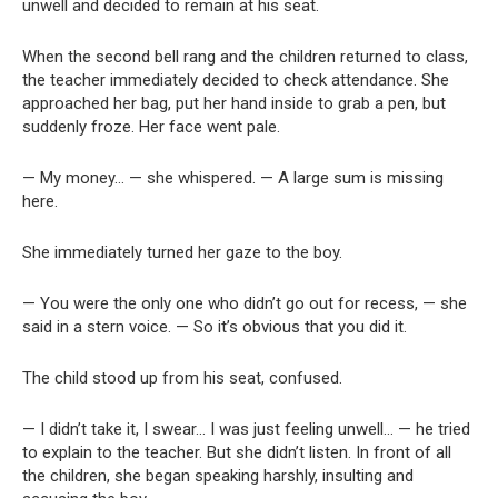
unwell and decided to remain at his seat.
When the second bell rang and the children returned to class,
the teacher immediately decided to check attendance. She
approached her bag, put her hand inside to grab a pen, but
suddenly froze. Her face went pale.
— My money… — she whispered. — A large sum is missing
here.
She immediately turned her gaze to the boy.
— You were the only one who didn’t go out for recess, — she
said in a stern voice. — So it’s obvious that you did it.
The child stood up from his seat, confused.
— I didn’t take it, I swear… I was just feeling unwell… — he tried
to explain to the teacher. But she didn’t listen. In front of all
the children, she began speaking harshly, insulting and