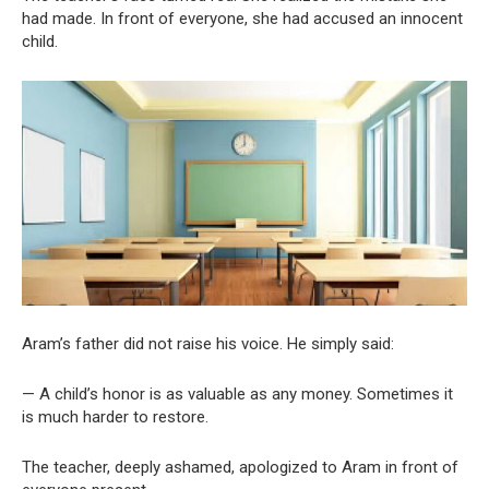
had made. In front of everyone, she had accused an innocent
child.
Aram’s father did not raise his voice. He simply said:
— A child’s honor is as valuable as any money. Sometimes it
is much harder to restore.
The teacher, deeply ashamed, apologized to Aram in front of