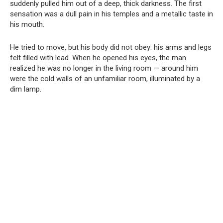
suddenly pulled him out of a deep, thick darkness. The first
sensation was a dull pain in his temples and a metallic taste in
his mouth.
He tried to move, but his body did not obey: his arms and legs
felt filled with lead. When he opened his eyes, the man
realized he was no longer in the living room — around him
were the cold walls of an unfamiliar room, illuminated by a
dim lamp.