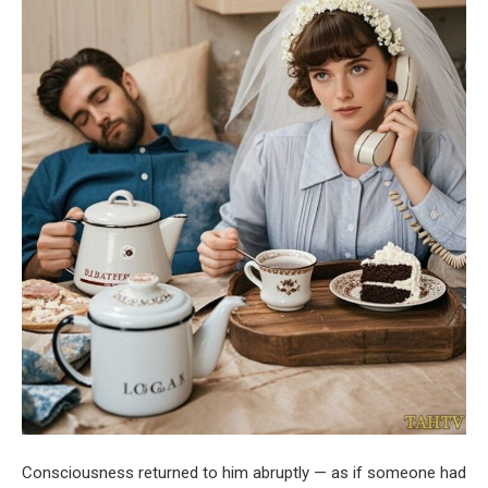
Consciousness returned to him abruptly — as if someone had