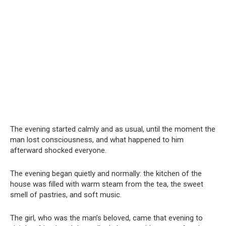
The evening started calmly and as usual, until the moment the
man lost consciousness, and what happened to him
afterward shocked everyone.
The evening began quietly and normally: the kitchen of the
house was filled with warm steam from the tea, the sweet
smell of pastries, and soft music.
The girl, who was the man’s beloved, came that evening to