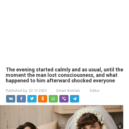
The evening started calmly and as usual, until the
moment the man lost consciousness, and what
happened to him afterward shocked everyone
Published by:
22.12.2025
Smart Animals
Editor