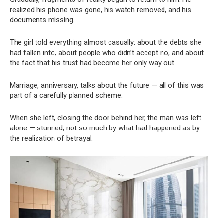
realized his phone was gone, his watch removed, and his
documents missing.
The girl told everything almost casually: about the debts she
had fallen into, about people who didn’t accept no, and about
the fact that his trust had become her only way out.
Marriage, anniversary, talks about the future — all of this was
part of a carefully planned scheme.
When she left, closing the door behind her, the man was left
alone — stunned, not so much by what had happened as by
the realization of betrayal.