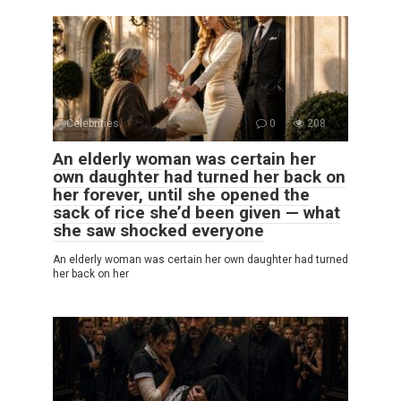
Celebrities
0
208
An elderly woman was certain her
own daughter had turned her back on
her forever, until she opened the
sack of rice she’d been given — what
she saw shocked everyone
An elderly woman was certain her own daughter had turned
her back on her