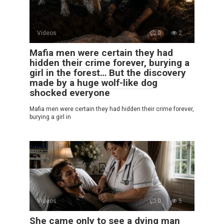
Videos
0
2
Mafia men were certain they had
hidden their crime forever, burying a
girl in the forest… But the discovery
made by a huge wolf-like dog
shocked everyone
Mafia men were certain they had hidden their crime forever,
burying a girl in
Videos
0
5
She came only to see a dying man