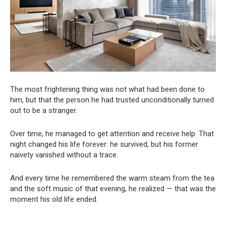
The most frightening thing was not what had been done to
him, but that the person he had trusted unconditionally turned
out to be a stranger.
Over time, he managed to get attention and receive help. That
night changed his life forever: he survived, but his former
naivety vanished without a trace.
And every time he remembered the warm steam from the tea
and the soft music of that evening, he realized — that was the
moment his old life ended.