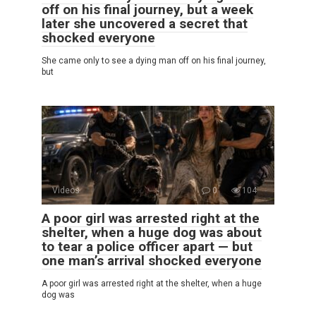
off on his final journey, but a week
later she uncovered a secret that
shocked everyone
She came only to see a dying man off on his final journey,
but
Videos
0
104
A poor girl was arrested right at the
shelter, when a huge dog was about
to tear a police officer apart — but
one man’s arrival shocked everyone
A poor girl was arrested right at the shelter, when a huge
dog was