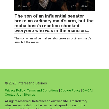
Videos
0
65
The son of an influential senator
broke an ordinary maid’s arm, but the
mafia boss’s reaction shocked
everyone who was in the mansion…
The son of an influential senator broke an ordinary maid’s
arm, but the mafia
© 2026 Interesting Stories
Privacy Policy
|
Terms and Conditions
|
Cookie Policy
|
DMCA
|
Contact Us
|
Sitemap
All rights reserved. Reference to our website is mandatory
when making citations. Full or partial reproduction of the