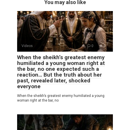
You may also like
Videos
0
5
When the sheikh’s greatest enemy
humiliated a young woman right at
the bar, no one expected such a
reaction… But the truth about her
past, revealed later, shocked
everyone
When the sheikh’s greatest enemy humiliated a young
woman right at the bar, no