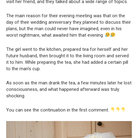
visit her friend, and they talked about a wide range of topics.
The main reason for their evening meeting was that on the
day of their wedding anniversary they planned to discuss their
plans, but the man could never have imagined, even in his
worst nightmare, what awaited him that evening.
The girl went to the kitchen, prepared tea for herself and her
future husband, then brought it to the living room and served
it to him. While preparing the tea, she had added a certain pill
to the man’s cup.
As soon as the man drank the tea, a few minutes later he lost
consciousness, and what happened afterward was truly
shocking.
You can see the continuation in the first comment.