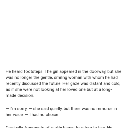
He heard footsteps. The girl appeared in the doorway, but she
was no longer the gentle, smiling woman with whom he had
recently discussed the future. Her gaze was distant and cold,
as if she were not looking at her loved one but at a long-
made decision.
— I’m sorry, — she said quietly, but there was no remorse in
her voice. — I had no choice.
Gradually, fragments of reality began to return to him. He