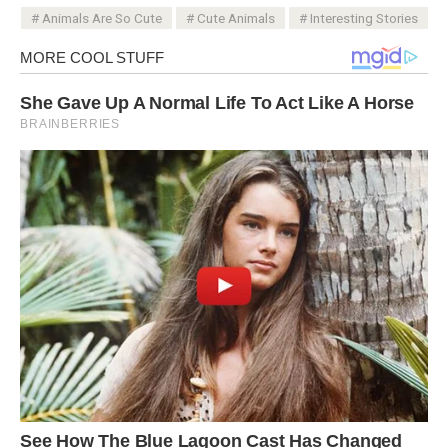
Animals Are So Cute
Cute Animals
Interesting Stories