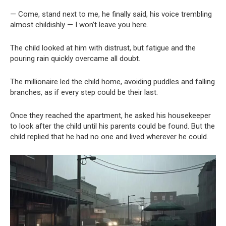
— Come, stand next to me, he finally said, his voice trembling
almost childishly — I won’t leave you here.
The child looked at him with distrust, but fatigue and the
pouring rain quickly overcame all doubt.
The millionaire led the child home, avoiding puddles and falling
branches, as if every step could be their last.
Once they reached the apartment, he asked his housekeeper
to look after the child until his parents could be found. But the
child replied that he had no one and lived wherever he could.