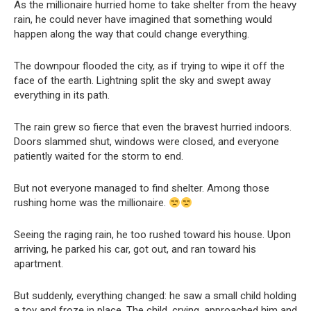
As the millionaire hurried home to take shelter from the heavy
rain, he could never have imagined that something would
happen along the way that could change everything.
The downpour flooded the city, as if trying to wipe it off the
face of the earth. Lightning split the sky and swept away
everything in its path.
The rain grew so fierce that even the bravest hurried indoors.
Doors slammed shut, windows were closed, and everyone
patiently waited for the storm to end.
But not everyone managed to find shelter. Among those
rushing home was the millionaire.
Seeing the raging rain, he too rushed toward his house. Upon
arriving, he parked his car, got out, and ran toward his
apartment.
But suddenly, everything changed: he saw a small child holding
a toy and froze in place. The child, crying, approached him and