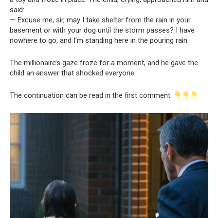
said:
— Excuse me, sir, may I take shelter from the rain in your
basement or with your dog until the storm passes? I have
nowhere to go, and I’m standing here in the pouring rain.
The millionaire’s gaze froze for a moment, and he gave the
child an answer that shocked everyone.
The continuation can be read in the first comment.