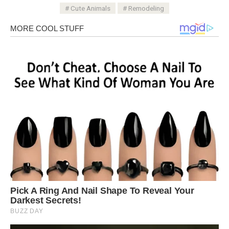
Cute Animals
Remodeling