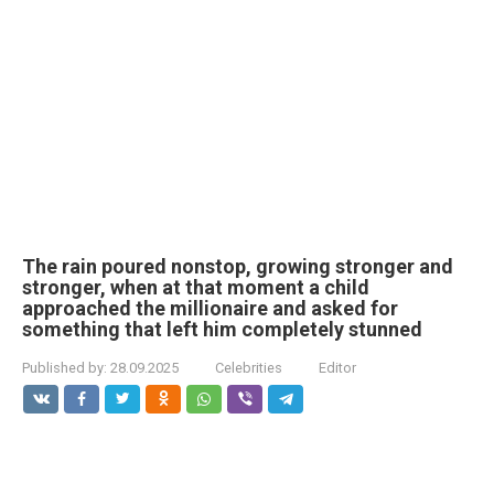
The rain poured nonstop, growing stronger and
stronger, when at that moment a child
approached the millionaire and asked for
something that left him completely stunned
Published by:
28.09.2025
Celebrities
Editor