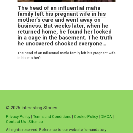
The head of an influential mafia
family left his pregnant wife in his
mother’s care and went away on
business. But weeks later, when he
returned home, he found her locked
in a cage in the basement. The truth
he uncovered shocked everyone…
The head of an influential mafia family left his pregnant wife
in his mother’s
© 2026 Interesting Stories
Privacy Policy
|
Terms and Conditions
|
Cookie Policy
|
DMCA
|
Contact Us
|
Sitemap
All rights reserved. Reference to our website is mandatory