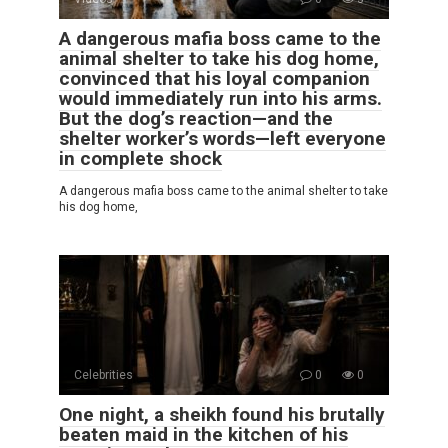
A dangerous mafia boss came to the
animal shelter to take his dog home,
convinced that his loyal companion
would immediately run into his arms.
But the dog’s reaction—and the
shelter worker’s words—left everyone
in complete shock
A dangerous mafia boss came to the animal shelter to take
his dog home,
Celebrities
0
0
One night, a sheikh found his brutally
beaten maid in the kitchen of his