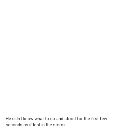
He didn’t know what to do and stood for the first few
seconds as if lost in the storm.