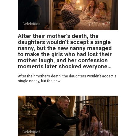
Celebrities
0
39
After their mother’s death, the
daughters wouldn’t accept a single
nanny, but the new nanny managed
to make the girls who had lost their
mother laugh, and her confession
moments later shocked everyone…
After their mother’s death, the daughters wouldn’t accept a
single nanny, but the new
Celebrities
0
167