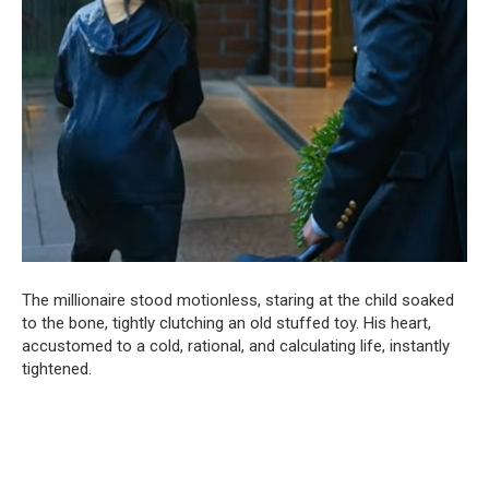
The millionaire stood motionless, staring at the child soaked
to the bone, tightly clutching an old stuffed toy. His heart,
accustomed to a cold, rational, and calculating life, instantly
tightened.