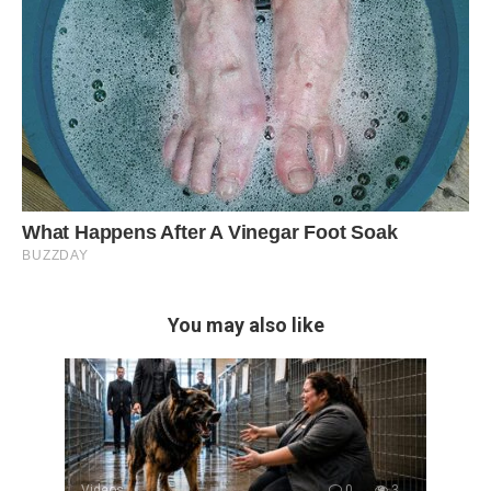
You may also like
Videos
0
3