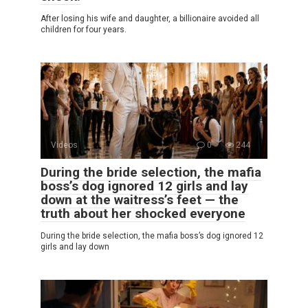
After losing his wife and daughter, a billionaire avoided all
children for four years.
Videos
0
244
During the bride selection, the mafia
boss’s dog ignored 12 girls and lay
down at the waitress’s feet — the
truth about her shocked everyone
During the bride selection, the mafia boss’s dog ignored 12
girls and lay down