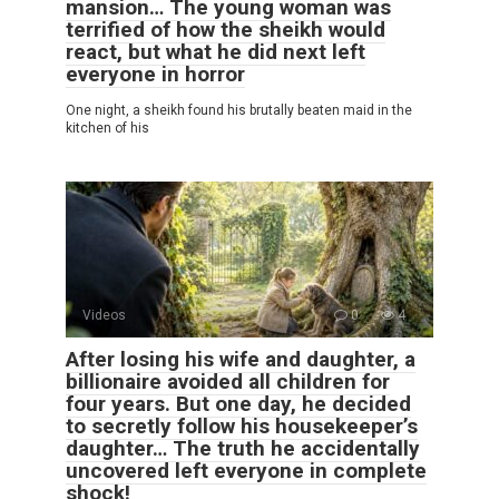
mansion… The young woman was
terrified of how the sheikh would
react, but what he did next left
everyone in horror
One night, a sheikh found his brutally beaten maid in the
kitchen of his
Videos
0
4
After losing his wife and daughter, a
billionaire avoided all children for
four years. But one day, he decided
to secretly follow his housekeeper’s
daughter… The truth he accidentally
uncovered left everyone in complete
shock!