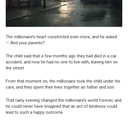
The millionaire’s heart constricted even more, and he asked:
— And your parents?
The child said that a few months ago they had died in a car
accident, and now he had no one to live with, leaving him on
the street.
From that moment on, the millionaire took the child under his
care, and they spent their lives together as father and son.
That rainy evening changed the millionaire’s world forever, and
he could never have imagined that an act of kindness could
lead to such a happy outcome.