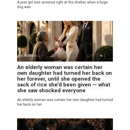
A poor girl was arrested right at the shelter, when a huge
dog was
Celebrities
0
3
An elderly woman was certain her
own daughter had turned her back on
her forever, until she opened the
sack of rice she’d been given — what
she saw shocked everyone
An elderly woman was certain her own daughter had turned
her back on her