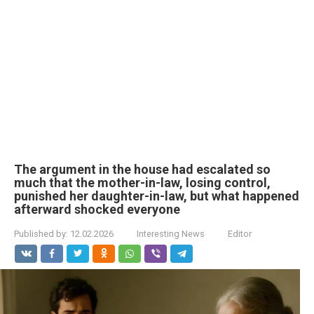
The argument in the house had escalated so
much that the mother-in-law, losing control,
punished her daughter-in-law, but what happened
afterward shocked everyone
Published by:
12.02.2026
Interesting News
Editor