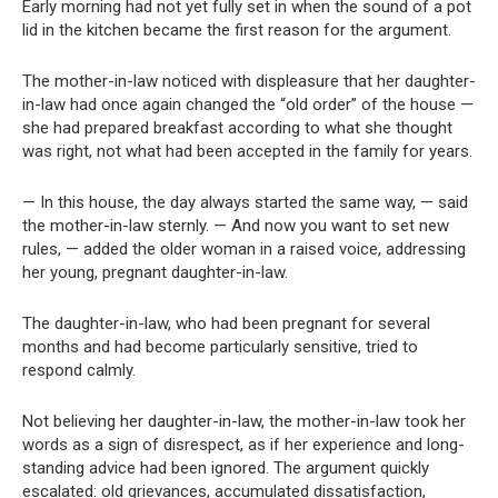
Early morning had not yet fully set in when the sound of a pot
lid in the kitchen became the first reason for the argument.
The mother-in-law noticed with displeasure that her daughter-
in-law had once again changed the “old order” of the house —
she had prepared breakfast according to what she thought
was right, not what had been accepted in the family for years.
— In this house, the day always started the same way, — said
the mother-in-law sternly. — And now you want to set new
rules, — added the older woman in a raised voice, addressing
her young, pregnant daughter-in-law.
The daughter-in-law, who had been pregnant for several
months and had become particularly sensitive, tried to
respond calmly.
Not believing her daughter-in-law, the mother-in-law took her
words as a sign of disrespect, as if her experience and long-
standing advice had been ignored. The argument quickly
escalated: old grievances, accumulated dissatisfaction,