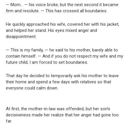
— Mom… — his voice broke, but the next second it became
firm and resolute. — This has crossed all boundaries.
He quickly approached his wife, covered her with his jacket,
and helped her stand. His eyes mixed anger and
disappointment.
— This is my family, — he said to his mother, barely able to
contain himself. — And if you do not respect my wife and my
future child, I am forced to set boundaries.
That day he decided to temporarily ask his mother to leave
their home and spend a few days with relatives so that
everyone could calm down.
At first, the mother-in-law was offended, but her son’s
decisiveness made her realize that her anger had gone too
far.