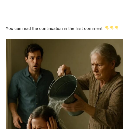
You can read the continuation in the first comment.