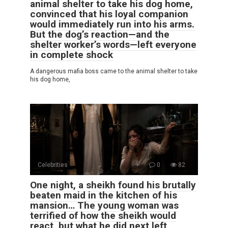
animal shelter to take his dog home,
convinced that his loyal companion
would immediately run into his arms.
But the dog’s reaction—and the
shelter worker’s words—left everyone
in complete shock
A dangerous mafia boss came to the animal shelter to take
his dog home,
Celebrities
0
82
One night, a sheikh found his brutally
beaten maid in the kitchen of his
mansion… The young woman was
terrified of how the sheikh would
react, but what he did next left