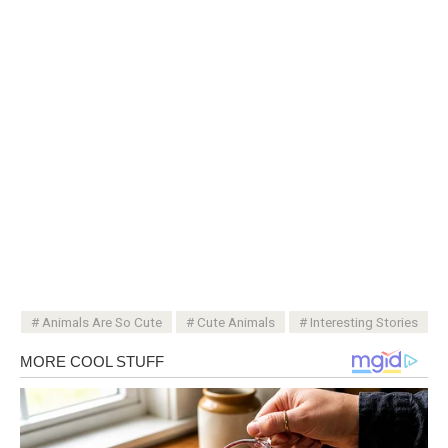
Animals Are So Cute
Cute Animals
Interesting Stories