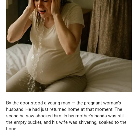
By the door stood a young man — the pregnant woman’s
husband. He had just returned home at that moment. The
scene he saw shocked him. In his mother’s hands was still
the empty bucket, and his wife was shivering, soaked to the
bone.