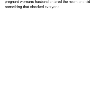
pregnant woman’s husband entered the room and did
something that shocked everyone.