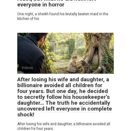
everyone in horror
One night, a sheikh found his brutally beaten maid in the
kitchen of his
Videos
0
98
After losing his wife and daughter, a
billionaire avoided all children for
four years. But one day, he decided
to secretly follow his housekeeper’s
daughter… The truth he accidentally
uncovered left everyone in complete
shock!
After losing his wife and daughter, a billionaire avoided all
children for four years.