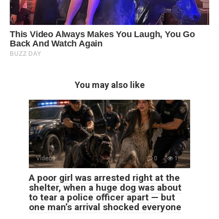
You may also like
Videos
0
1
A poor girl was arrested right at the
shelter, when a huge dog was about
to tear a police officer apart — but
one man’s arrival shocked everyone