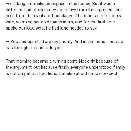
For a long time, silence reigned in the house. But it was a
different kind of silence — not heavy from the argument, but
born from the clarity of boundaries. The man sat next to his
wife, warming her cold hands in his, and for the first time
spoke out loud what he had long needed to say:
— You and our child are my priority. And in this house, no one
has the right to humiliate you.
That morning became a turning point. Not only because of
the argument, but because finally everyone understood: family
is not only about traditions, but also about mutual respect.