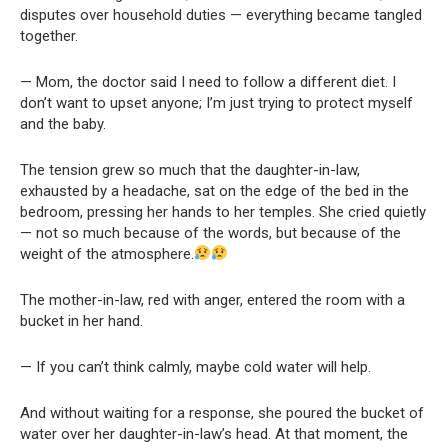
disputes over household duties — everything became tangled
together.
— Mom, the doctor said I need to follow a different diet. I
don’t want to upset anyone; I’m just trying to protect myself
and the baby.
The tension grew so much that the daughter-in-law,
exhausted by a headache, sat on the edge of the bed in the
bedroom, pressing her hands to her temples. She cried quietly
— not so much because of the words, but because of the
weight of the atmosphere.
The mother-in-law, red with anger, entered the room with a
bucket in her hand.
— If you can’t think calmly, maybe cold water will help.
And without waiting for a response, she poured the bucket of
water over her daughter-in-law’s head. At that moment, the