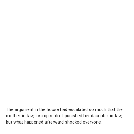
The argument in the house had escalated so much that the
mother-in-law, losing control, punished her daughter-in-law,
but what happened afterward shocked everyone.