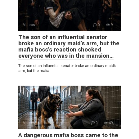
Videos
0
9
The son of an influential senator
broke an ordinary maid’s arm, but the
mafia boss’s reaction shocked
everyone who was in the mansion…
The son of an influential senator broke an ordinary maid’s
arm, but the mafia
Videos
0
49
A dangerous mafia boss came to the