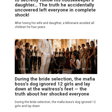
daughter… The truth he accidentally
uncovered left everyone in complete
shock!
After losing his wife and daughter, a billionaire avoided all
children for four years.
Videos
0
245
During the bride selection, the mafia
boss’s dog ignored 12 girls and lay
down at the waitress’s feet — the
truth about her shocked everyone
During the bride selection, the mafia boss’s dog ignored 12
girls and lay down