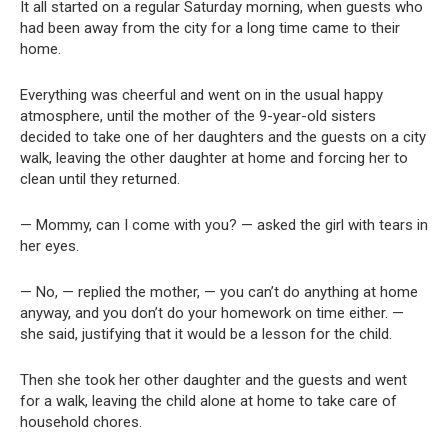
It all started on a regular Saturday morning, when guests who
had been away from the city for a long time came to their
home.
Everything was cheerful and went on in the usual happy
atmosphere, until the mother of the 9-year-old sisters
decided to take one of her daughters and the guests on a city
walk, leaving the other daughter at home and forcing her to
clean until they returned.
— Mommy, can I come with you? — asked the girl with tears in
her eyes.
— No, — replied the mother, — you can’t do anything at home
anyway, and you don’t do your homework on time either. —
she said, justifying that it would be a lesson for the child.
Then she took her other daughter and the guests and went
for a walk, leaving the child alone at home to take care of
household chores.