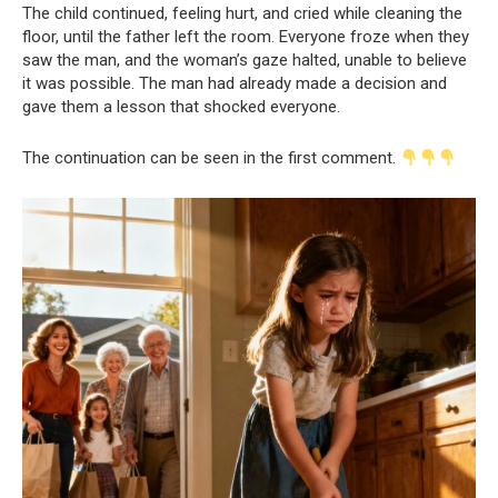
The child continued, feeling hurt, and cried while cleaning the
floor, until the father left the room. Everyone froze when they
saw the man, and the woman’s gaze halted, unable to believe
it was possible. The man had already made a decision and
gave them a lesson that shocked everyone.
The continuation can be seen in the first comment.