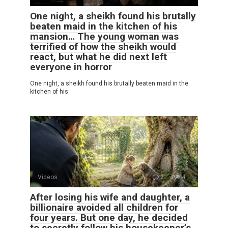
One night, a sheikh found his brutally
beaten maid in the kitchen of his
mansion… The young woman was
terrified of how the sheikh would
react, but what he did next left
everyone in horror
One night, a sheikh found his brutally beaten maid in the
kitchen of his
Videos
0
4
After losing his wife and daughter, a
billionaire avoided all children for
four years. But one day, he decided
to secretly follow his housekeeper’s