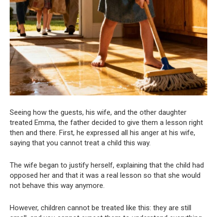
Seeing how the guests, his wife, and the other daughter
treated Emma, the father decided to give them a lesson right
then and there. First, he expressed all his anger at his wife,
saying that you cannot treat a child this way.
The wife began to justify herself, explaining that the child had
opposed her and that it was a real lesson so that she would
not behave this way anymore.
However, children cannot be treated like this: they are still