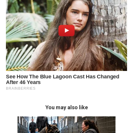
You may also like