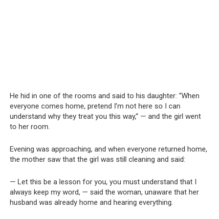
He hid in one of the rooms and said to his daughter: “When
everyone comes home, pretend I’m not here so I can
understand why they treat you this way,” — and the girl went
to her room.
Evening was approaching, and when everyone returned home,
the mother saw that the girl was still cleaning and said:
— Let this be a lesson for you, you must understand that I
always keep my word, — said the woman, unaware that her
husband was already home and hearing everything.