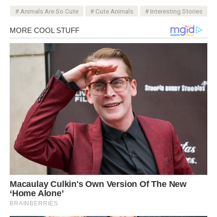
Animals Are So Cute
Cute Animals
Interesting Stories