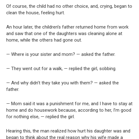
Of course, the child had no other choice, and, crying, began to
clean the house, feeling hurt.
An hour later, the children’s father returned home from work
and saw that one of the daughters was cleaning alone at
home, while the others had gone out.
— Where is your sister and mom? — asked the father.
— They went out for a walk, — replied the girl, sobbing.
— And why didn’t they take you with them? — asked the
father.
— Mom said it was a punishment for me, and I have to stay at
home and do housework because, according to her, I’m good
for nothing else, — replied the girl.
Hearing this, the man realized how hurt his daughter was and
began to think about the real reason why his wife made a