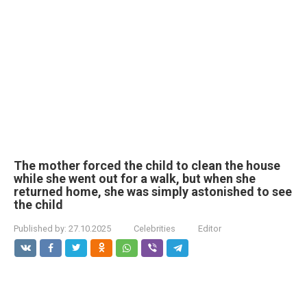
The mother forced the child to clean the house
while she went out for a walk, but when she
returned home, she was simply astonished to see
the child
Published by:
27.10.2025
Celebrities
Editor