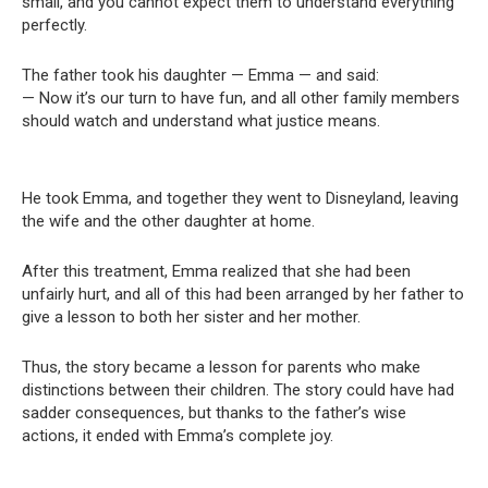
small, and you cannot expect them to understand everything
perfectly.
The father took his daughter — Emma — and said:
— Now it’s our turn to have fun, and all other family members
should watch and understand what justice means.
He took Emma, and together they went to Disneyland, leaving
the wife and the other daughter at home.
After this treatment, Emma realized that she had been
unfairly hurt, and all of this had been arranged by her father to
give a lesson to both her sister and her mother.
Thus, the story became a lesson for parents who make
distinctions between their children. The story could have had
sadder consequences, but thanks to the father’s wise
actions, it ended with Emma’s complete joy.