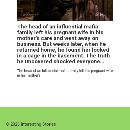
Celebrities
0
167
The head of an influential mafia
family left his pregnant wife in his
mother’s care and went away on
business. But weeks later, when he
returned home, he found her locked
in a cage in the basement. The truth
he uncovered shocked everyone…
The head of an influential mafia family left his pregnant wife
in his mother’s
© 2026 Interesting Stories