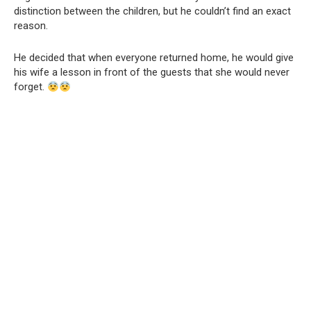
distinction between the children, but he couldn’t find an exact
reason.
He decided that when everyone returned home, he would give
his wife a lesson in front of the guests that she would never
forget.