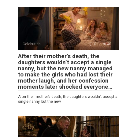
Celebrities
0
40
After their mother’s death, the
daughters wouldn’t accept a single
nanny, but the new nanny managed
to make the girls who had lost their
mother laugh, and her confession
moments later shocked everyone…
After their mother’s death, the daughters wouldn’t accept a
single nanny, but the new