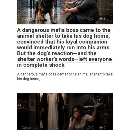
Videos
0
3
A dangerous mafia boss came to the
animal shelter to take his dog home,
convinced that his loyal companion
would immediately run into his arms.
But the dog’s reaction—and the
shelter worker’s words—left everyone
in complete shock
A dangerous mafia boss came to the animal shelter to take
his dog home,
Celebrities
0
0