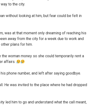
way to the city.
n without looking at him, but fear could be felt in
n, was at that moment only dreaming of reaching his
 been away from the city for a week due to work and
 other plans for him.
ave the woman money so she could temporarily rent a
er affairs.
his phone number, and left after saying goodbye.
ll. He was invited to the place where he had dropped
ity led him to go and understand what the call meant,