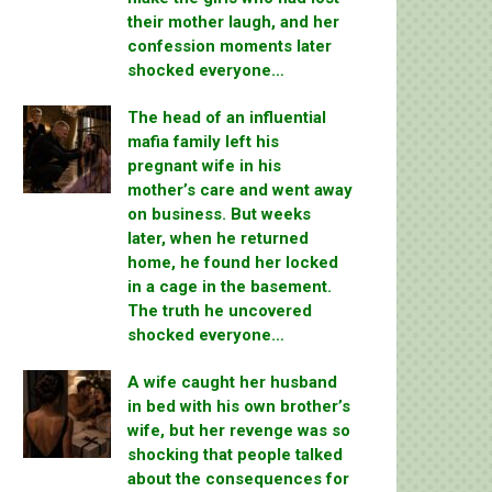
their mother laugh, and her
confession moments later
shocked everyone…
The head of an influential
mafia family left his
pregnant wife in his
mother’s care and went away
on business. But weeks
later, when he returned
home, he found her locked
in a cage in the basement.
The truth he uncovered
shocked everyone…
A wife caught her husband
in bed with his own brother’s
wife, but her revenge was so
shocking that people talked
about the consequences for