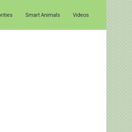
rities
Smart Animals
Videos