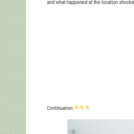
and what happened at the location shocked
Continuation