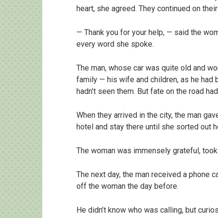
heart, she agreed. They continued on their 
— Thank you for your help, — said the woma
every word she spoke.
The man, whose car was quite old and wor
family — his wife and children, as he had
hadn’t seen them. But fate on the road had
When they arrived in the city, the man g
hotel and stay there until she sorted out h
The woman was immensely grateful, took 
The next day, the man received a phone ca
off the woman the day before.
He didn’t know who was calling, but curios