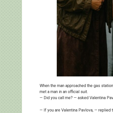
When the man approached the gas station
met a man in an official suit.
— Did you call me? — asked Valentina Pav
— If you are Valentina Pavlova, — replied