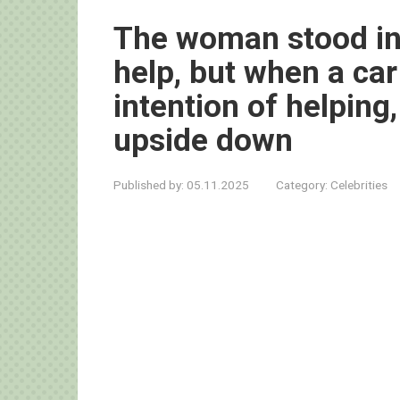
The woman stood in 
help, but when a ca
intention of helping
upside down
Published by:
05.11.2025
Category:
Celebrities