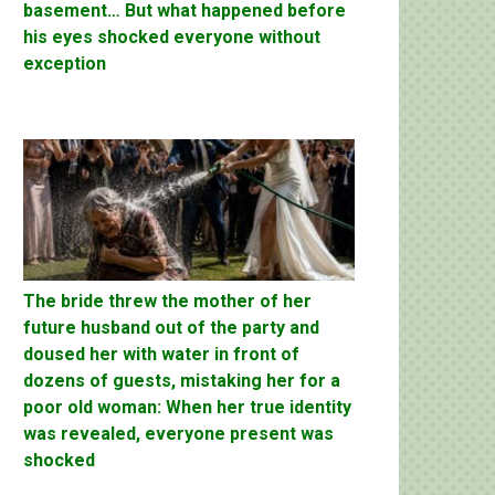
basement… But what happened before
his eyes shocked everyone without
exception
The bride threw the mother of her
future husband out of the party and
doused her with water in front of
dozens of guests, mistaking her for a
poor old woman: When her true identity
was revealed, everyone present was
shocked