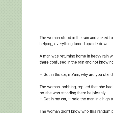
The woman stood in the rain and asked for
helping, everything turned upside down.
A man was returning home in heavy rain w
there confused in the rain and not knowin
— Get in the car, ma’am, why are you standi
The woman, sobbing, replied that she had
so she was standing there helplessly.
— Get in my car, — said the man in a high 
The woman didn’t know who this random pa