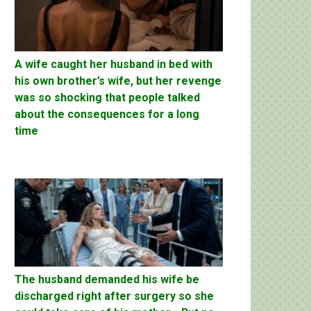
A wife caught her husband in bed with
his own brother’s wife, but her revenge
was so shocking that people talked
about the consequences for a long
time
The husband demanded his wife be
discharged right after surgery so she