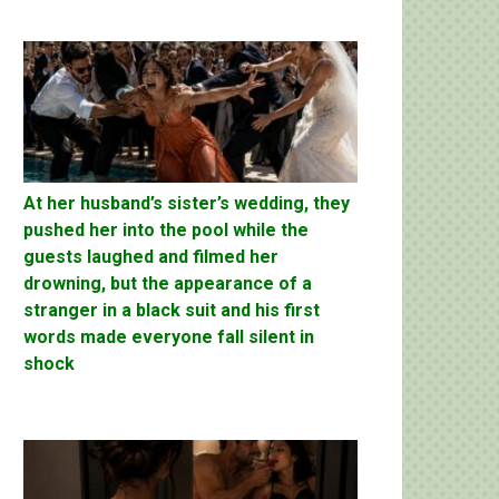
At her husband’s sister’s wedding, they
pushed her into the pool while the
guests laughed and filmed her
drowning, but the appearance of a
stranger in a black suit and his first
words made everyone fall silent in
shock