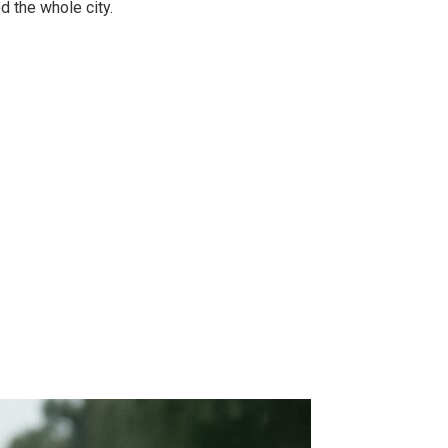
 the whole city.