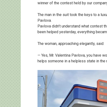
winner of the contest held by our company,
The man in the suit took the keys to a lux
Pavlova.
Pavlova didn’t understand what contest 
been helped yesterday, everything became
The woman, approaching elegantly, said:
— Yes, Mr. Valentina Pavlova, you have w
helps someone in a helpless state in the r