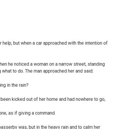
 help, but when a car approached with the intention of
hen he noticed a woman on a narrow street, standing
g what to do. The man approached her and said:
ng in the rain?
 been kicked out of her home and had nowhere to go,
tone, as if giving a command.
sserby was, but in the heavy rain and to calm her