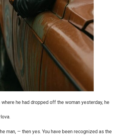
 where he had dropped off the woman yesterday, he
lova.
 the man, — then yes. You have been recognized as the