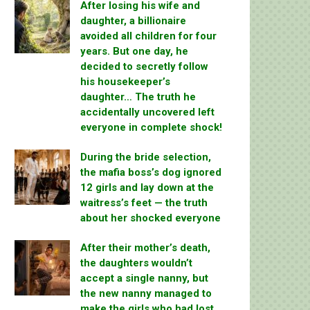
After losing his wife and
daughter, a billionaire
avoided all children for four
years. But one day, he
decided to secretly follow
his housekeeper’s
daughter… The truth he
accidentally uncovered left
everyone in complete shock!
During the bride selection,
the mafia boss’s dog ignored
12 girls and lay down at the
waitress’s feet — the truth
about her shocked everyone
After their mother’s death,
the daughters wouldn’t
accept a single nanny, but
the new nanny managed to
make the girls who had lost