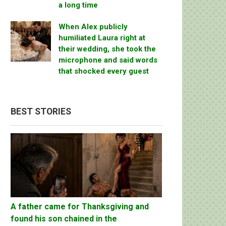
a long time
When Alex publicly
humiliated Laura right at
their wedding, she took the
microphone and said words
that shocked every guest
BEST STORIES
A father came for Thanksgiving and
found his son chained in the