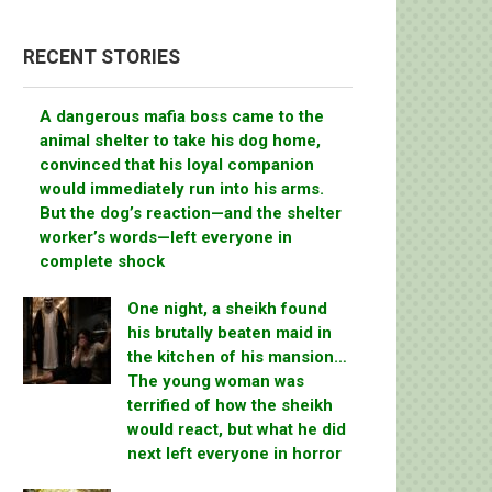
RECENT STORIES
A dangerous mafia boss came to the
animal shelter to take his dog home,
convinced that his loyal companion
would immediately run into his arms.
But the dog’s reaction—and the shelter
worker’s words—left everyone in
complete shock
One night, a sheikh found
his brutally beaten maid in
the kitchen of his mansion…
The young woman was
terrified of how the sheikh
would react, but what he did
next left everyone in horror