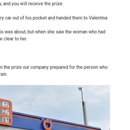
 and you will receive the prize.
ury car out of his pocket and handed them to Valentina
this was about, but when she saw the woman who had
 clear to her.
on the prize our company prepared for the person who
ain.