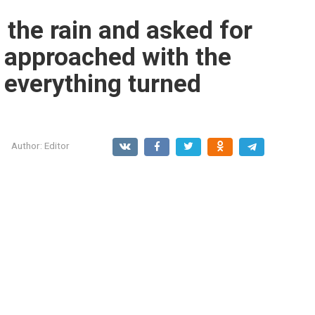
the rain and asked for
r approached with the
, everything turned
Author:
Editor