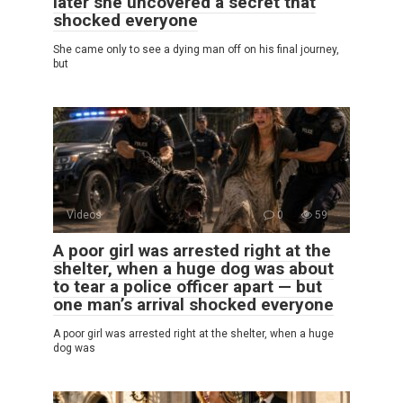
later she uncovered a secret that
shocked everyone
She came only to see a dying man off on his final journey,
but
Videos
0
59
A poor girl was arrested right at the
shelter, when a huge dog was about
to tear a police officer apart — but
one man’s arrival shocked everyone
A poor girl was arrested right at the shelter, when a huge
dog was