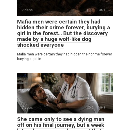
Videos
0
1
Mafia men were certain they had
hidden their crime forever, burying a
girl in the forest… But the discovery
made by a huge wolf-like dog
shocked everyone
Mafia men were certain they had hidden their crime forever,
burying a girl in
Videos
0
3
She came only to see a dying man
off on his final journey, but a week