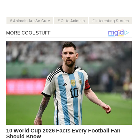
Animals Are So Cute
Cute Animals
Interesting Stories