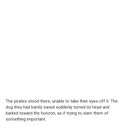
The pirates stood there, unable to take their eyes off it. The
dog they had barely saved suddenly turned its head and
barked toward the horizon, as if trying to warn them of
something important.