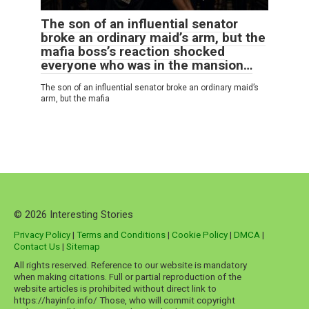
The son of an influential senator
broke an ordinary maid’s arm, but the
mafia boss’s reaction shocked
everyone who was in the mansion…
The son of an influential senator broke an ordinary maid’s
arm, but the mafia
© 2026 Interesting Stories
Privacy Policy
|
Terms and Conditions
|
Cookie Policy
|
DMCA
|
Contact Us
|
Sitemap
All rights reserved. Reference to our website is mandatory
when making citations. Full or partial reproduction of the
website articles is prohibited without direct link to
https://hayinfo.info/ Those, who will commit copyright