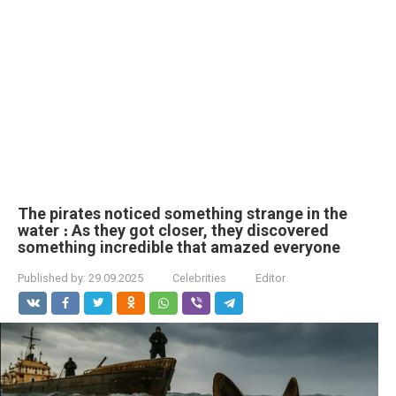
The pirates noticed something strange in the
water ։ As they got closer, they discovered
something incredible that amazed everyone
Published by:
29.09.2025
Celebrities
Editor