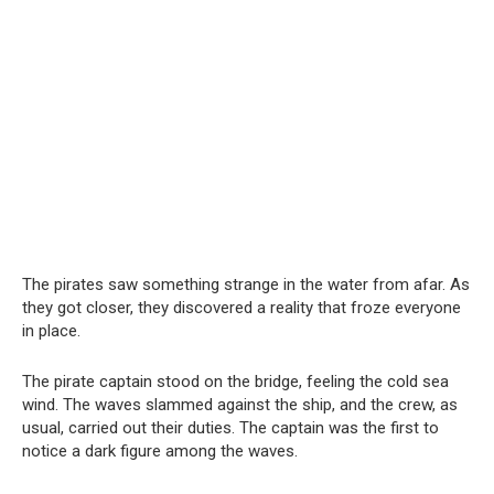
The pirates saw something strange in the water from afar. As
they got closer, they discovered a reality that froze everyone
in place.
The pirate captain stood on the bridge, feeling the cold sea
wind. The waves slammed against the ship, and the crew, as
usual, carried out their duties. The captain was the first to
notice a dark figure among the waves.