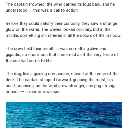
The captain frowned: the wind carried its loud bark, and he
understood — this was a call to action.
Before they could satisfy their curiosity, they saw a strange
glow on the water. The waves looked ordinary, but in the
middle, something shimmered in all the colors of the rainbow.
The crew held their breath: it was something alive and
gigantic, so enormous that it seemed as if the very force of
the sea had come to life.
The dog, like a guiding companion, stayed at the edge of the
deck. The captain stepped forward, gripping the mast, his
heart pounding, as the wind grew stronger, carrying strange
sounds — a roar or a whisper.