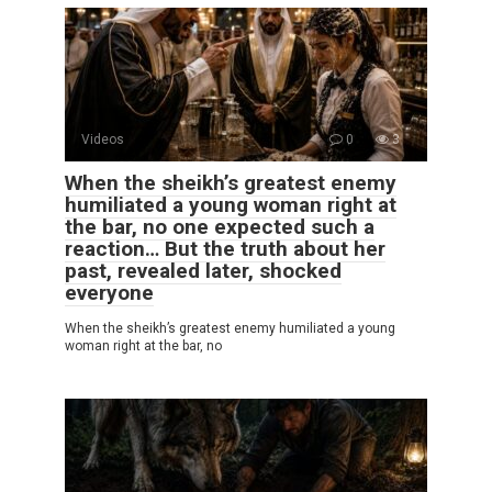
Videos
0
3
When the sheikh’s greatest enemy
humiliated a young woman right at
the bar, no one expected such a
reaction… But the truth about her
past, revealed later, shocked
everyone
When the sheikh’s greatest enemy humiliated a young
woman right at the bar, no