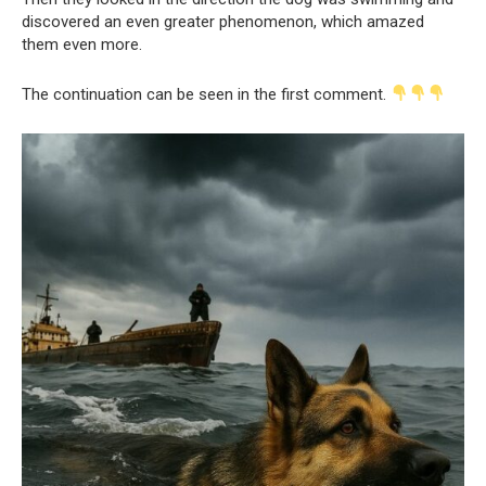
discovered an even greater phenomenon, which amazed
them even more.
The continuation can be seen in the first comment.