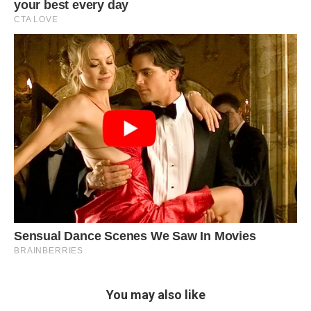
You may also like