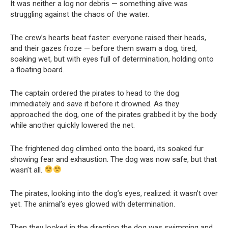
It was neither a log nor debris — something alive was
struggling against the chaos of the water.
The crew’s hearts beat faster: everyone raised their heads,
and their gazes froze — before them swam a dog, tired,
soaking wet, but with eyes full of determination, holding onto
a floating board.
The captain ordered the pirates to head to the dog
immediately and save it before it drowned. As they
approached the dog, one of the pirates grabbed it by the body
while another quickly lowered the net.
The frightened dog climbed onto the board, its soaked fur
showing fear and exhaustion. The dog was now safe, but that
wasn’t all.
The pirates, looking into the dog’s eyes, realized: it wasn’t over
yet. The animal’s eyes glowed with determination.
Then they looked in the direction the dog was swimming and