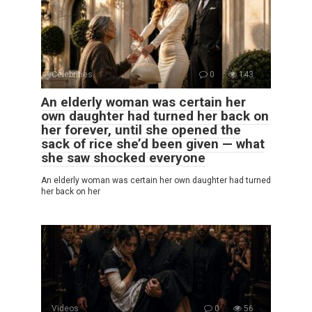
Celebrities
0
143
An elderly woman was certain her
own daughter had turned her back on
her forever, until she opened the
sack of rice she’d been given — what
she saw shocked everyone
An elderly woman was certain her own daughter had turned
her back on her
Videos
0
56