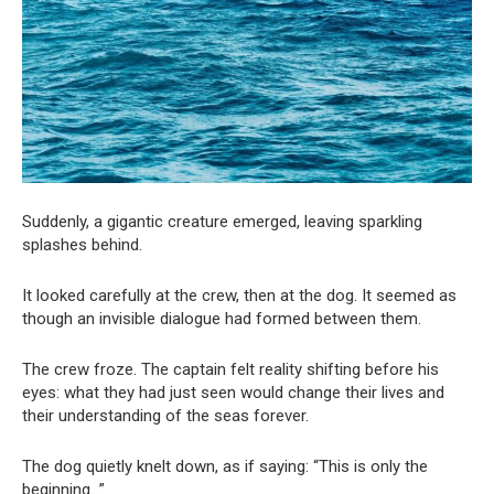
Suddenly, a gigantic creature emerged, leaving sparkling
splashes behind.
It looked carefully at the crew, then at the dog. It seemed as
though an invisible dialogue had formed between them.
The crew froze. The captain felt reality shifting before his
eyes: what they had just seen would change their lives and
their understanding of the seas forever.
The dog quietly knelt down, as if saying: “This is only the
beginning…”