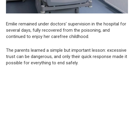
Emilie remained under doctors’ supervision in the hospital for
several days, fully recovered from the poisoning, and
continued to enjoy her carefree childhood.
The parents learned a simple but important lesson: excessive
trust can be dangerous, and only their quick response made it
possible for everything to end safely.