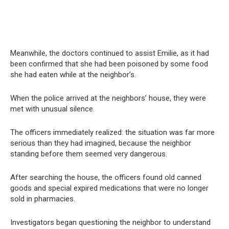
Meanwhile, the doctors continued to assist Emilie, as it had
been confirmed that she had been poisoned by some food
she had eaten while at the neighbor’s.
When the police arrived at the neighbors’ house, they were
met with unusual silence.
The officers immediately realized: the situation was far more
serious than they had imagined, because the neighbor
standing before them seemed very dangerous.
After searching the house, the officers found old canned
goods and special expired medications that were no longer
sold in pharmacies.
Investigators began questioning the neighbor to understand