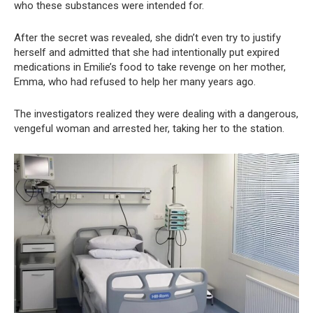
who these substances were intended for.
After the secret was revealed, she didn’t even try to justify
herself and admitted that she had intentionally put expired
medications in Emilie’s food to take revenge on her mother,
Emma, who had refused to help her many years ago.
The investigators realized they were dealing with a dangerous,
vengeful woman and arrested her, taking her to the station.