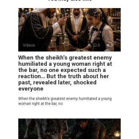
Videos
0
5
When the sheikh’s greatest enemy
humiliated a young woman right at
the bar, no one expected such a
reaction… But the truth about her
past, revealed later, shocked
everyone
When the sheikh’s greatest enemy humiliated a young
woman right at the bar, no