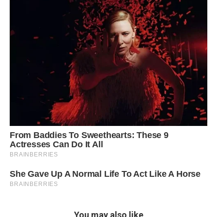
You may also like