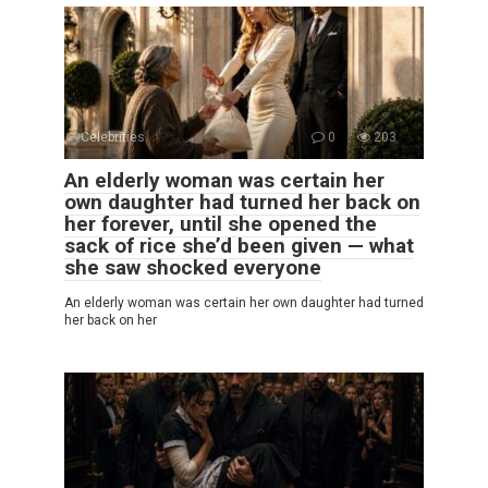
Celebrities
0
203
An elderly woman was certain her
own daughter had turned her back on
her forever, until she opened the
sack of rice she’d been given — what
she saw shocked everyone
An elderly woman was certain her own daughter had turned
her back on her