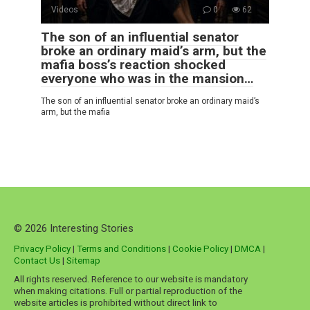
Videos
0
62
The son of an influential senator
broke an ordinary maid’s arm, but the
mafia boss’s reaction shocked
everyone who was in the mansion…
The son of an influential senator broke an ordinary maid’s
arm, but the mafia
© 2026 Interesting Stories
Privacy Policy
|
Terms and Conditions
|
Cookie Policy
|
DMCA
|
Contact Us
|
Sitemap
All rights reserved. Reference to our website is mandatory
when making citations. Full or partial reproduction of the
website articles is prohibited without direct link to