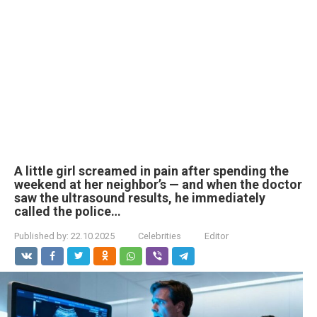
A little girl screamed in pain after spending the
weekend at her neighbor’s — and when the doctor
saw the ultrasound results, he immediately
called the police…
Published by:
22.10.2025
Celebrities
Editor