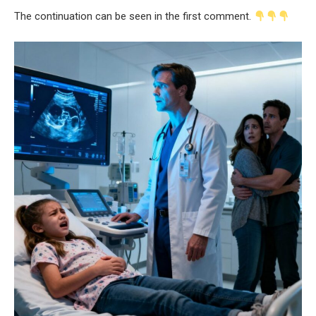
The continuation can be seen in the first comment.