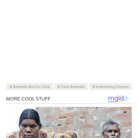
Animals Are So Cute
Cute Animals
Interesting Stories