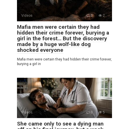
Videos
0
2
Mafia men were certain they had
hidden their crime forever, burying a
girl in the forest… But the discovery
made by a huge wolf-like dog
shocked everyone
Mafia men were certain they had hidden their crime forever,
burying a girl in
Videos
0
5
She came only to see a dying man