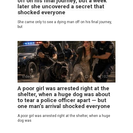
off on his final journey, but a week
later she uncovered a secret that
shocked everyone
She came only to see a dying man off on his final journey,
but
Videos
0
102
A poor girl was arrested right at the
shelter, when a huge dog was about
to tear a police officer apart — but
one man’s arrival shocked everyone
A poor girl was arrested right at the shelter, when a huge
dog was