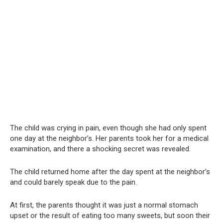
The child was crying in pain, even though she had only spent
one day at the neighbor’s. Her parents took her for a medical
examination, and there a shocking secret was revealed.
The child returned home after the day spent at the neighbor’s
and could barely speak due to the pain.
At first, the parents thought it was just a normal stomach
upset or the result of eating too many sweets, but soon their