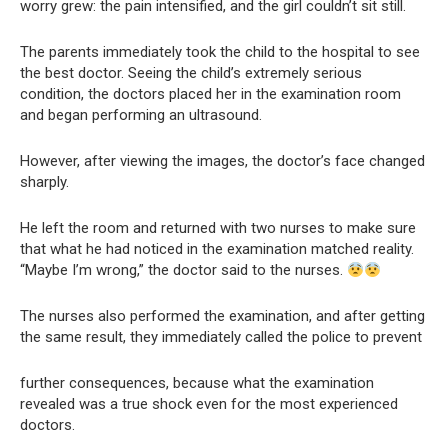
worry grew: the pain intensified, and the girl couldn’t sit still.
The parents immediately took the child to the hospital to see
the best doctor. Seeing the child’s extremely serious
condition, the doctors placed her in the examination room
and began performing an ultrasound.
However, after viewing the images, the doctor’s face changed
sharply.
He left the room and returned with two nurses to make sure
that what he had noticed in the examination matched reality.
“Maybe I’m wrong,” the doctor said to the nurses.
The nurses also performed the examination, and after getting
the same result, they immediately called the police to prevent
further consequences, because what the examination
revealed was a true shock even for the most experienced
doctors.