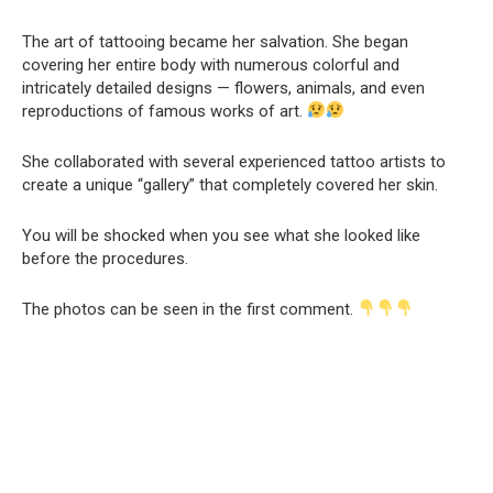
The art of tattooing became her salvation. She began
covering her entire body with numerous colorful and
intricately detailed designs — flowers, animals, and even
reproductions of famous works of art.
She collaborated with several experienced tattoo artists to
create a unique “gallery” that completely covered her skin.
You will be shocked when you see what she looked like
before the procedures.
The photos can be seen in the first comment.