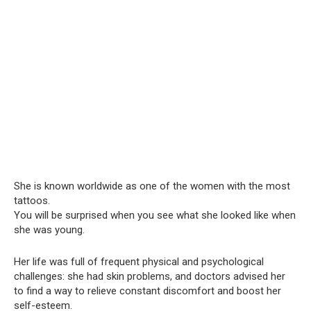
She is known worldwide as one of the women with the most
tattoos.
You will be surprised when you see what she looked like when
she was young.
Her life was full of frequent physical and psychological
challenges: she had skin problems, and doctors advised her
to find a way to relieve constant discomfort and boost her
self-esteem.