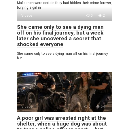
Mafia men were certain they had hidden their crime forever,
burying a girl in
Videos
0
2
She came only to see a dying man
off on his final journey, but a week
later she uncovered a secret that
shocked everyone
She came only to see a dying man off on his final journey,
but
Videos
0
54
A poor girl was arrested right at the
shelter, when a huge dog was about