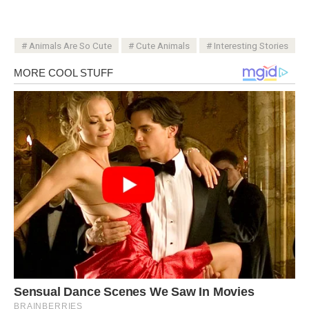
Animals Are So Cute
Cute Animals
Interesting Stories