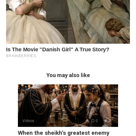
You may also like
Videos
0
3
When the sheikh’s greatest enemy