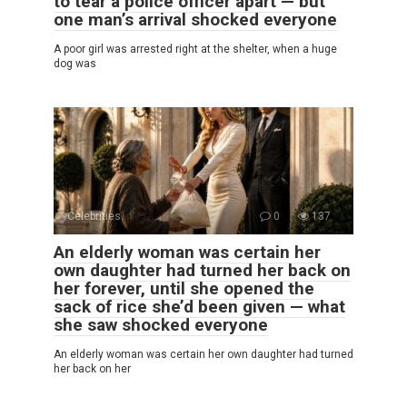
to tear a police officer apart — but
one man’s arrival shocked everyone
A poor girl was arrested right at the shelter, when a huge
dog was
Celebrities
0
137
An elderly woman was certain her
own daughter had turned her back on
her forever, until she opened the
sack of rice she’d been given — what
she saw shocked everyone
An elderly woman was certain her own daughter had turned
her back on her