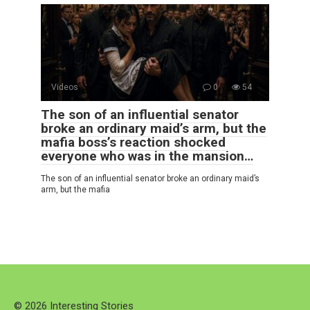
Videos
0
54
The son of an influential senator
broke an ordinary maid’s arm, but the
mafia boss’s reaction shocked
everyone who was in the mansion…
The son of an influential senator broke an ordinary maid’s
arm, but the mafia
© 2026 Interesting Stories