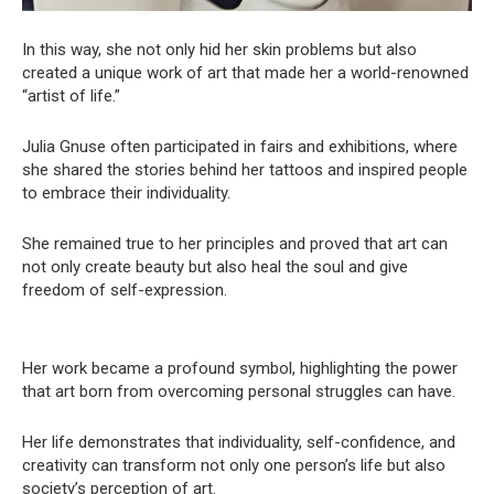
In this way, she not only hid her skin problems but also
created a unique work of art that made her a world-renowned
“artist of life.”
Julia Gnuse often participated in fairs and exhibitions, where
she shared the stories behind her tattoos and inspired people
to embrace their individuality.
She remained true to her principles and proved that art can
not only create beauty but also heal the soul and give
freedom of self-expression.
Her work became a profound symbol, highlighting the power
that art born from overcoming personal struggles can have.
Her life demonstrates that individuality, self-confidence, and
creativity can transform not only one person’s life but also
society’s perception of art.