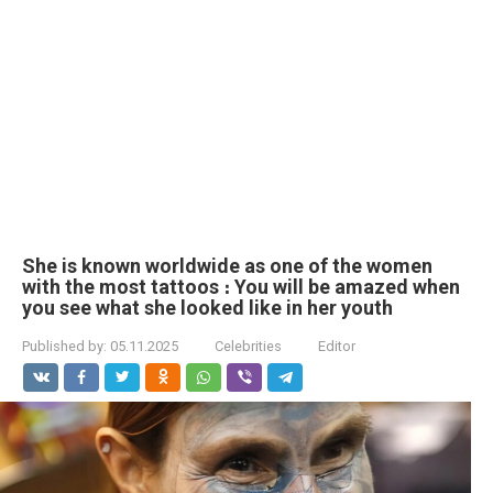
She is known worldwide as one of the women
with the most tattoos ։ You will be amazed when
you see what she looked like in her youth
Published by:
05.11.2025
Celebrities
Editor