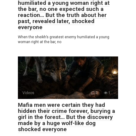
humiliated a young woman right at
the bar, no one expected such a
reaction… But the truth about her
past, revealed later, shocked
everyone
When the sheikh’s greatest enemy humiliated a young
woman right at the bar, no
Videos
0
1
Mafia men were certain they had
hidden their crime forever, burying a
girl in the forest… But the discovery
made by a huge wolf-like dog
shocked everyone