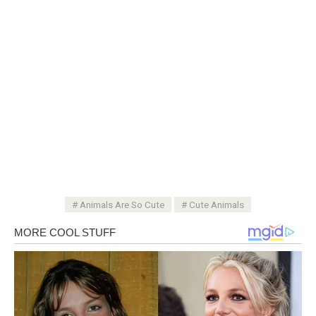
Animals Are So Cute
Cute Animals