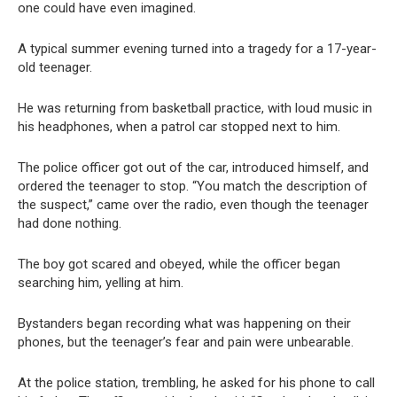
one could have even imagined.
A typical summer evening turned into a tragedy for a 17-year-
old teenager.
He was returning from basketball practice, with loud music in
his headphones, when a patrol car stopped next to him.
The police officer got out of the car, introduced himself, and
ordered the teenager to stop. “You match the description of
the suspect,” came over the radio, even though the teenager
had done nothing.
The boy got scared and obeyed, while the officer began
searching him, yelling at him.
Bystanders began recording what was happening on their
phones, but the teenager’s fear and pain were unbearable.
At the police station, trembling, he asked for his phone to call