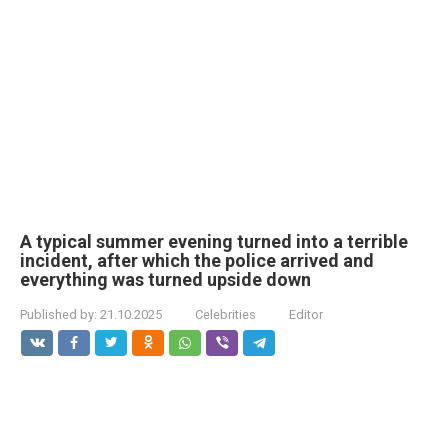
A typical summer evening turned into a terrible
incident, after which the police arrived and
everything was turned upside down
Published by:
21.10.2025
Celebrities
Editor