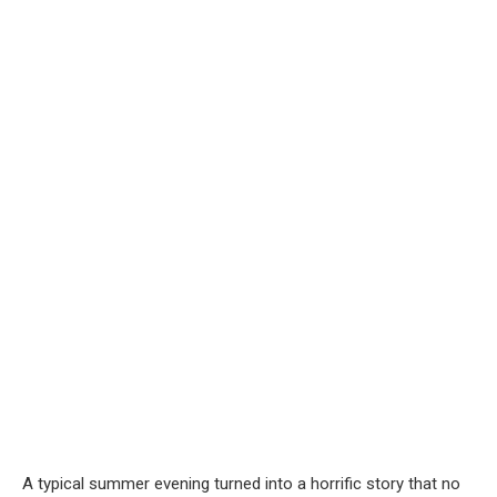
A typical summer evening turned into a horrific story that no