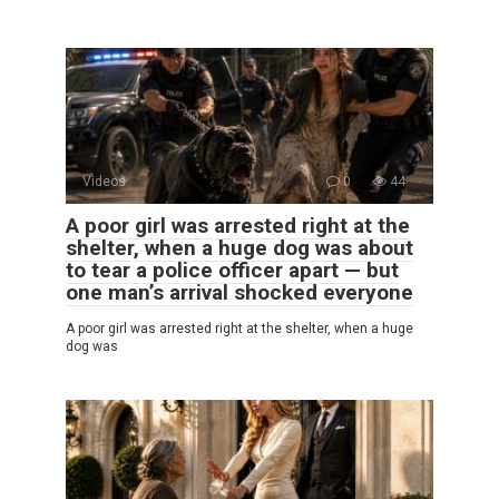
Videos
0
44
A poor girl was arrested right at the
shelter, when a huge dog was about
to tear a police officer apart — but
one man’s arrival shocked everyone
A poor girl was arrested right at the shelter, when a huge
dog was