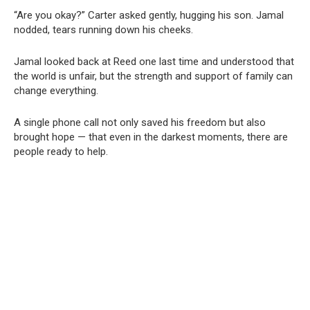
“Are you okay?” Carter asked gently, hugging his son. Jamal
nodded, tears running down his cheeks.
Jamal looked back at Reed one last time and understood that
the world is unfair, but the strength and support of family can
change everything.
A single phone call not only saved his freedom but also
brought hope — that even in the darkest moments, there are
people ready to help.