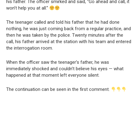
his father. The officer smirked and said, “Go ahead and call, it
won’t help you at all.”
The teenager called and told his father that he had done
nothing, he was just coming back from a regular practice, and
then he was taken by the police. Twenty minutes after the
call, his father arrived at the station with his team and entered
the interrogation room.
When the officer saw the teenager’s father, he was
immediately shocked and couldn’t believe his eyes — what
happened at that moment left everyone silent.
The continuation can be seen in the first comment.