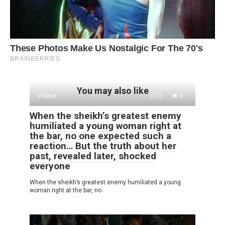
You may also like
Videos
0
3
When the sheikh’s greatest enemy
humiliated a young woman right at
the bar, no one expected such a
reaction… But the truth about her
past, revealed later, shocked
everyone
When the sheikh’s greatest enemy humiliated a young
woman right at the bar, no