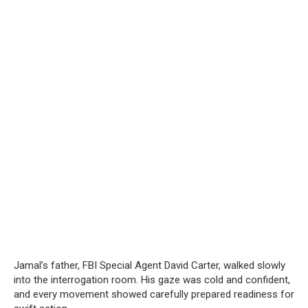
Jamal’s father, FBI Special Agent David Carter, walked slowly
into the interrogation room. His gaze was cold and confident,
and every movement showed carefully prepared readiness for