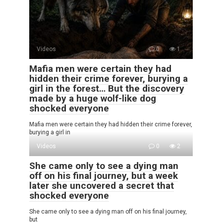
Videos
0
1
Mafia men were certain they had
hidden their crime forever, burying a
girl in the forest… But the discovery
made by a huge wolf-like dog
shocked everyone
Mafia men were certain they had hidden their crime forever,
burying a girl in
Videos
0
2
She came only to see a dying man
off on his final journey, but a week
later she uncovered a secret that
shocked everyone
She came only to see a dying man off on his final journey,
but