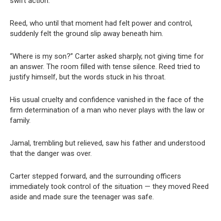
swift action.
Reed, who until that moment had felt power and control,
suddenly felt the ground slip away beneath him.
“Where is my son?” Carter asked sharply, not giving time for
an answer. The room filled with tense silence. Reed tried to
justify himself, but the words stuck in his throat.
His usual cruelty and confidence vanished in the face of the
firm determination of a man who never plays with the law or
family.
Jamal, trembling but relieved, saw his father and understood
that the danger was over.
Carter stepped forward, and the surrounding officers
immediately took control of the situation — they moved Reed
aside and made sure the teenager was safe.