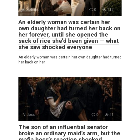
Celebrities
0
117
An elderly woman was certain her
own daughter had turned her back on
her forever, until she opened the
sack of rice she’d been given — what
she saw shocked everyone
An elderly woman was certain her own daughter had turned
her back on her
Videos
0
51
The son of an influential senator
broke an ordinary maid’s arm, but the
mafia boss’s reaction shocked