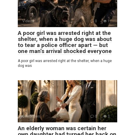
Videos
0
1
A poor girl was arrested right at the
shelter, when a huge dog was about
to tear a police officer apart — but
one man’s arrival shocked everyone
A poor girl was arrested right at the shelter, when a huge
dog was
Celebrities
0
3
An elderly woman was certain her
own daughter had turned her back on