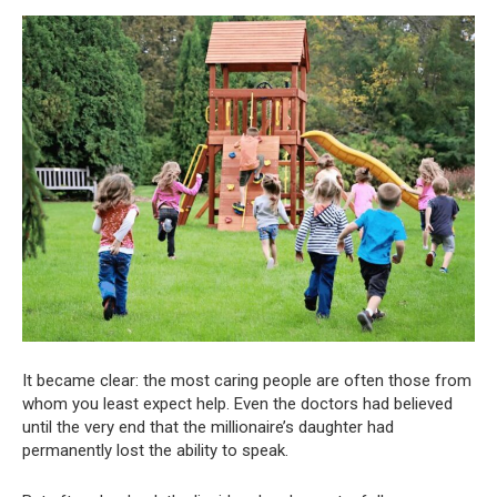
It became clear: the most caring people are often those from
whom you least expect help. Even the doctors had believed
until the very end that the millionaire’s daughter had
permanently lost the ability to speak.