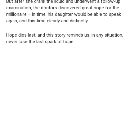
But after she drank the liquid and underwent a follow-up
examination, the doctors discovered great hope for the
millionaire – in time, his daughter would be able to speak
again, and this time clearly and distinctly.
Hope dies last, and this story reminds us: in any situation,
never lose the last spark of hope.