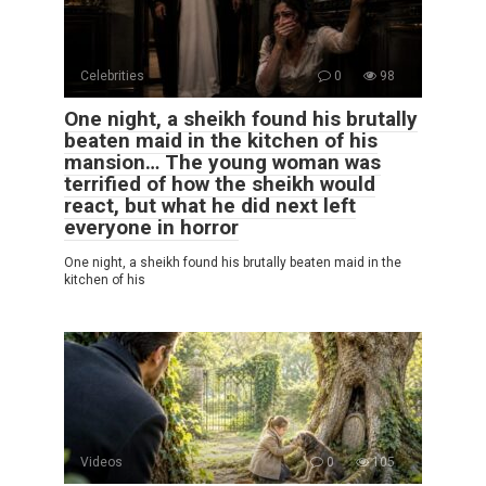
Celebrities
0
98
One night, a sheikh found his brutally
beaten maid in the kitchen of his
mansion… The young woman was
terrified of how the sheikh would
react, but what he did next left
everyone in horror
One night, a sheikh found his brutally beaten maid in the
kitchen of his
Videos
0
105