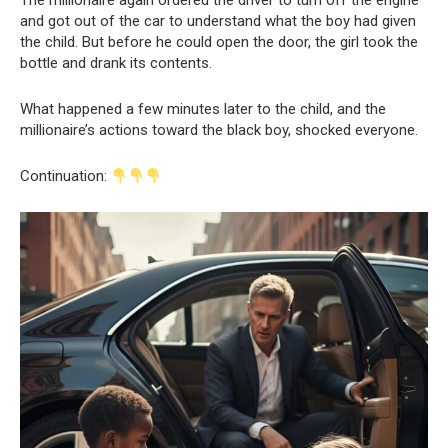
The millionaire again ordered the driver to turn off the engine
and got out of the car to understand what the boy had given
the child. But before he could open the door, the girl took the
bottle and drank its contents.
What happened a few minutes later to the child, and the
millionaire’s actions toward the black boy, shocked everyone.
Continuation: