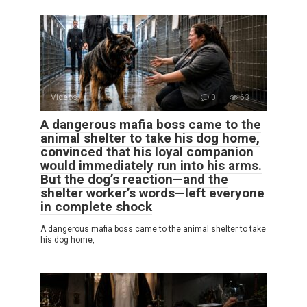
Videos
0
63
A dangerous mafia boss came to the
animal shelter to take his dog home,
convinced that his loyal companion
would immediately run into his arms.
But the dog’s reaction—and the
shelter worker’s words—left everyone
in complete shock
A dangerous mafia boss came to the animal shelter to take
his dog home,