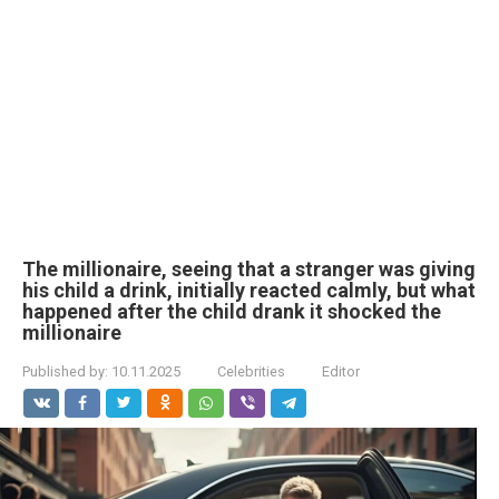
The millionaire, seeing that a stranger was giving
his child a drink, initially reacted calmly, but what
happened after the child drank it shocked the
millionaire
Published by:
10.11.2025
Celebrities
Editor