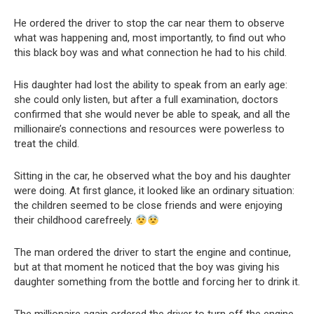
He ordered the driver to stop the car near them to observe
what was happening and, most importantly, to find out who
this black boy was and what connection he had to his child.
His daughter had lost the ability to speak from an early age:
she could only listen, but after a full examination, doctors
confirmed that she would never be able to speak, and all the
millionaire’s connections and resources were powerless to
treat the child.
Sitting in the car, he observed what the boy and his daughter
were doing. At first glance, it looked like an ordinary situation:
the children seemed to be close friends and were enjoying
their childhood carefreely.
The man ordered the driver to start the engine and continue,
but at that moment he noticed that the boy was giving his
daughter something from the bottle and forcing her to drink it.