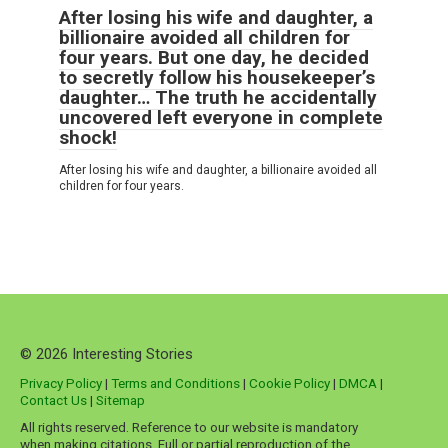
After losing his wife and daughter, a
billionaire avoided all children for
four years. But one day, he decided
to secretly follow his housekeeper’s
daughter… The truth he accidentally
uncovered left everyone in complete
shock!
After losing his wife and daughter, a billionaire avoided all
children for four years.
© 2026 Interesting Stories
Privacy Policy
|
Terms and Conditions
|
Cookie Policy
|
DMCA
|
Contact Us
|
Sitemap
All rights reserved. Reference to our website is mandatory
when making citations. Full or partial reproduction of the