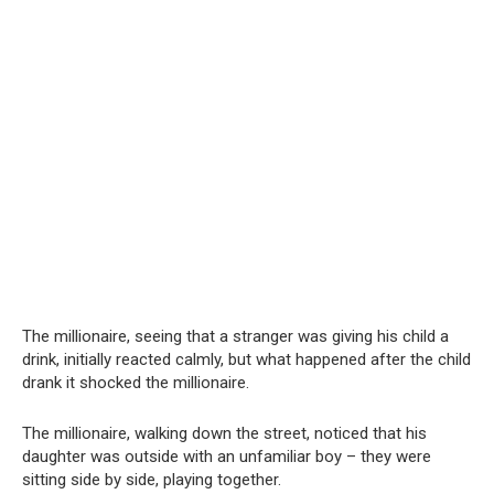
The millionaire, seeing that a stranger was giving his child a
drink, initially reacted calmly, but what happened after the child
drank it shocked the millionaire.
The millionaire, walking down the street, noticed that his
daughter was outside with an unfamiliar boy – they were
sitting side by side, playing together.