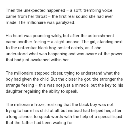
Then the unexpected happened – a soft, trembling voice
came from her throat – the first real sound she had ever
made. The millionaire was paralyzed.
His heart was pounding wildly, but after the astonishment
came another feeling – a slight unease. The girl, standing next
to the unfamiliar black boy, smiled calmly, as if she
understood what was happening and was aware of the power
that had just awakened within her.
The millionaire stepped closer, trying to understand what the
boy had given the child. But the closer he got, the stronger the
strange feeling – this was not just a miracle, but the key to his
daughter regaining the ability to speak.
The millionaire froze, realizing that the black boy was not
trying to harm his child at all, but instead had helped her, after
a long silence, to speak words with the help of a special liquid
that the father had been waiting for.