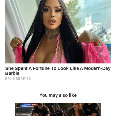
You may also like