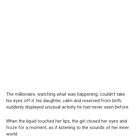
The millionaire, watching what was happening, couldn’t take
his eyes off it: his daughter, calm and reserved from birth,
suddenly displayed unusual activity he had never seen before.
When the liquid touched her lips, the girl closed her eyes and
froze for a moment, as if listening to the sounds of her inner
world.