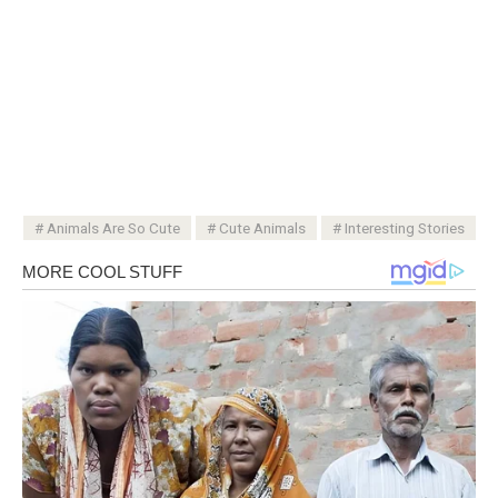
Animals Are So Cute
Cute Animals
Interesting Stories