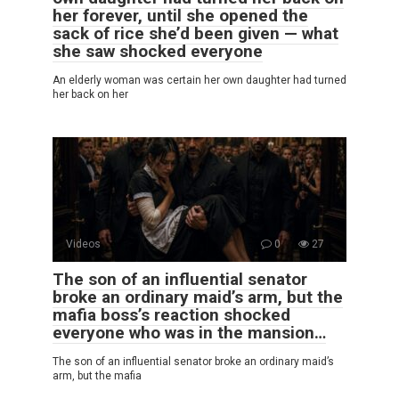
her forever, until she opened the
sack of rice she’d been given — what
she saw shocked everyone
An elderly woman was certain her own daughter had turned
her back on her
Videos
0
27
The son of an influential senator
broke an ordinary maid’s arm, but the
mafia boss’s reaction shocked
everyone who was in the mansion…
The son of an influential senator broke an ordinary maid’s
arm, but the mafia