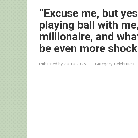
“Excuse me, but yes
playing ball with me,
millionaire, and wha
be even more shock
Published by:
30.10.2025
Category:
Celebrities