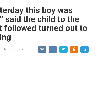
terday this boy was
” said the child to the
t followed turned out to
ing
Author:
Editor