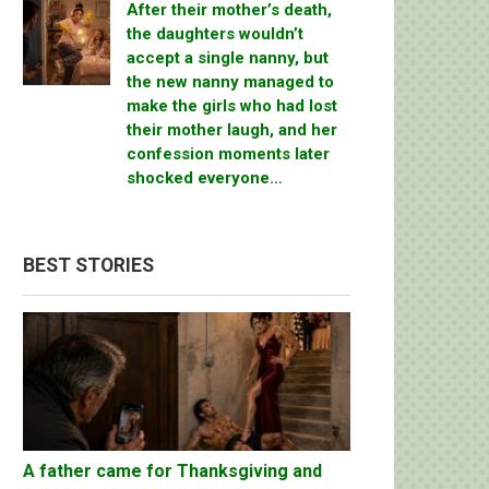
After their mother’s death,
the daughters wouldn’t
accept a single nanny, but
the new nanny managed to
make the girls who had lost
their mother laugh, and her
confession moments later
shocked everyone…
BEST STORIES
A father came for Thanksgiving and