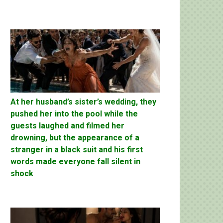
At her husband’s sister’s wedding, they
pushed her into the pool while the
guests laughed and filmed her
drowning, but the appearance of a
stranger in a black suit and his first
words made everyone fall silent in
shock