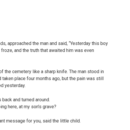
ds, approached the man and said, “Yesterday this boy
 froze, and the truth that awaited him was even
of the cemetery like a sharp knife. The man stood in
d taken place four months ago, but the pain was still
ed yesterday.
s back and turned around.
ing here, at my son’s grave?
nt message for you, said the little child.