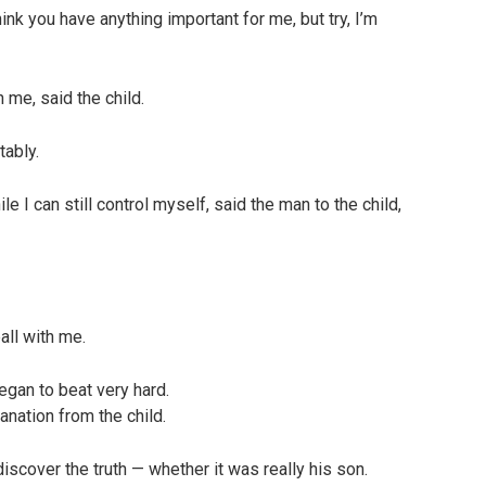
ink you have anything important for me, but try, I’m
 me, said the child.
tably.
 I can still control myself, said the man to the child,
all with me.
gan to beat very hard.
anation from the child.
iscover the truth — whether it was really his son.