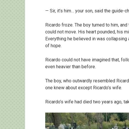
— Sir, it’s him… your son, said the guide-
Ricardo froze. The boy turned to him, and
could not move. His heart pounded, his 
Everything he believed in was collapsing 
of hope.
Ricardo could not have imagined that, fol
even heavier than before.
The boy, who outwardly resembled Ricardo
one knew about except Ricardo’s wife.
Ricardo’s wife had died two years ago, taki