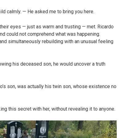
child calmly. — He asked me to bring you here.
 their eyes — just as warm and trusting — met. Ricardo
mind could not comprehend what was happening.
and simultaneously rebuilding with an unusual feeling
lowing his deceased son, he would uncover a truth
’s son, was actually his twin son, whose existence no
ng this secret with her, without revealing it to anyone.