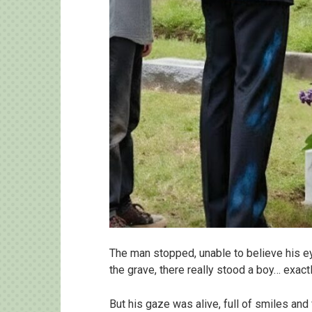
The man stopped, unable to believe his e
the grave, there really stood a boy… exactl
But his gaze was alive, full of smiles and 