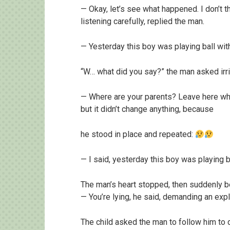
— Okay, let’s see what happened. I don’t th
listening carefully, replied the man.
— Yesterday this boy was playing ball with
“W… what did you say?” the man asked irri
— Where are your parents? Leave here while
but it didn’t change anything, because
he stood in place and repeated:
— I said, yesterday this boy was playing b
The man’s heart stopped, then suddenly be
— You’re lying, he said, demanding an expl
The child asked the man to follow him to d