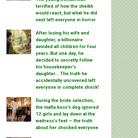
terrified of how the sheikh
would react, but what he did
next left everyone in horror
After losing his wife and
daughter, a billionaire
avoided all children for four
years. But one day, he
decided to secretly follow
his housekeeper’s
daughter… The truth he
accidentally uncovered left
everyone in complete shock!
During the bride selection,
the mafia boss’s dog ignored
12 girls and lay down at the
waitress’s feet — the truth
about her shocked everyone