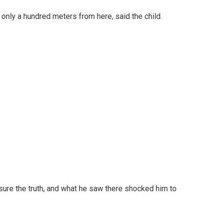
is only a hundred meters from here, said the child.
sure the truth, and what he saw there shocked him to