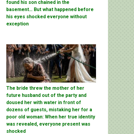
found his son chained in the
basement… But what happened before
his eyes shocked everyone without
exception
The bride threw the mother of her
future husband out of the party and
doused her with water in front of
dozens of guests, mistaking her for a
poor old woman: When her true identity
was revealed, everyone present was
shocked