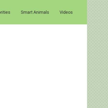
rities
Smart Animals
Videos