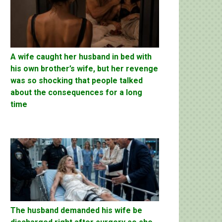
A wife caught her husband in bed with
his own brother’s wife, but her revenge
was so shocking that people talked
about the consequences for a long
time
The husband demanded his wife be