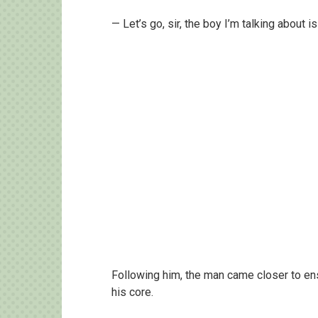
— Let’s go, sir, the boy I’m talking about 
Following him, the man came closer to en
his core.