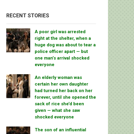
RECENT STORIES
A poor girl was arrested
right at the shelter, when a
huge dog was about to tear a
police officer apart — but
one man’s arrival shocked
everyone
An elderly woman was
certain her own daughter
had turned her back on her
forever, until she opened the
sack of rice she’d been
given — what she saw
shocked everyone
The son of an influential