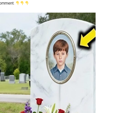
 comment.