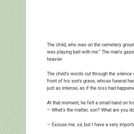
The child, who was on the cemetery groun
was playing ball with me.” The man’s gaze
heavier.
The child’s words cut through the silence 
front of his son’s grave, whose funeral ha
just as intense, as if the loss had happen
At that moment, he felt a small hand on hi
— What’s the matter, son? What are you do
— Excuse me, sir, but I have a very importa