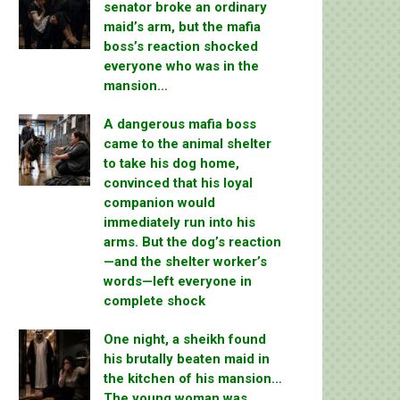
senator broke an ordinary
maid’s arm, but the mafia
boss’s reaction shocked
everyone who was in the
mansion…
A dangerous mafia boss
came to the animal shelter
to take his dog home,
convinced that his loyal
companion would
immediately run into his
arms. But the dog’s reaction
—and the shelter worker’s
words—left everyone in
complete shock
One night, a sheikh found
his brutally beaten maid in
the kitchen of his mansion…
The young woman was