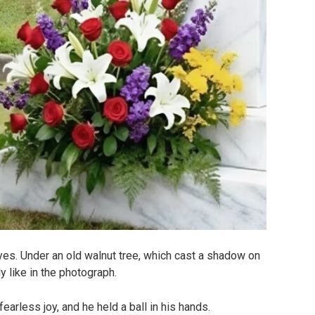
yes. Under an old walnut tree, which cast a shadow on
y like in the photograph.
fearless joy, and he held a ball in his hands.