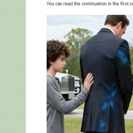
You can read the continuation in the first