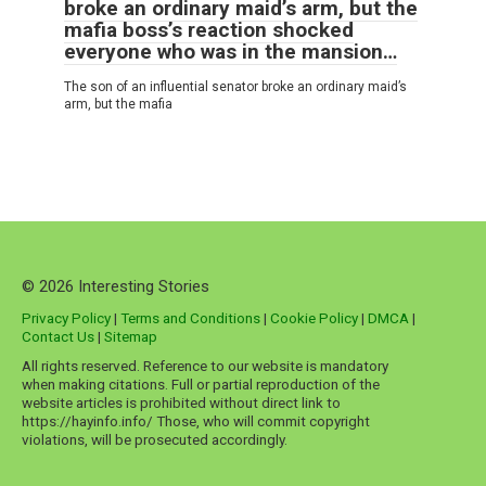
broke an ordinary maid’s arm, but the
mafia boss’s reaction shocked
everyone who was in the mansion…
The son of an influential senator broke an ordinary maid’s
arm, but the mafia
© 2026 Interesting Stories
Privacy Policy
|
Terms and Conditions
|
Cookie Policy
|
DMCA
|
Contact Us
|
Sitemap
All rights reserved. Reference to our website is mandatory
when making citations. Full or partial reproduction of the
website articles is prohibited without direct link to
https://hayinfo.info/ Those, who will commit copyright
violations, will be prosecuted accordingly.