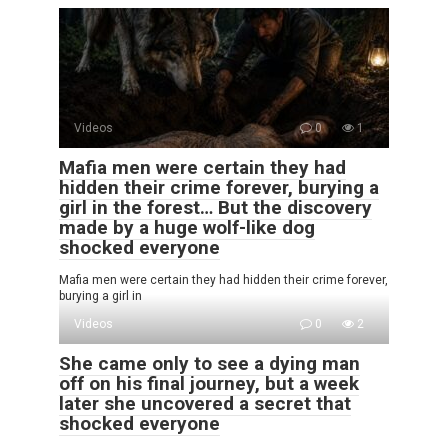
Videos
0
1
Mafia men were certain they had
hidden their crime forever, burying a
girl in the forest… But the discovery
made by a huge wolf-like dog
shocked everyone
Mafia men were certain they had hidden their crime forever,
burying a girl in
Videos
0
2
She came only to see a dying man
off on his final journey, but a week
later she uncovered a secret that
shocked everyone