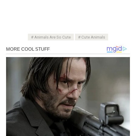
Animals Are So Cute
Cute Animals