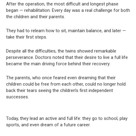
After the operation, the most difficult and longest phase
began — rehabilitation. Every day was a real challenge for both
the children and their parents.
They had to relearn how to sit, maintain balance, and later —
take their first steps.
Despite all the difficulties, the twins showed remarkable
perseverance. Doctors noted that their desire to live a full life
became the main driving force behind their recovery.
The parents, who once feared even dreaming that their
children could be free from each other, could no longer hold
back their tears seeing the children’s first independent
successes.
Today, they lead an active and full life: they go to school, play
sports, and even dream of a future career.