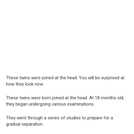
These twins were joined at the head. You will be surprised at
how they look now.
These twins were born joined at the head. At 18 months old,
they began undergoing various examinations.
They went through a series of studies to prepare for a
gradual separation.