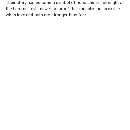
Their story has become a symbol of hope and the strength of
the human spirit, as well as proof that miracles are possible
when love and faith are stronger than fear.