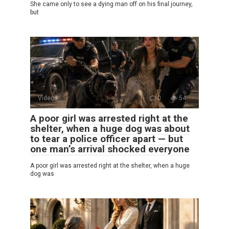
She came only to see a dying man off on his final journey,
but
Videos
0
54
A poor girl was arrested right at the
shelter, when a huge dog was about
to tear a police officer apart — but
one man’s arrival shocked everyone
A poor girl was arrested right at the shelter, when a huge
dog was