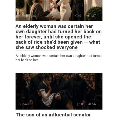
Celebrities
0
137
An elderly woman was certain her
own daughter had turned her back on
her forever, until she opened the
sack of rice she’d been given — what
she saw shocked everyone
An elderly woman was certain her own daughter had turned
her back on her
Videos
0
56
The son of an influential senator