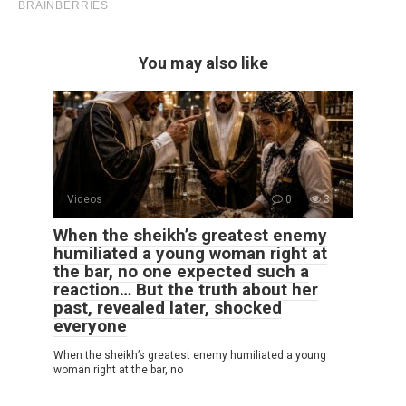
You may also like
Videos
0
3
When the sheikh’s greatest enemy
humiliated a young woman right at
the bar, no one expected such a
reaction… But the truth about her
past, revealed later, shocked
everyone
When the sheikh’s greatest enemy humiliated a young
woman right at the bar, no