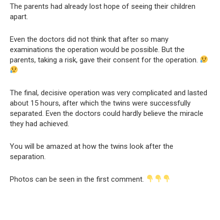
The parents had already lost hope of seeing their children
apart.
Even the doctors did not think that after so many
examinations the operation would be possible. But the
parents, taking a risk, gave their consent for the operation.
The final, decisive operation was very complicated and lasted
about 15 hours, after which the twins were successfully
separated. Even the doctors could hardly believe the miracle
they had achieved.
You will be amazed at how the twins look after the
separation.
Photos can be seen in the first comment.