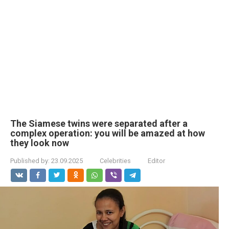
The Siamese twins were separated after a
complex operation: you will be amazed at how
they look now
Published by:
23.09.2025
Celebrities
Editor