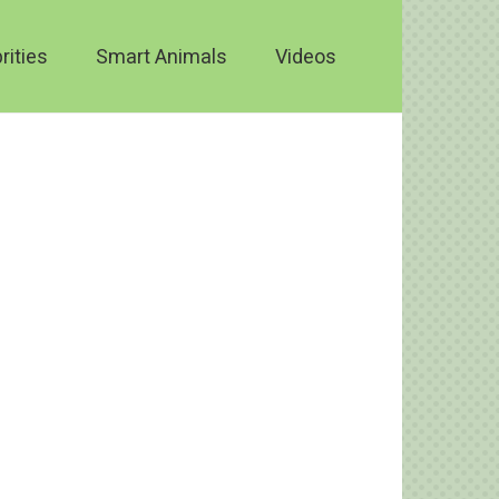
rities
Smart Animals
Videos