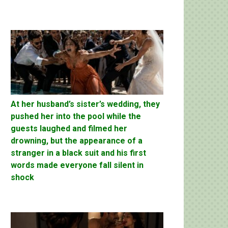
At her husband’s sister’s wedding, they
pushed her into the pool while the
guests laughed and filmed her
drowning, but the appearance of a
stranger in a black suit and his first
words made everyone fall silent in
shock