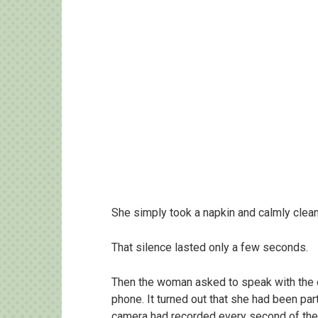
She simply took a napkin and calmly clean
That silence lasted only a few seconds.
Then the woman asked to speak with the c
phone. It turned out that she had been par
camera had recorded every second of the 