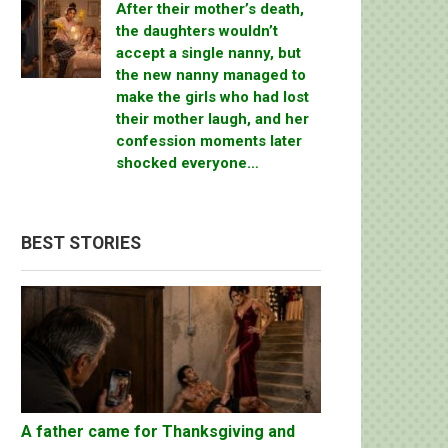
After their mother’s death,
the daughters wouldn’t
accept a single nanny, but
the new nanny managed to
make the girls who had lost
their mother laugh, and her
confession moments later
shocked everyone…
BEST STORIES
A father came for Thanksgiving and