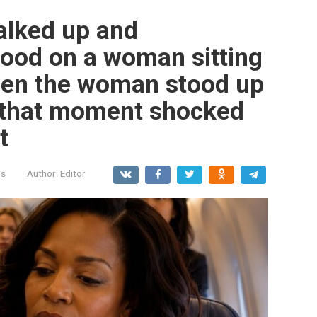
walked up and
 food on a woman sitting
when the woman stood up
t that moment shocked
t
ls
Author:
Editor