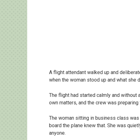
A flight attendant walked up and deliberat
when the woman stood up and what she di
The flight had started calmly and without
own matters, and the crew was preparing 
The woman sitting in business class was 
board the plane knew that. She was quiet
anyone.