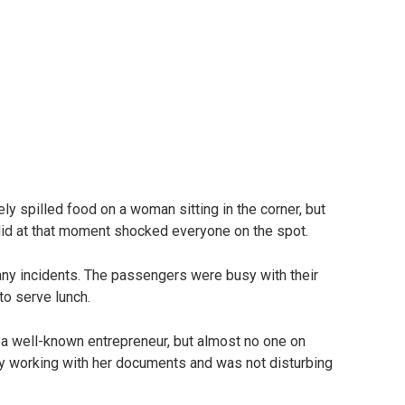
ely spilled food on a woman sitting in the corner, but
d at that moment shocked everyone on the spot.
 any incidents. The passengers were busy with their
to serve lunch.
a well-known entrepreneur, but almost no one on
ly working with her documents and was not disturbing