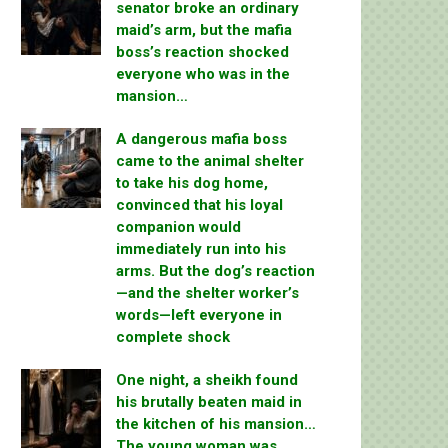
senator broke an ordinary
maid’s arm, but the mafia
boss’s reaction shocked
everyone who was in the
mansion…
A dangerous mafia boss
came to the animal shelter
to take his dog home,
convinced that his loyal
companion would
immediately run into his
arms. But the dog’s reaction
—and the shelter worker’s
words—left everyone in
complete shock
One night, a sheikh found
his brutally beaten maid in
the kitchen of his mansion…
The young woman was