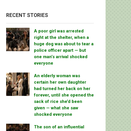
RECENT STORIES
A poor girl was arrested
right at the shelter, when a
huge dog was about to tear a
police officer apart — but
one man’s arrival shocked
everyone
An elderly woman was
certain her own daughter
had turned her back on her
forever, until she opened the
sack of rice she’d been
given — what she saw
shocked everyone
The son of an influential