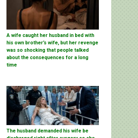
A wife caught her husband in bed with
his own brother’s wife, but her revenge
was so shocking that people talked
about the consequences for a long
time
The husband demanded his wife be