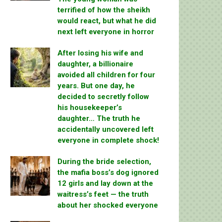
terrified of how the sheikh
would react, but what he did
next left everyone in horror
After losing his wife and
daughter, a billionaire
avoided all children for four
years. But one day, he
decided to secretly follow
his housekeeper’s
daughter… The truth he
accidentally uncovered left
everyone in complete shock!
During the bride selection,
the mafia boss’s dog ignored
12 girls and lay down at the
waitress’s feet — the truth
about her shocked everyone