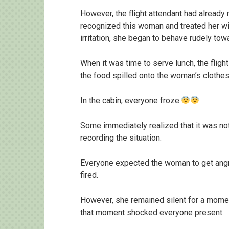
However, the flight attendant had alread
recognized this woman and treated her wit
irritation, she began to behave rudely to
When it was time to serve lunch, the flight
the food spilled onto the woman’s clothes
In the cabin, everyone froze.
Some immediately realized that it was no
recording the situation.
Everyone expected the woman to get angry,
fired.
However, she remained silent for a momen
that moment shocked everyone present.