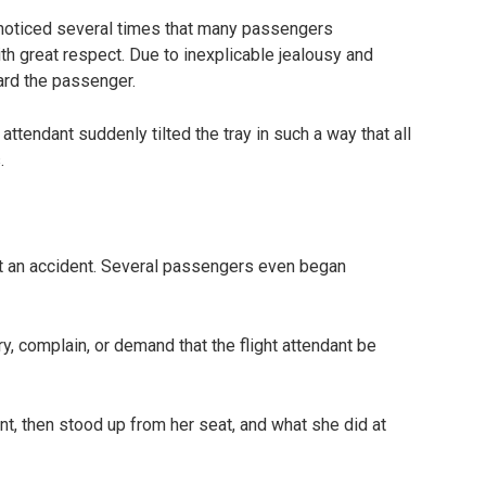
y noticed several times that many passengers
h great respect. Due to inexplicable jealousy and
ward the passenger.
 attendant suddenly tilted the tray in such a way that all
.
t an accident. Several passengers even began
 complain, or demand that the flight attendant be
t, then stood up from her seat, and what she did at