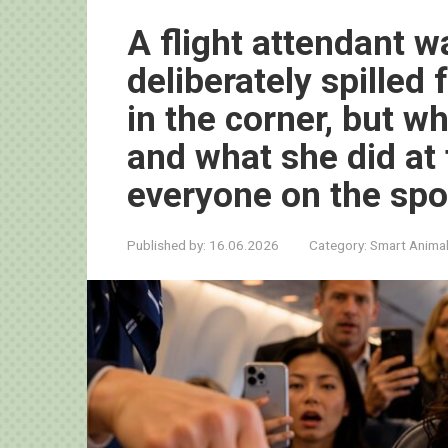
A flight attendant 
deliberately spilled
in the corner, but 
and what she did a
everyone on the spo
Published by:
16.06.2026
Category:
Smart Anima