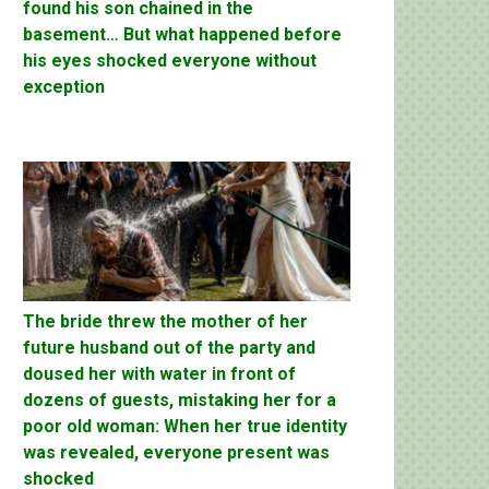
found his son chained in the
basement… But what happened before
his eyes shocked everyone without
exception
The bride threw the mother of her
future husband out of the party and
doused her with water in front of
dozens of guests, mistaking her for a
poor old woman: When her true identity
was revealed, everyone present was
shocked