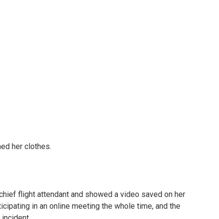
ed her clothes.
hief flight attendant and showed a video saved on her
ticipating in an online meeting the whole time, and the
incident.