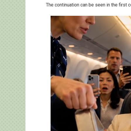
The continuation can be seen in the first