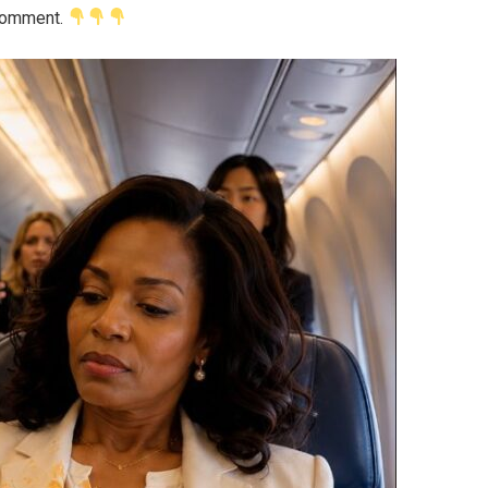
 comment.