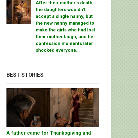
After their mother’s death,
the daughters wouldn’t
accept a single nanny, but
the new nanny managed to
make the girls who had lost
their mother laugh, and her
confession moments later
shocked everyone…
BEST STORIES
A father came for Thanksgiving and