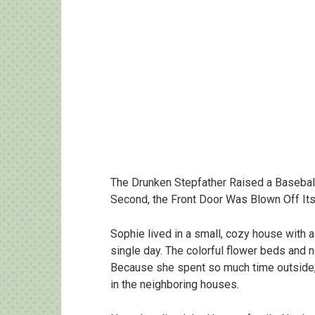
The Drunken Stepfather Raised a Baseball
Second, the Front Door Was Blown Off It
Sophie lived in a small, cozy house with a
single day. The colorful flower beds and 
Because she spent so much time outside, 
in the neighboring houses.