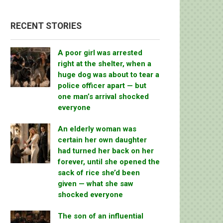
RECENT STORIES
A poor girl was arrested
right at the shelter, when a
huge dog was about to tear a
police officer apart — but
one man’s arrival shocked
everyone
An elderly woman was
certain her own daughter
had turned her back on her
forever, until she opened the
sack of rice she’d been
given — what she saw
shocked everyone
The son of an influential