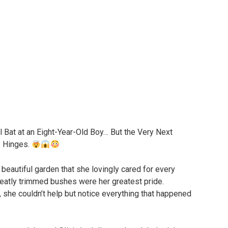
 Bat at an Eight-Year-Old Boy… But the Very Next
s Hinges.
 beautiful garden that she lovingly cared for every
neatly trimmed bushes were her greatest pride.
she couldn’t help but notice everything that happened