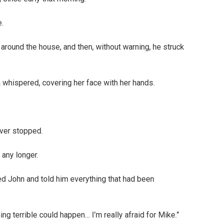
.
around the house, and then, without warning, he struck
 whispered, covering her face with her hands.
ever stopped.
 any longer.
ed John and told him everything that had been
ng terrible could happen… I’m really afraid for Mike.”