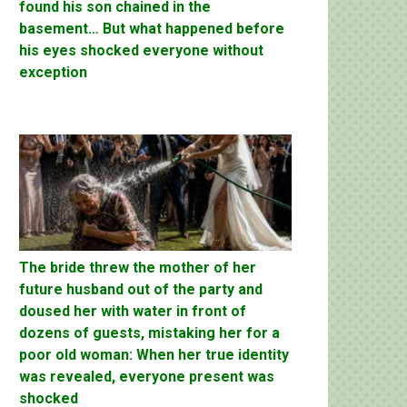
found his son chained in the
basement… But what happened before
his eyes shocked everyone without
exception
The bride threw the mother of her
future husband out of the party and
doused her with water in front of
dozens of guests, mistaking her for a
poor old woman: When her true identity
was revealed, everyone present was
shocked