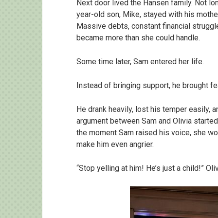
Next door lived the Hansen family. Not lon
year-old son, Mike, stayed with his mother. 
Massive debts, constant financial struggle
became more than she could handle.
Some time later, Sam entered her life.
Instead of bringing support, he brought fe
He drank heavily, lost his temper easily, 
argument between Sam and Olivia started b
the moment Sam raised his voice, she woul
make him even angrier.
“Stop yelling at him! He’s just a child!” Ol