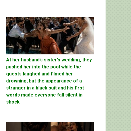
At her husband’s sister’s wedding, they
pushed her into the pool while the
guests laughed and filmed her
drowning, but the appearance of a
stranger in a black suit and his first
words made everyone fall silent in
shock