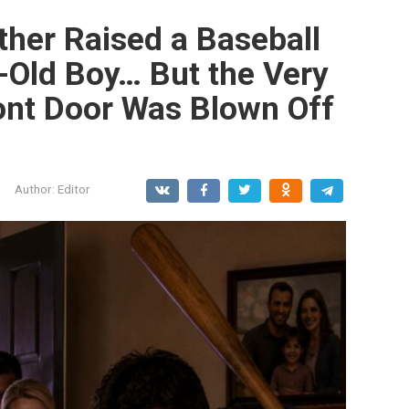
her Raised a Baseball
r-Old Boy… But the Very
ont Door Was Blown Off
Author:
Editor