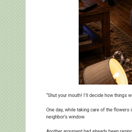
“Shut your mouth! I’ll decide how things 
One day, while taking care of the flowers
neighbor’s window.
Another argument had already been raging 