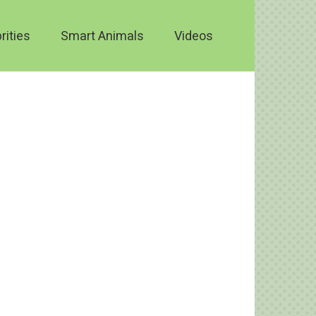
rities
Smart Animals
Videos