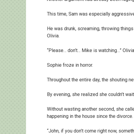
This time, Sam was especially aggressive
He was drunk, screaming, throwing things 
Olivia.
“Please… don’t… Mike is watching…” Olivia
Sophie froze in horror.
Throughout the entire day, the shouting n
By evening, she realized she couldn’t wait
Without wasting another second, she call
happening in the house since the divorce.
“John, if you don’t come right now, somethi