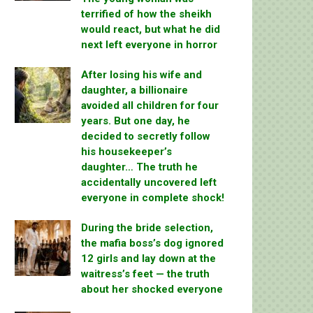
terrified of how the sheikh
would react, but what he did
next left everyone in horror
After losing his wife and
daughter, a billionaire
avoided all children for four
years. But one day, he
decided to secretly follow
his housekeeper’s
daughter… The truth he
accidentally uncovered left
everyone in complete shock!
During the bride selection,
the mafia boss’s dog ignored
12 girls and lay down at the
waitress’s feet — the truth
about her shocked everyone