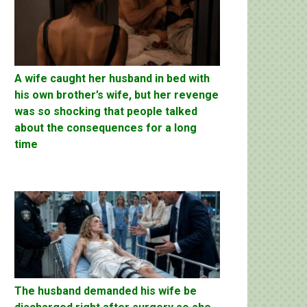
A wife caught her husband in bed with
his own brother’s wife, but her revenge
was so shocking that people talked
about the consequences for a long
time
The husband demanded his wife be