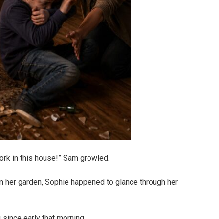
work in this house!” Sam growled.
 in her garden, Sophie happened to glance through her
since early that morning.