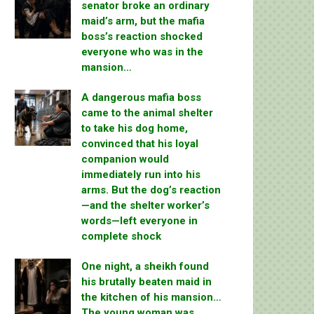
senator broke an ordinary
maid’s arm, but the mafia
boss’s reaction shocked
everyone who was in the
mansion…
A dangerous mafia boss
came to the animal shelter
to take his dog home,
convinced that his loyal
companion would
immediately run into his
arms. But the dog’s reaction
—and the shelter worker’s
words—left everyone in
complete shock
One night, a sheikh found
his brutally beaten maid in
the kitchen of his mansion…
The young woman was