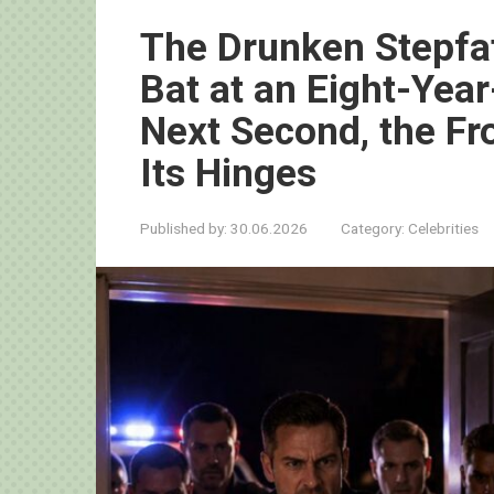
The Drunken Stepfat
Bat at an Eight-Yea
Next Second, the Fr
Its Hinges
Published by:
30.06.2026
Category:
Celebrities