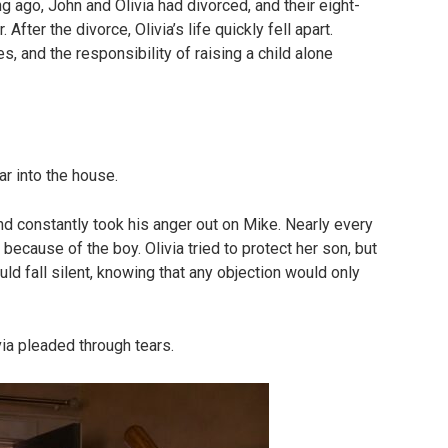
g ago, John and Olivia had divorced, and their eight-
After the divorce, Olivia’s life quickly fell apart.
s, and the responsibility of raising a child alone
ar into the house.
and constantly took his anger out on Mike. Nearly every
ecause of the boy. Olivia tried to protect her son, but
d fall silent, knowing that any objection would only
ivia pleaded through tears.