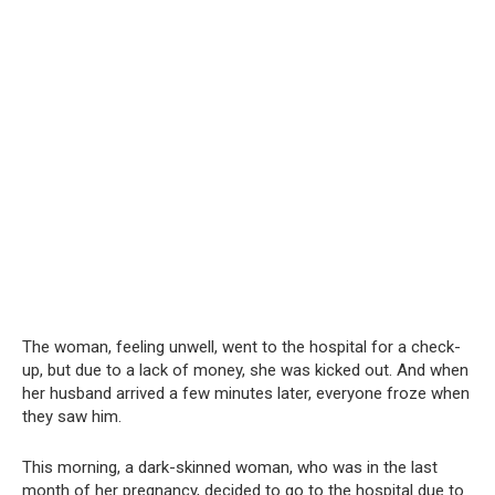
The woman, feeling unwell, went to the hospital for a check-
up, but due to a lack of money, she was kicked out. And when
her husband arrived a few minutes later, everyone froze when
they saw him.
This morning, a dark-skinned woman, who was in the last
month of her pregnancy, decided to go to the hospital due to