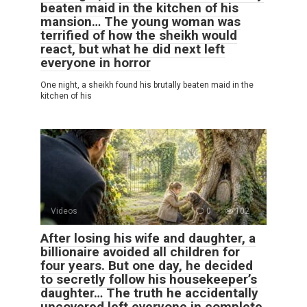
beaten maid in the kitchen of his
mansion… The young woman was
terrified of how the sheikh would
react, but what he did next left
everyone in horror
One night, a sheikh found his brutally beaten maid in the
kitchen of his
Videos
0
102
After losing his wife and daughter, a
billionaire avoided all children for
four years. But one day, he decided
to secretly follow his housekeeper’s
daughter… The truth he accidentally
uncovered left everyone in complete