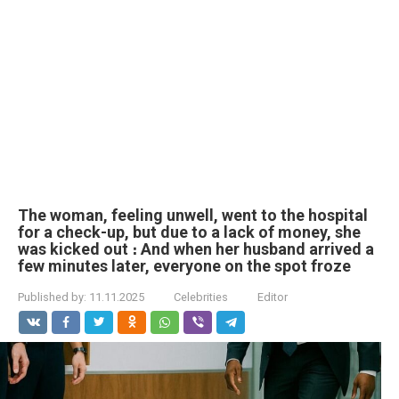
The woman, feeling unwell, went to the hospital
for a check-up, but due to a lack of money, she
was kicked out ։ And when her husband arrived a
few minutes later, everyone on the spot froze
Published by:
11.11.2025
Celebrities
Editor