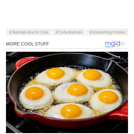
Animals Are So Cute
Cute Animals
Interesting Stories