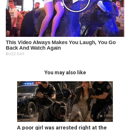
You may also like
Videos
0
1
A poor girl was arrested right at the