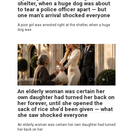
shelter, when a huge dog was about
to tear a police officer apart — but
one man’s arrival shocked everyone
A poor girl was arrested right at the shelter, when a huge
dog was
Celebrities
0
3
An elderly woman was certain her
own daughter had turned her back on
her forever, until she opened the
sack of rice she’d been given — what
she saw shocked everyone
An elderly woman was certain her own daughter had turned
her back on her