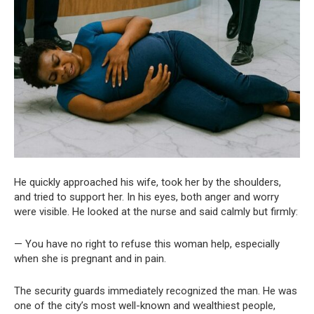
He quickly approached his wife, took her by the shoulders,
and tried to support her. In his eyes, both anger and worry
were visible. He looked at the nurse and said calmly but firmly:
— You have no right to refuse this woman help, especially
when she is pregnant and in pain.
The security guards immediately recognized the man. He was
one of the city’s most well-known and wealthiest people,