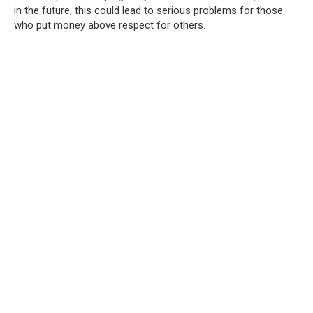
in the future, this could lead to serious problems for those
who put money above respect for others.