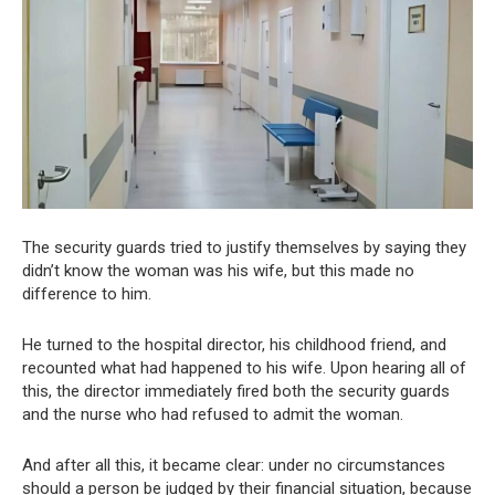
The security guards tried to justify themselves by saying they
didn’t know the woman was his wife, but this made no
difference to him.
He turned to the hospital director, his childhood friend, and
recounted what had happened to his wife. Upon hearing all of
this, the director immediately fired both the security guards
and the nurse who had refused to admit the woman.
And after all this, it became clear: under no circumstances
should a person be judged by their financial situation, because