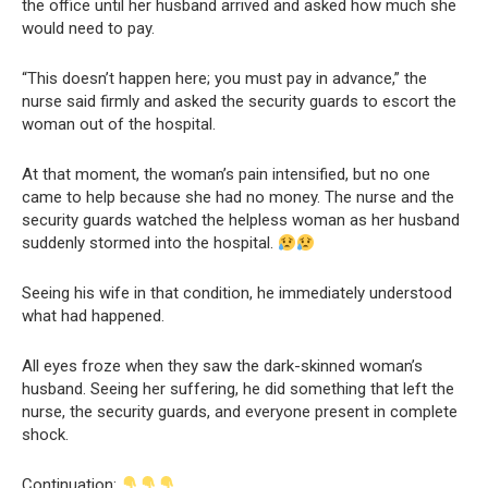
the office until her husband arrived and asked how much she
would need to pay.
“This doesn’t happen here; you must pay in advance,” the
nurse said firmly and asked the security guards to escort the
woman out of the hospital.
At that moment, the woman’s pain intensified, but no one
came to help because she had no money. The nurse and the
security guards watched the helpless woman as her husband
suddenly stormed into the hospital.
Seeing his wife in that condition, he immediately understood
what had happened.
All eyes froze when they saw the dark-skinned woman’s
husband. Seeing her suffering, he did something that left the
nurse, the security guards, and everyone present in complete
shock.
Continuation: