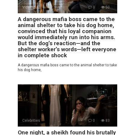
Videos
0
50
A dangerous mafia boss came to the
animal shelter to take his dog home,
convinced that his loyal companion
would immediately run into his arms.
But the dog’s reaction—and the
shelter worker’s words—left everyone
in complete shock
A dangerous mafia boss came to the animal shelter to take
his dog home,
Celebrities
0
83
One night, a sheikh found his brutally