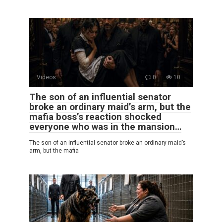
Videos
0
10
The son of an influential senator
broke an ordinary maid’s arm, but the
mafia boss’s reaction shocked
everyone who was in the mansion…
The son of an influential senator broke an ordinary maid’s
arm, but the mafia