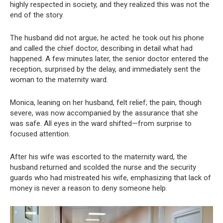
highly respected in society, and they realized this was not the
end of the story.
The husband did not argue; he acted: he took out his phone
and called the chief doctor, describing in detail what had
happened. A few minutes later, the senior doctor entered the
reception, surprised by the delay, and immediately sent the
woman to the maternity ward.
Monica, leaning on her husband, felt relief; the pain, though
severe, was now accompanied by the assurance that she
was safe. All eyes in the ward shifted—from surprise to
focused attention.
After his wife was escorted to the maternity ward, the
husband returned and scolded the nurse and the security
guards who had mistreated his wife, emphasizing that lack of
money is never a reason to deny someone help.