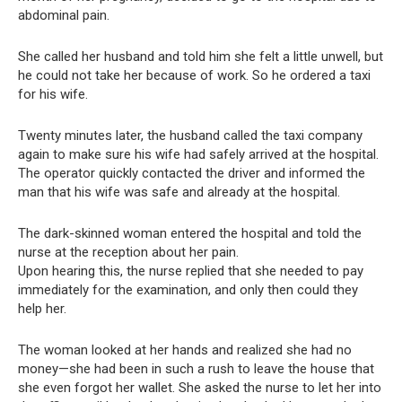
abdominal pain.
She called her husband and told him she felt a little unwell, but
he could not take her because of work. So he ordered a taxi
for his wife.
Twenty minutes later, the husband called the taxi company
again to make sure his wife had safely arrived at the hospital.
The operator quickly contacted the driver and informed the
man that his wife was safe and already at the hospital.
The dark-skinned woman entered the hospital and told the
nurse at the reception about her pain.
Upon hearing this, the nurse replied that she needed to pay
immediately for the examination, and only then could they
help her.
The woman looked at her hands and realized she had no
money—she had been in such a rush to leave the house that
she even forgot her wallet. She asked the nurse to let her into