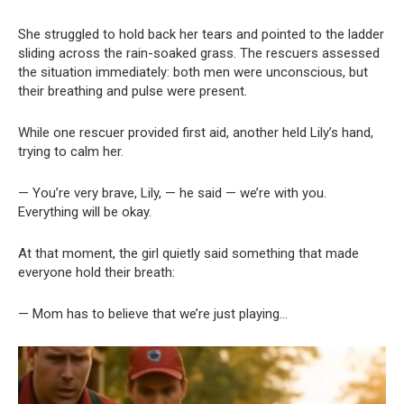
She struggled to hold back her tears and pointed to the ladder
sliding across the rain-soaked grass. The rescuers assessed
the situation immediately: both men were unconscious, but
their breathing and pulse were present.
While one rescuer provided first aid, another held Lily’s hand,
trying to calm her.
— You’re very brave, Lily, — he said — we’re with you.
Everything will be okay.
At that moment, the girl quietly said something that made
everyone hold their breath:
— Mom has to believe that we’re just playing…