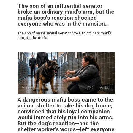
The son of an influential senator
broke an ordinary maid’s arm, but the
mafia boss’s reaction shocked
everyone who was in the mansion…
The son of an influential senator broke an ordinary maid’s
arm, but the mafia
Videos
0
43
A dangerous mafia boss came to the
animal shelter to take his dog home,
convinced that his loyal companion
would immediately run into his arms.
But the dog’s reaction—and the
shelter worker’s words—left everyone