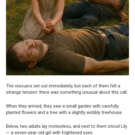
The rescuers set out immediately, but each of them felt a
strange tension: there was something unusual about this call.
When they arrived, they saw a small garden with carefully
planted flowers and a tree with a slightly wobbly treehouse.
Below, two adults lay motionless, and next to them stood Lily
— a seven-year-old girl with frightened eyes.