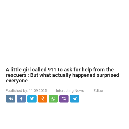
A little girl called 911 to ask for help from the
rescuers : But what actually happened surprised
everyone
Published by:
11.09.2025
Interesting News
Editor