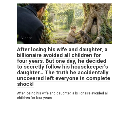
Videos
0
95
After losing his wife and daughter, a
billionaire avoided all children for
four years. But one day, he decided
to secretly follow his housekeeper’s
daughter… The truth he accidentally
uncovered left everyone in complete
shock!
After losing his wife and daughter, a billionaire avoided all
children for four years.