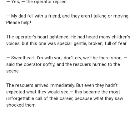
— Yes, — the operator replied.
— My dad fell with a friend, and they aren’t talking or moving.
Please help!
The operator’s heart tightened. He had heard many children’s
voices, but this one was special: gentle, broken, full of fear.
— Sweetheart, I’m with you, don’t cry, we’ll be there soon, —
said the operator softly, and the rescuers hurried to the
scene.
The rescuers arrived immediately. But even they hadn’t
expected what they would see — this became the most
unforgettable call of their career, because what they saw
shocked them.