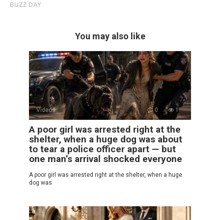
You may also like
Videos
0
1
A poor girl was arrested right at the
shelter, when a huge dog was about
to tear a police officer apart — but
one man’s arrival shocked everyone
A poor girl was arrested right at the shelter, when a huge
dog was