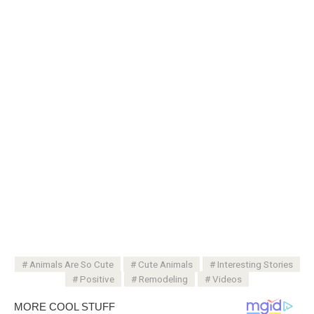
Animals Are So Cute
Cute Animals
Interesting Stories
Positive
Remodeling
Videos