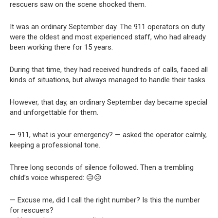
rescuers saw on the scene shocked them.
It was an ordinary September day. The 911 operators on duty
were the oldest and most experienced staff, who had already
been working there for 15 years.
During that time, they had received hundreds of calls, faced all
kinds of situations, but always managed to handle their tasks.
However, that day, an ordinary September day became special
and unforgettable for them.
— 911, what is your emergency? — asked the operator calmly,
keeping a professional tone.
Three long seconds of silence followed. Then a trembling
child’s voice whispered: 😥😥
— Excuse me, did I call the right number? Is this the number
for rescuers?