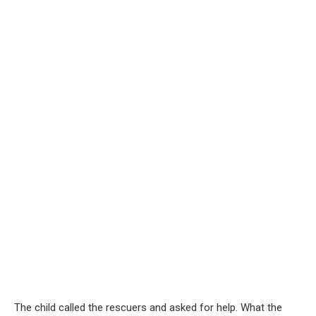
The child called the rescuers and asked for help. What the