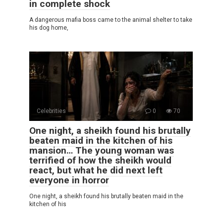
in complete shock
A dangerous mafia boss came to the animal shelter to take
his dog home,
Celebrities
0
70
One night, a sheikh found his brutally
beaten maid in the kitchen of his
mansion… The young woman was
terrified of how the sheikh would
react, but what he did next left
everyone in horror
One night, a sheikh found his brutally beaten maid in the
kitchen of his