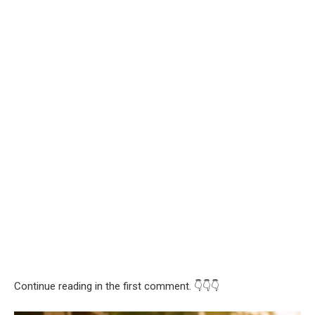
Continue reading in the first comment. 👇👇👇