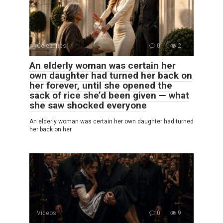
Celebrities
0
2
An elderly woman was certain her
own daughter had turned her back on
her forever, until she opened the
sack of rice she’d been given — what
she saw shocked everyone
An elderly woman was certain her own daughter had turned
her back on her
Videos
0
9