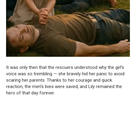
It was only then that the rescuers understood why the girl’s
voice was so trembling — she bravely hid her panic to avoid
scaring her parents. Thanks to her courage and quick
reaction, the men’s lives were saved, and Lily remained the
hero of that day forever.