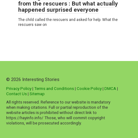
from the rescuers : But what actually
happened surprised everyone
The child called the rescuers and asked for help. What the
rescuers saw on
© 2026 Interesting Stories
Privacy Policy
|
Terms and Conditions
|
Cookie Policy
|
DMCA
|
Contact Us
|
Sitemap
All rights reserved. Reference to our website is mandatory
when making citations. Full or partial reproduction of the
website articles is prohibited without direct link to
https://hayinfo.info/ Those, who will commit copyright
violations, will be prosecuted accordingly.