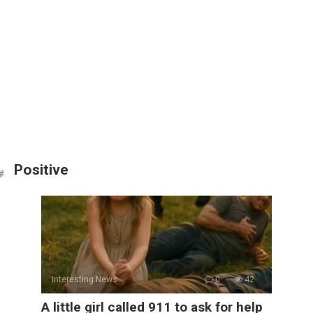
Positive
Interesting News
0
42
A little girl called 911 to ask for help