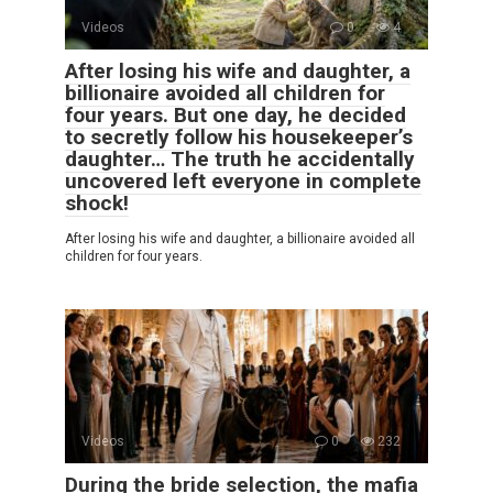
Videos
0
4
After losing his wife and daughter, a
billionaire avoided all children for
four years. But one day, he decided
to secretly follow his housekeeper’s
daughter… The truth he accidentally
uncovered left everyone in complete
shock!
After losing his wife and daughter, a billionaire avoided all
children for four years.
Videos
0
232
During the bride selection, the mafia