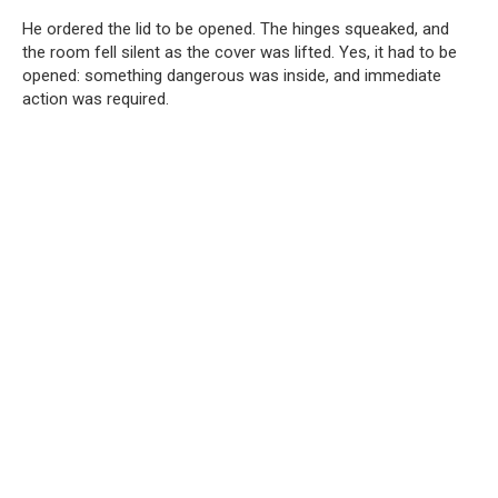
He ordered the lid to be opened. The hinges squeaked, and
the room fell silent as the cover was lifted. Yes, it had to be
opened: something dangerous was inside, and immediate
action was required.