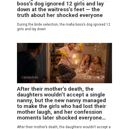
boss’s dog ignored 12 girls and lay
down at the waitress’s feet — the
truth about her shocked everyone
During the bride selection, the mafia boss’s dog ignored 12
girls and lay down
Celebrities
0
39
After their mother’s death, the
daughters wouldn’t accept a single
nanny, but the new nanny managed
to make the girls who had lost their
mother laugh, and her confession
moments later shocked everyone…
After their mother’s death, the daughters wouldn’t accept a