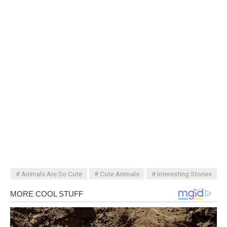
Animals Are So Cute
Cute Animals
Interesting Stories