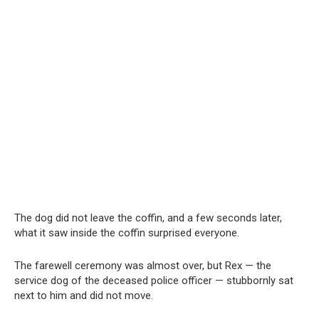
The dog did not leave the coffin, and a few seconds later,
what it saw inside the coffin surprised everyone.
The farewell ceremony was almost over, but Rex — the
service dog of the deceased police officer — stubbornly sat
next to him and did not move.