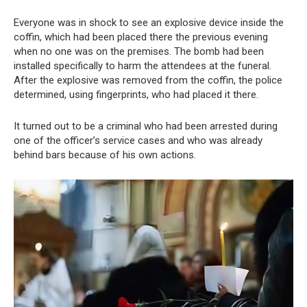
Everyone was in shock to see an explosive device inside the
coffin, which had been placed there the previous evening
when no one was on the premises. The bomb had been
installed specifically to harm the attendees at the funeral.
After the explosive was removed from the coffin, the police
determined, using fingerprints, who had placed it there.
It turned out to be a criminal who had been arrested during
one of the officer’s service cases and who was already
behind bars because of his own actions.