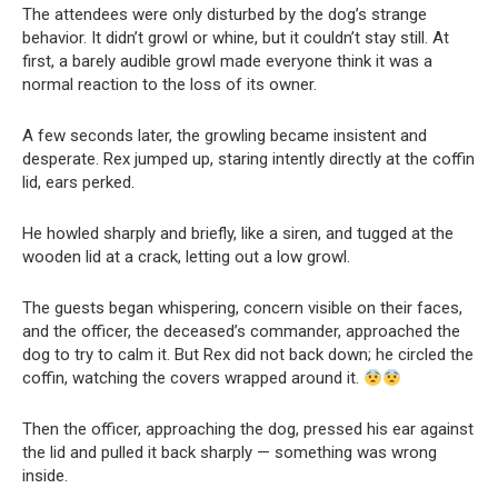
The attendees were only disturbed by the dog’s strange
behavior. It didn’t growl or whine, but it couldn’t stay still. At
first, a barely audible growl made everyone think it was a
normal reaction to the loss of its owner.
A few seconds later, the growling became insistent and
desperate. Rex jumped up, staring intently directly at the coffin
lid, ears perked.
He howled sharply and briefly, like a siren, and tugged at the
wooden lid at a crack, letting out a low growl.
The guests began whispering, concern visible on their faces,
and the officer, the deceased’s commander, approached the
dog to try to calm it. But Rex did not back down; he circled the
coffin, watching the covers wrapped around it.
Then the officer, approaching the dog, pressed his ear against
the lid and pulled it back sharply — something was wrong
inside.