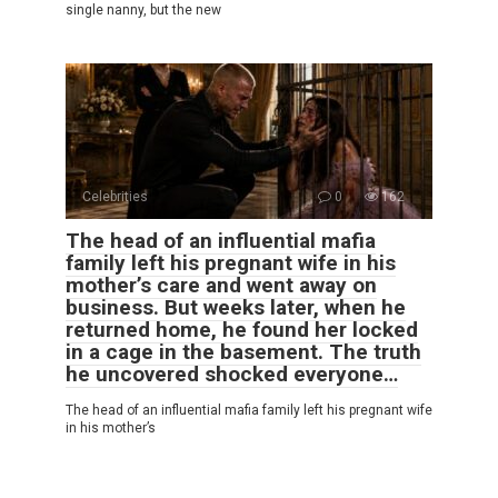
single nanny, but the new
Celebrities
0
162
The head of an influential mafia
family left his pregnant wife in his
mother’s care and went away on
business. But weeks later, when he
returned home, he found her locked
in a cage in the basement. The truth
he uncovered shocked everyone…
The head of an influential mafia family left his pregnant wife
in his mother’s