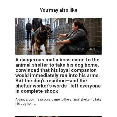
You may also like
Videos
0
3
A dangerous mafia boss came to the
animal shelter to take his dog home,
convinced that his loyal companion
would immediately run into his arms.
But the dog’s reaction—and the
shelter worker’s words—left everyone
in complete shock
A dangerous mafia boss came to the animal shelter to take
his dog home,