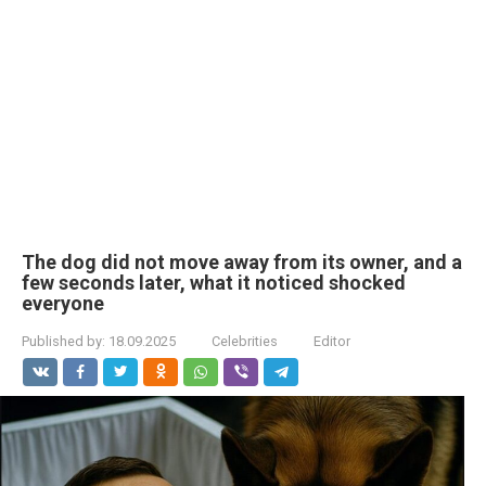
The dog did not move away from its owner, and a
few seconds later, what it noticed shocked
everyone
Published by:
18.09.2025
Celebrities
Editor