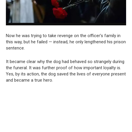
Now he was trying to take revenge on the officer’s family in
this way, but he failed — instead, he only lengthened his prison
sentence.
It became clear why the dog had behaved so strangely during
the funeral. It was further proof of how important loyalty is.
Yes, by its action, the dog saved the lives of everyone present
and became a true hero.