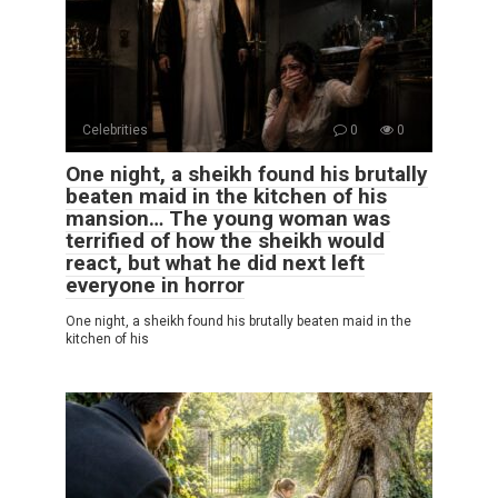
Celebrities
0
0
One night, a sheikh found his brutally
beaten maid in the kitchen of his
mansion… The young woman was
terrified of how the sheikh would
react, but what he did next left
everyone in horror
One night, a sheikh found his brutally beaten maid in the
kitchen of his