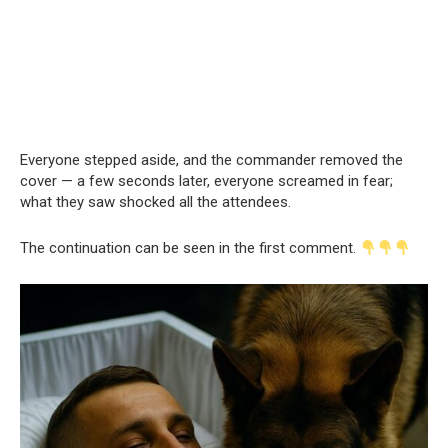
Everyone stepped aside, and the commander removed the
cover — a few seconds later, everyone screamed in fear;
what they saw shocked all the attendees.
The continuation can be seen in the first comment.