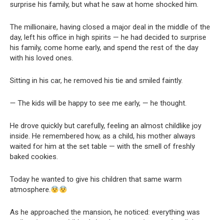
surprise his family, but what he saw at home shocked him.
The millionaire, having closed a major deal in the middle of the
day, left his office in high spirits — he had decided to surprise
his family, come home early, and spend the rest of the day
with his loved ones.
Sitting in his car, he removed his tie and smiled faintly.
— The kids will be happy to see me early, — he thought.
He drove quickly but carefully, feeling an almost childlike joy
inside. He remembered how, as a child, his mother always
waited for him at the set table — with the smell of freshly
baked cookies.
Today he wanted to give his children that same warm
atmosphere.
As he approached the mansion, he noticed: everything was