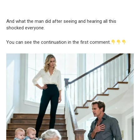
And what the man did after seeing and hearing all this
shocked everyone.
You can see the continuation in the first comment.