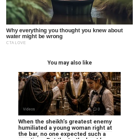
You may also like
Videos
0
5
When the sheikh’s greatest enemy
humiliated a young woman right at
the bar, no one expected such a