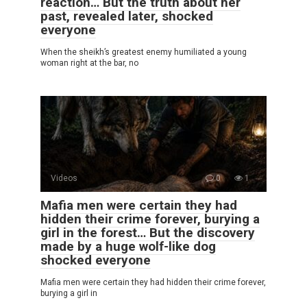
reaction… But the truth about her
past, revealed later, shocked
everyone
When the sheikh’s greatest enemy humiliated a young
woman right at the bar, no
Videos
0
1
Mafia men were certain they had
hidden their crime forever, burying a
girl in the forest… But the discovery
made by a huge wolf-like dog
shocked everyone
Mafia men were certain they had hidden their crime forever,
burying a girl in