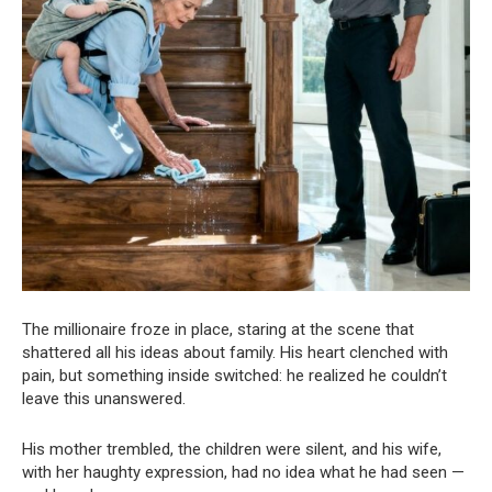
The millionaire froze in place, staring at the scene that
shattered all his ideas about family. His heart clenched with
pain, but something inside switched: he realized he couldn’t
leave this unanswered.
His mother trembled, the children were silent, and his wife,
with her haughty expression, had no idea what he had seen —