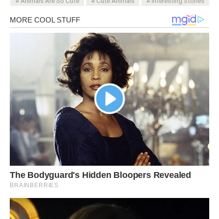
Animals Are So Cute
Cute Animals
Interesting Stories