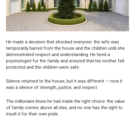
He made a decision that shocked everyone: the wife was
temporarily barred from the house and the children until she
demonstrated respect and understanding. He hired a
psychologist for the family and ensured that his mother felt
protected and the children were safe.
Silence returned to the house, but it was different — now it
was a silence of strength, justice, and respect.
The millionaire knew he had made the right choice: the value
of family comes above all else, and no one has the right to
insult it for their own pride.