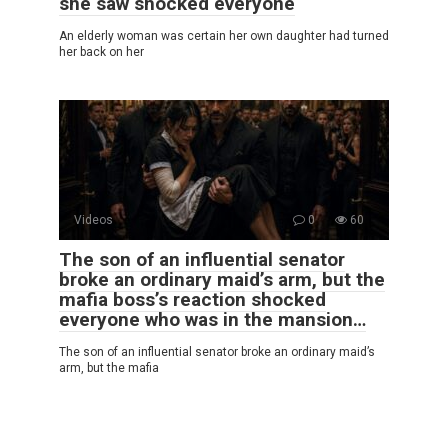
she saw shocked everyone
An elderly woman was certain her own daughter had turned
her back on her
Videos
0
60
The son of an influential senator
broke an ordinary maid’s arm, but the
mafia boss’s reaction shocked
everyone who was in the mansion…
The son of an influential senator broke an ordinary maid’s
arm, but the mafia