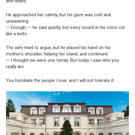
and heard.
He approached her calmly, but his gaze was cold and
unwavering.
— Enough, — he said quietly, but every sound in his voice cut
like a knife.
The wife tried to argue, but he placed his hand on his
mother’s shoulder, helping her stand, and continued:
— I thought we were one family. But today I saw who you
really are.
You humiliate the people I love, and I will not tolerate it.