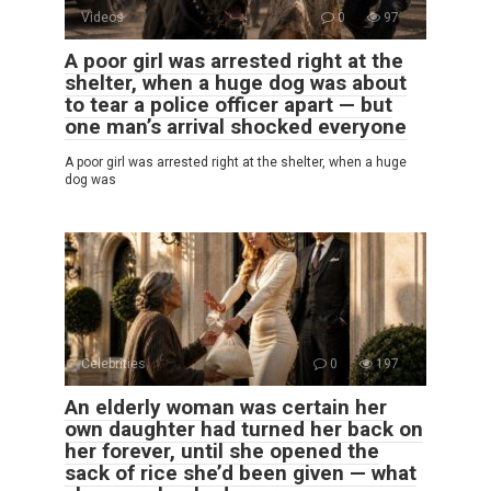
Videos
0
97
A poor girl was arrested right at the
shelter, when a huge dog was about
to tear a police officer apart — but
one man’s arrival shocked everyone
A poor girl was arrested right at the shelter, when a huge
dog was
Celebrities
0
197
An elderly woman was certain her
own daughter had turned her back on
her forever, until she opened the
sack of rice she’d been given — what