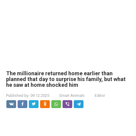
The millionaire returned home earlier than
planned that day to surprise his family, but what
he saw at home shocked him
Published by:
09.12.2025
Smart Animals
Editor