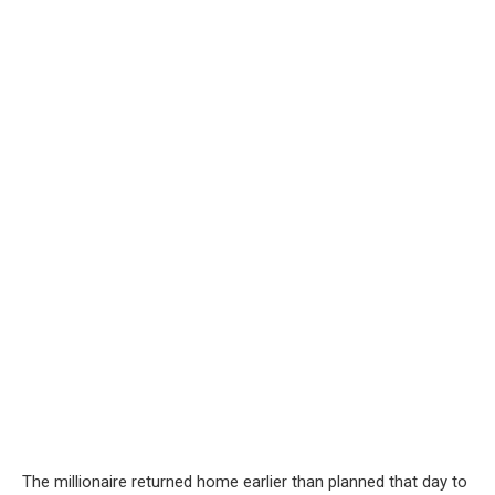
The millionaire returned home earlier than planned that day to