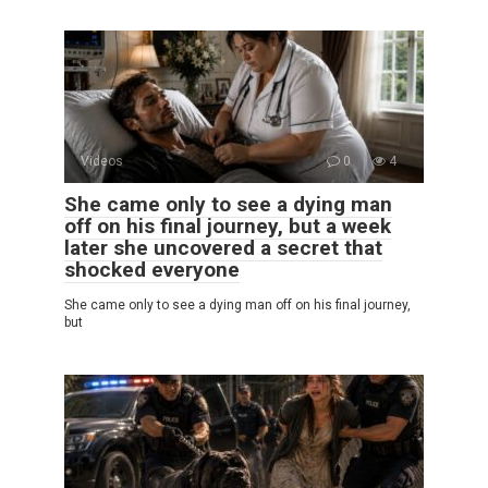
Videos
0
4
She came only to see a dying man
off on his final journey, but a week
later she uncovered a secret that
shocked everyone
She came only to see a dying man off on his final journey,
but