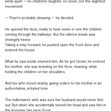
eerily quiet — no children’s laughter, no noise, not the slightest
movement.
— They’re probably sleeping, — he decided.
He opened the door, ready to hear noise or see the children
running through the hallways. But the silence inside was
strangely heavy.
Taking a step forward, he pushed open the front door and
entered the house.
What he saw inside stunned him. As he got closer, he noticed
his mother: she was kneeling on the floor, cleaning, while
holding the children on her shoulders.
And his wife stood nearby, giving orders to his mother in an
authoritative, irritated tone.
The millionaire’s wife was sure her husband would never find
out. But when she accidentally turned her head and saw him in
the doorway, her gaze froze.