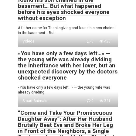
basement… But what happened
before his eyes shocked everyone
without exception
A father came for Thanksgiving and found his son chained
in the basement… But
Videos
0
428
«You have only a few days left…» —
the young wife was already dividing
the inheritance with her lover, but an
unexpected discovery by the doctors
shocked everyone
«You have only a few days left…» — the young wife was
already dividing
Smart Animals
0
241
“Come and Take Your Promiscuous
Daughter Away”: After Her Husband
Brutally Beat Eva and Broke Her Leg
in Front of the Neighbors, a Single