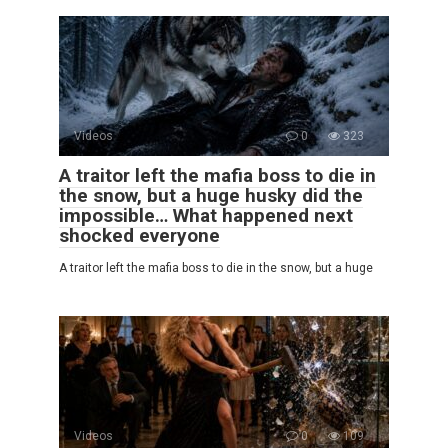
Videos
0
323
A traitor left the mafia boss to die in
the snow, but a huge husky did the
impossible… What happened next
shocked everyone
A traitor left the mafia boss to die in the snow, but a huge
Videos
0
109