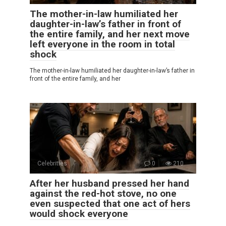
The mother-in-law humiliated her
daughter-in-law’s father in front of
the entire family, and her next move
left everyone in the room in total
shock
The mother-in-law humiliated her daughter-in-law’s father in
front of the entire family, and her
Celebrities
0
210
After her husband pressed her hand
against the red-hot stove, no one
even suspected that one act of hers
would shock everyone