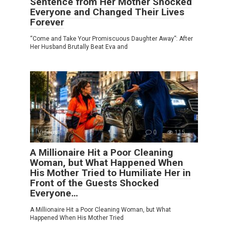
Sentence from Her Mother Shocked
Everyone and Changed Their Lives
Forever
“Come and Take Your Promiscuous Daughter Away”: After
Her Husband Brutally Beat Eva and
Videos
0
115
A Millionaire Hit a Poor Cleaning
Woman, but What Happened When
His Mother Tried to Humiliate Her in
Front of the Guests Shocked
Everyone…
A Millionaire Hit a Poor Cleaning Woman, but What
Happened When His Mother Tried