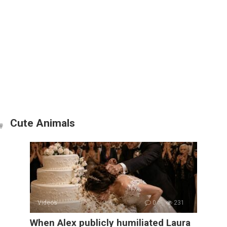
Cute Animals
Videos
0
231
When Alex publicly humiliated Laura