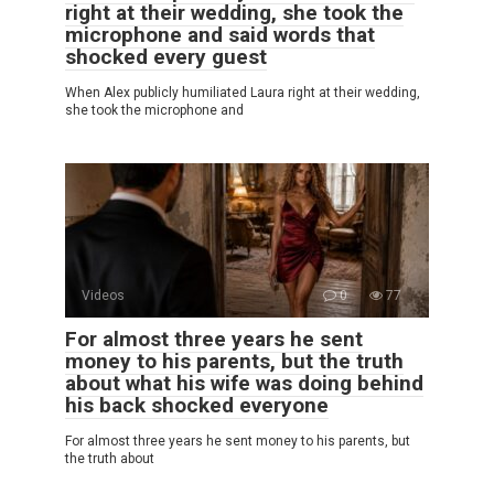
right at their wedding, she took the
microphone and said words that
shocked every guest
When Alex publicly humiliated Laura right at their wedding,
she took the microphone and
Videos
0
77
For almost three years he sent
money to his parents, but the truth
about what his wife was doing behind
his back shocked everyone
For almost three years he sent money to his parents, but
the truth about