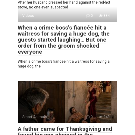
After her husband pressed her hand against the red-hot
stove, no one even suspected
Videos
0
384
When a crime boss’s fiancée hit a
waitress for saving a huge dog, the
guests started laughing… But one
order from the groom shocked
everyone
When a crime boss’s fiancée hit a waitress for saving a
huge dog, the
Smart Animals
0
943
A father came for Thanksgiving and
found his son chained in the