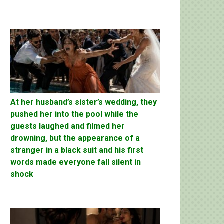
At her husband’s sister’s wedding, they
pushed her into the pool while the
guests laughed and filmed her
drowning, but the appearance of a
stranger in a black suit and his first
words made everyone fall silent in
shock