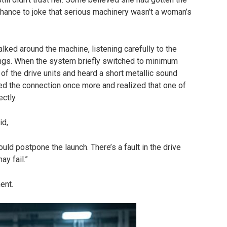
chance to joke that serious machinery wasn’t a woman’s
alked around the machine, listening carefully to the
ngs. When the system briefly switched to minimum
 of the drive units and heard a short metallic sound
ed the connection once more and realized that one of
ctly.
id,
ould postpone the launch. There’s a fault in the drive
ay fail.”
ent.