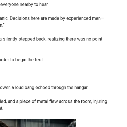
 everyone nearby to hear.
chanic. Decisions here are made by experienced men—
n.”
a silently stepped back, realizing there was no point
rder to begin the test.
ower, a loud bang echoed through the hangar.
d, and a piece of metal flew across the room, injuring
t.