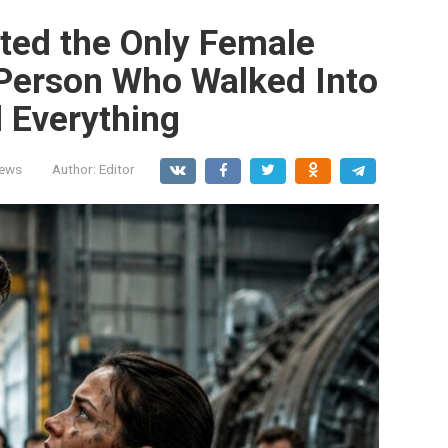
ted the Only Female
Person Who Walked Into
 Everything
News
Author:
Editor