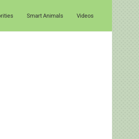
rities
Smart Animals
Videos