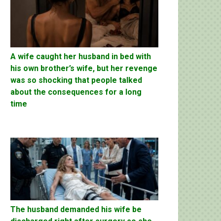
A wife caught her husband in bed with
his own brother’s wife, but her revenge
was so shocking that people talked
about the consequences for a long
time
The husband demanded his wife be