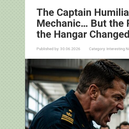
The Captain Humilia
Mechanic… But the 
the Hangar Changed
Published by:
30.06.2026
Category:
Interesting 