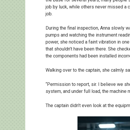
job by luck, while others never missed a 
job.
During the final inspection, Anna slowly w
pumps and watching the instrument readi
power, she noticed a faint vibration in one
that shouldn’t have been there. She check
the components had been installed incorre
Walking over to the captain, she calmly sa
“Permission to report, sir. I believe we sh
system, and under full load, the machine m
The captain didn’t even look at the equipm