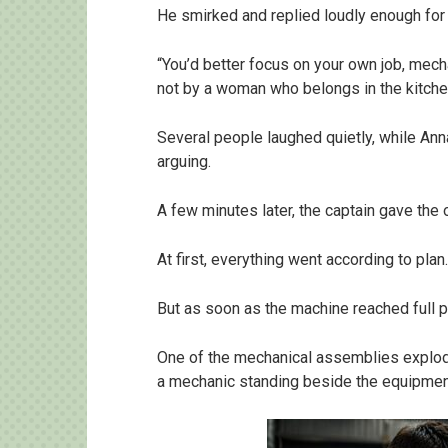
He smirked and replied loudly enough for
“You’d better focus on your own job, me
not by a woman who belongs in the kitche
Several people laughed quietly, while Ann
arguing.
A few minutes later, the captain gave the o
At first, everything went according to plan.
But as soon as the machine reached full p
One of the mechanical assemblies explode
a mechanic standing beside the equipmen