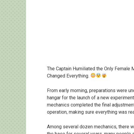
The Captain Humiliated the Only Female 
Changed Everything.
From early morning, preparations were und
hangar for the launch of a new experimen
mechanics completed the final adjustment
operation, making sure everything was re
Among several dozen mechanics, there w
the base for several years, many people st