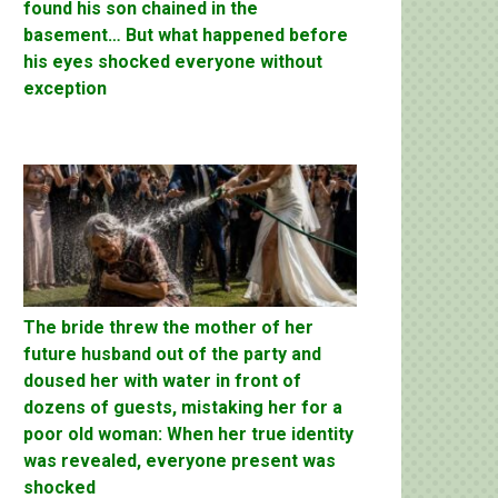
found his son chained in the
basement… But what happened before
his eyes shocked everyone without
exception
The bride threw the mother of her
future husband out of the party and
doused her with water in front of
dozens of guests, mistaking her for a
poor old woman: When her true identity
was revealed, everyone present was
shocked