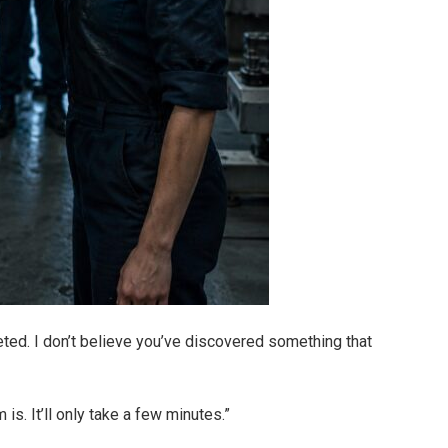
ted. I don’t believe you’ve discovered something that
s. It’ll only take a few minutes.”