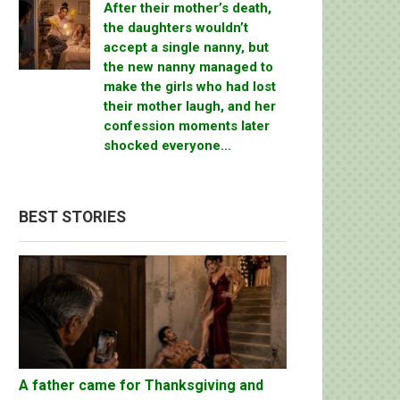
After their mother’s death,
the daughters wouldn’t
accept a single nanny, but
the new nanny managed to
make the girls who had lost
their mother laugh, and her
confession moments later
shocked everyone…
BEST STORIES
A father came for Thanksgiving and