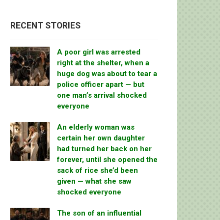
RECENT STORIES
A poor girl was arrested
right at the shelter, when a
huge dog was about to tear a
police officer apart — but
one man’s arrival shocked
everyone
An elderly woman was
certain her own daughter
had turned her back on her
forever, until she opened the
sack of rice she’d been
given — what she saw
shocked everyone
The son of an influential