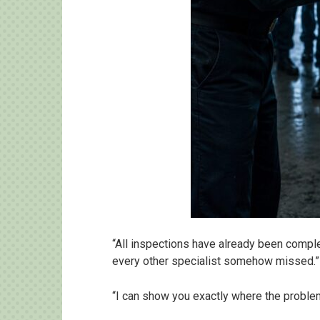
“All inspections have already been comple
every other specialist somehow missed.”
“I can show you exactly where the problem i