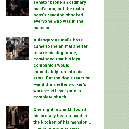
senator broke an ordinary
maid’s arm, but the mafia
boss’s reaction shocked
everyone who was in the
mansion…
A dangerous mafia boss
came to the animal shelter
to take his dog home,
convinced that his loyal
companion would
immediately run into his
arms. But the dog’s reaction
—and the shelter worker’s
words—left everyone in
complete shock
One night, a sheikh found
his brutally beaten maid in
the kitchen of his mansion…
The young woman was