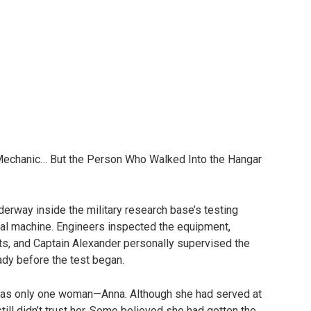
Mechanic… But the Person Who Walked Into the Hangar
erway inside the military research base’s testing
tal machine. Engineers inspected the equipment,
s, and Captain Alexander personally supervised the
ady before the test began.
as only one woman—Anna. Although she had served at
ill didn’t trust her. Some believed she had gotten the