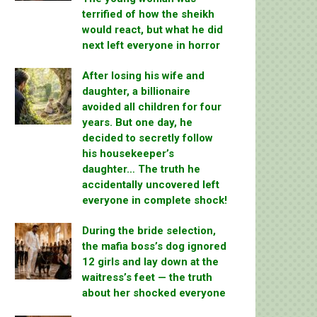
terrified of how the sheikh
would react, but what he did
next left everyone in horror
After losing his wife and
daughter, a billionaire
avoided all children for four
years. But one day, he
decided to secretly follow
his housekeeper’s
daughter… The truth he
accidentally uncovered left
everyone in complete shock!
During the bride selection,
the mafia boss’s dog ignored
12 girls and lay down at the
waitress’s feet — the truth
about her shocked everyone